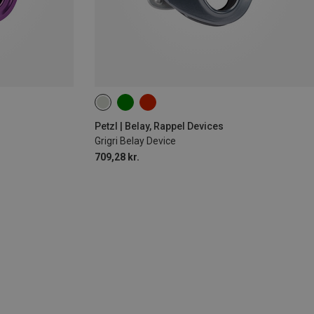
Petzl | Belay, Rappel Devices
Grigri Belay Device
709,28 kr.