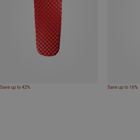
Save up to 42%
Save up to 16%