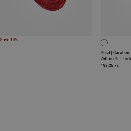
Save 10%
BALL-LOCK
Petzl | Carabine
William Ball-Lo
193,25 kr.