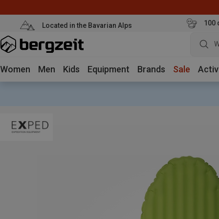
100 
Located in the Bavarian Alps
W
Women
Men
Kids
Equipment
Brands
Sale
Activ