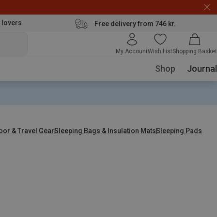
 lovers
Free delivery from 746 kr.
My Account
Wish List
Shopping Basket
Shop
Journal
oor & Travel Gear
Sleeping Bags & Insulation Mats
Sleeping Pads