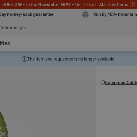
SUBSCRIBE to the
Newsletter
NOW – Get 10% off
ALL
Sale Items
day money-back guarantee
Run by 400+ mountain
aterproof jacket
ities
The item you requested is no longer available.
Equipment
Outd