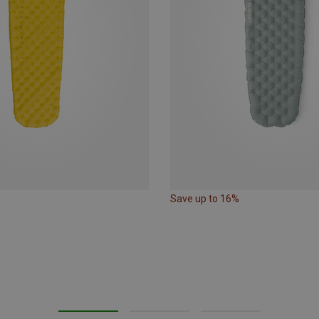
Save up to 16%