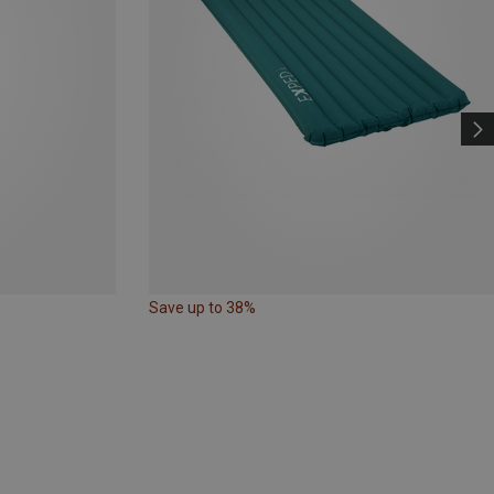
Save up to 38%