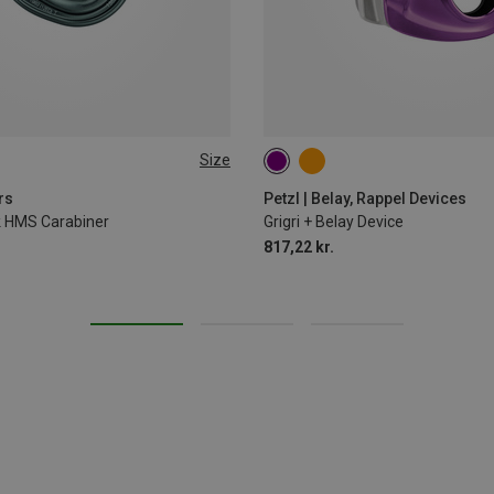
Size
rs
Petzl | Belay, Rappel Devices
ck HMS Carabiner
Grigri + Belay Device
817,22 kr.