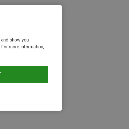
ou and show you
 For more information,
T