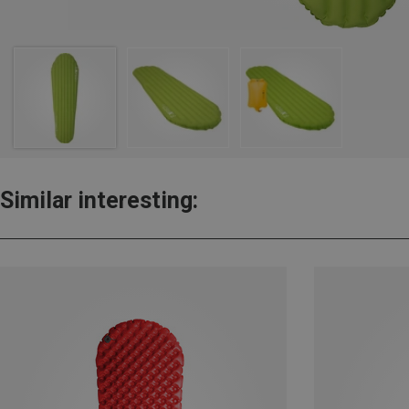
Similar interesting: