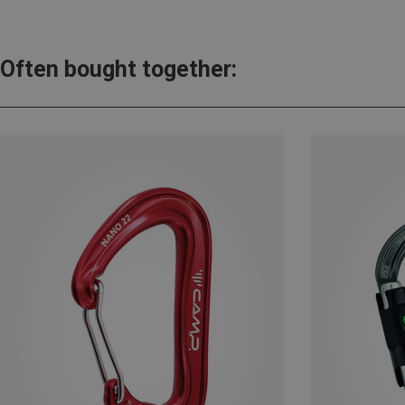
Often bought together: