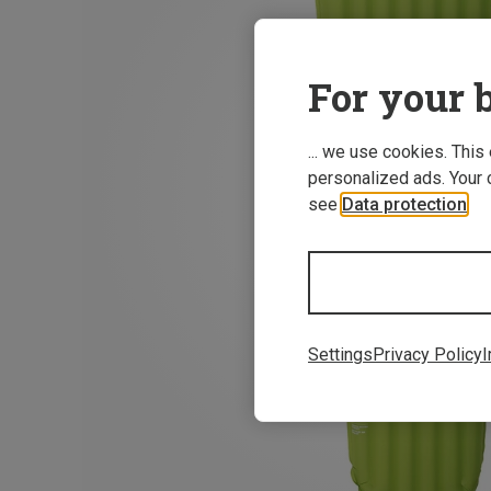
For your b
... we use cookies. This
personalized ads. Your 
see
Data protection
.
Settings
Privacy Policy
I