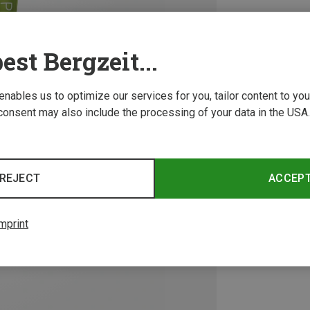
est Bergzeit...
 enables us to optimize our services for you, tailor content to y
consent may also include the processing of your data in the USA.
REJECT
ACCEP
mprint