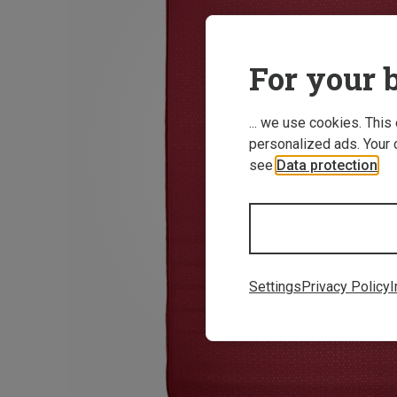
For your b
... we use cookies. This
personalized ads. Your 
see
Data protection
.
Settings
Privacy Policy
I