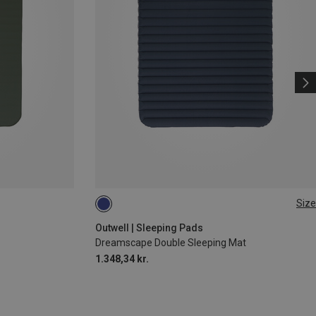
Size
205X140CM
Outwell | Sleeping Pads
Dreamscape Double Sleeping Mat
1.348,34 kr.