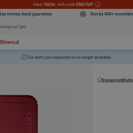
Save
150 kr.
with code
END150
*
day money-back guarantee
Run by 400+ mountain
aterproof jacket
Blowout
The item you requested is no longer available.
Equipment
Outd