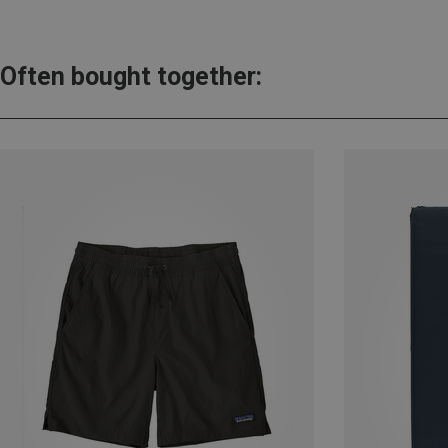
Often bought together: