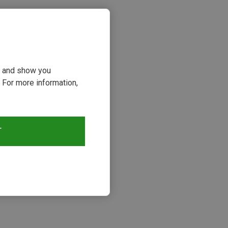
ou and show you
 For more information,
T