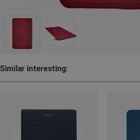
Similar interesting: