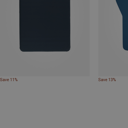
Save 11%
Save 13%