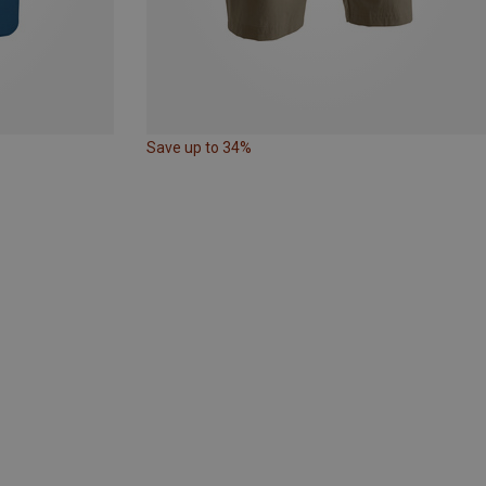
Save up to 34%