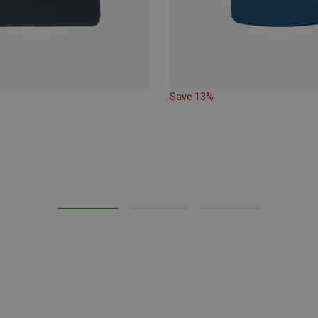
Save 13%