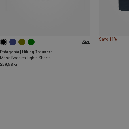
Save 11%
Size
S
XL
Patagonia | Hiking Trousers
Men's Baggies Lights Shorts
559,88 kr.