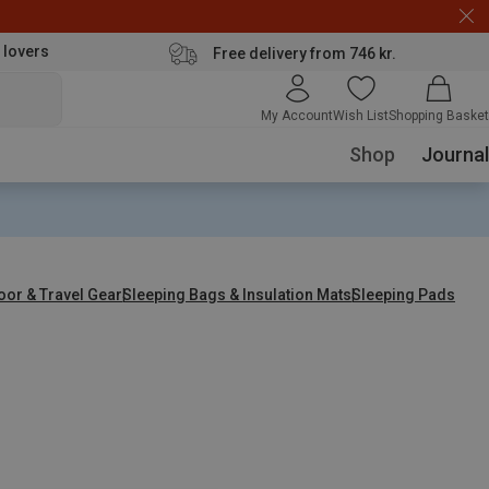
 lovers
Free delivery from 746 kr.
My Account
Wish List
Shopping Basket
Shop
Journal
oor & Travel Gear
Sleeping Bags & Insulation Mats
Sleeping Pads