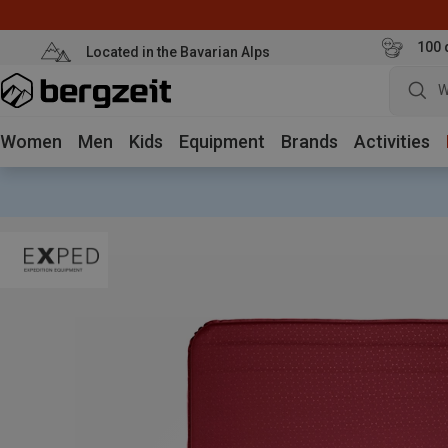
100 
Located in the Bavarian Alps
W
Women
Men
Kids
Equipment
Brands
Activities