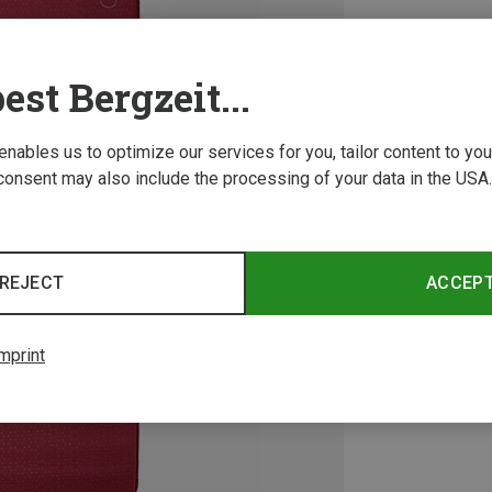
est Bergzeit...
 enables us to optimize our services for you, tailor content to y
consent may also include the processing of your data in the USA.
REJECT
ACCEP
mprint