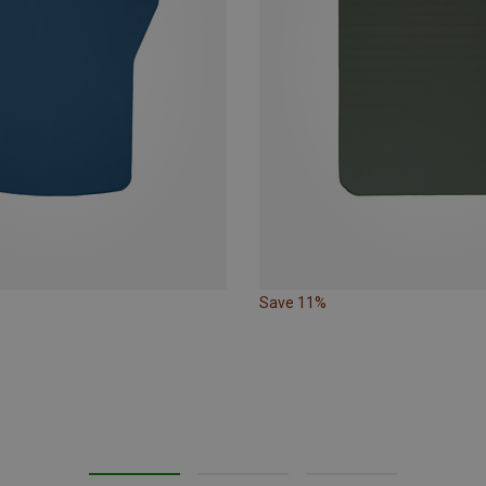
Save 11%