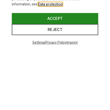
information, see
Data protection
.
ACCEPT
REJECT
Settings
Privacy Policy
Imprint