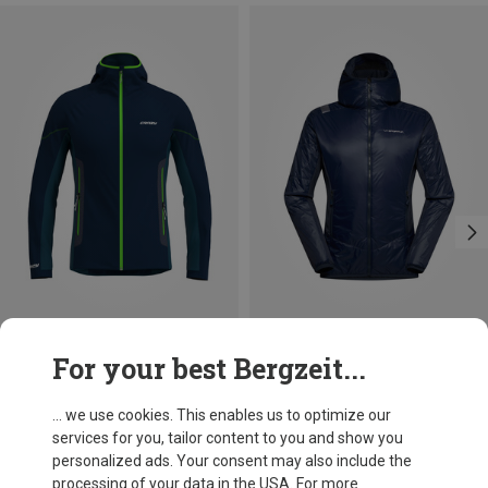
Save 27%
Size
For your best Bergzeit...
S
M
L
XL
La Sportiva
Men's Aequilibrium Lite Insulation Jacket
... we use cookies. This enables us to optimize our
1.683,74 kr.
services for you, tailor content to you and show you
personalized ads. Your consent may also include the
processing of your data in the USA. For more