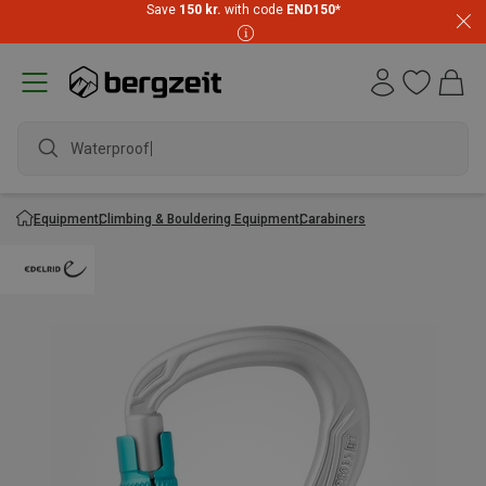
Save
150 kr.
with code
END150
*
Waterproof ja
Equipment
Climbing & Bouldering Equipment
Carabiners