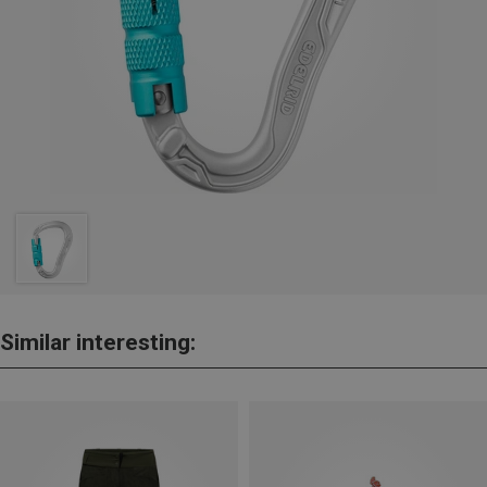
Similar interesting: