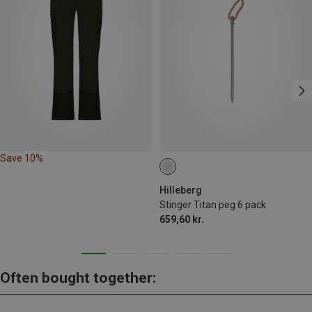
Save 10%
Hilleberg
Stinger Titan peg 6 pack
659,60 kr.
Often bought together: