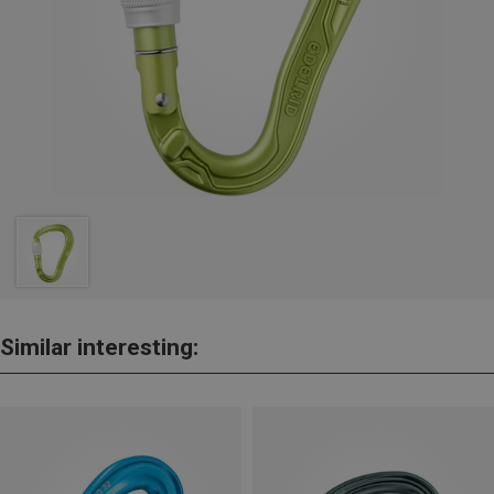
Similar interesting: