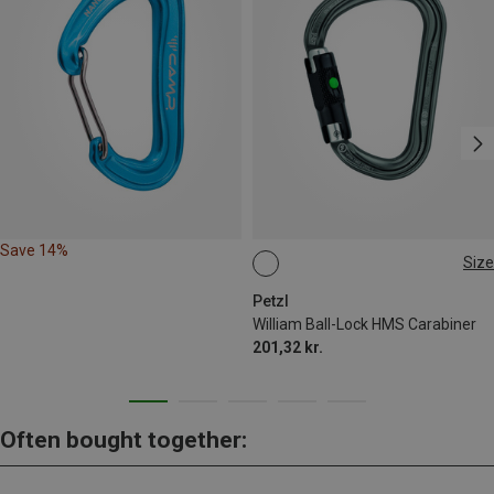
Save 14%
Size
BALL-LOCK
Petzl
William Ball-Lock HMS Carabiner
201,32 kr.
Often bought together: