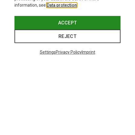
information, see
Data protection
.
ACCEPT
REJECT
Settings
Privacy Policy
Imprint