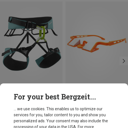
Size
For your best Bergzeit...
L | 80-100CM
S | 70-90CM
XL | 90-110CM
M | 75-95CM
Edelrid
YY Vertical
Sendero Climbing Harness
Y&Y Plasfun Evo Belay Eyewear
... we use cookies. This enables us to optimize our
671,93 kr.
386,20 kr.
services for you, tailor content to you and show you
personalized ads. Your consent may also include the
processing of your data in the USA. For more