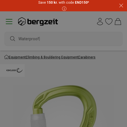
Save
150 kr.
with code
END150
*
Waterproof j
Equipment
Climbing & Bouldering Equipment
Carabiners