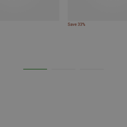
Save 33%