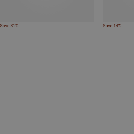
Save 31%
Save 14%