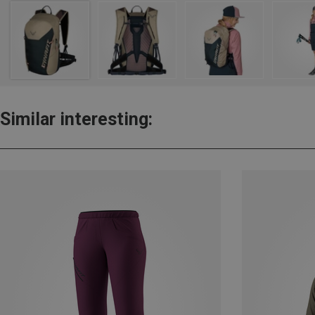
Similar interesting: