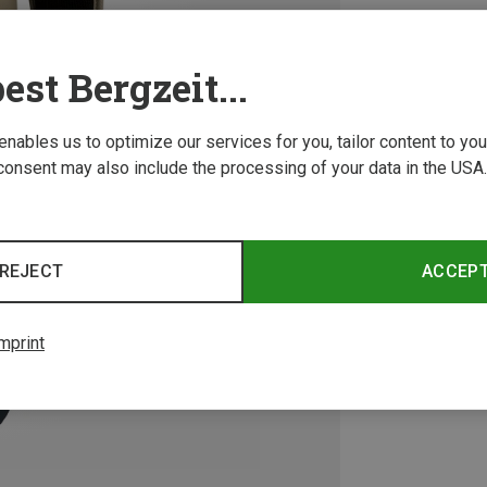
est Bergzeit...
 enables us to optimize our services for you, tailor content to y
consent may also include the processing of your data in the USA.
REJECT
ACCEP
mprint