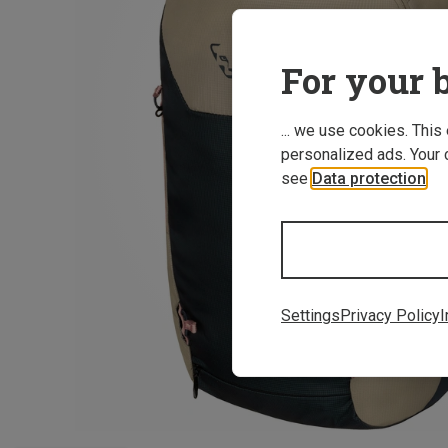
For your b
... we use cookies. This
personalized ads. Your 
see
Data protection
.
Settings
Privacy Policy
I