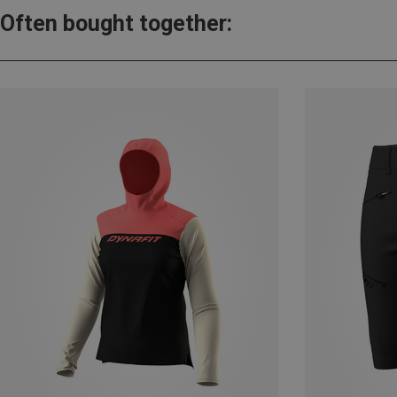
Often bought together: