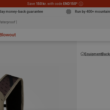
Save
150 kr.
with code
END150
*
day money-back guarantee
Run by 400+ mountain
aterproof jacket
Blowout
Equipment
Back