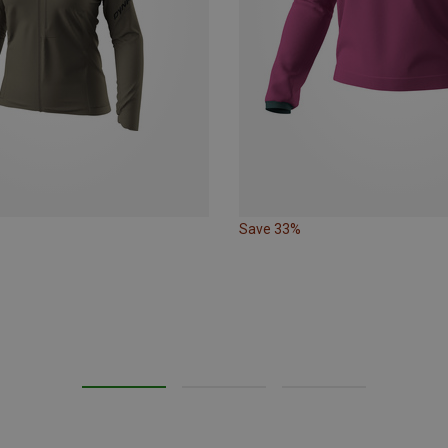
Save 33%