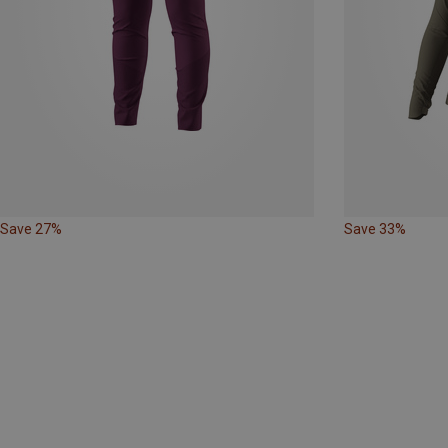
Save 27%
Save 33%