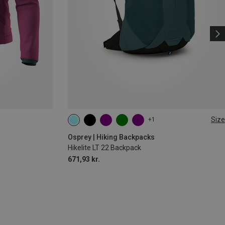
Size
+1
22L
Osprey | Hiking Backpacks
Hikelite LT 22 Backpack
671,93 kr.