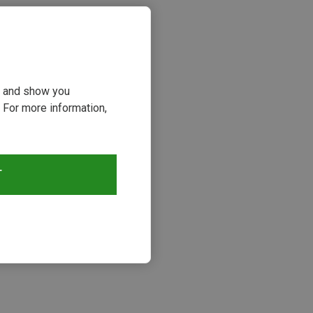
ou and show you
 For more information,
T