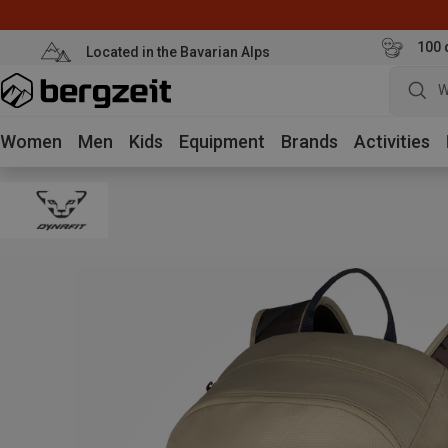
100 
Located in the Bavarian Alps
W
Women
Men
Kids
Equipment
Brands
Activities