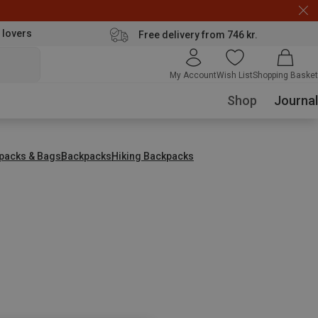
 lovers
Free delivery from 746 kr.
My Account
Wish List
Shopping Basket
Shop
Journal
packs & Bags
Backpacks
Hiking Backpacks