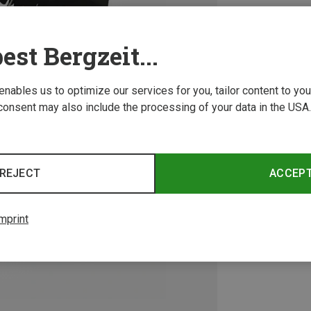
est Bergzeit...
 enables us to optimize our services for you, tailor content to y
consent may also include the processing of your data in the USA.
REJECT
ACCEP
mprint