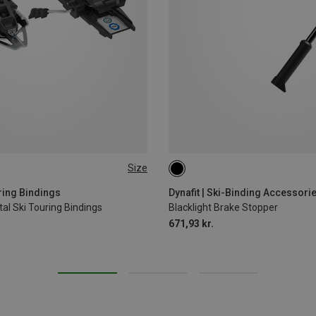
Size
MM
120MM
105MM
75MM
90MM
uring Bindings
Dynafit | Ski-Binding Accessori
al Ski Touring Bindings
Blacklight Brake Stopper
671,93 kr.