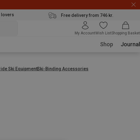
 lovers
Free delivery from 746 kr.
My Account
Wish List
Shopping Basket
Shop
Journal
ride Ski Equipment
Ski-Binding Accessories