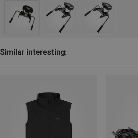
Similar interesting: