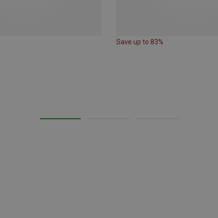
Save up to 83%