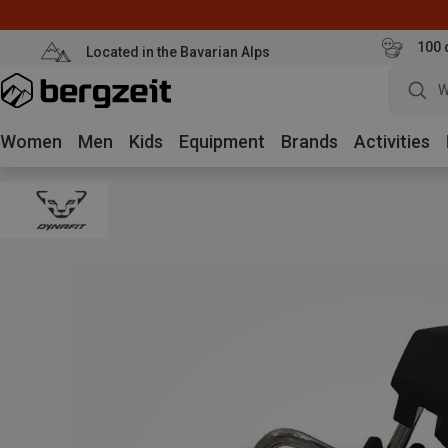
100 
Located in the Bavarian Alps
W
Women
Men
Kids
Equipment
Brands
Activities