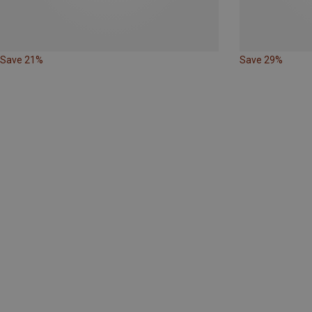
Save 21%
Save 29%