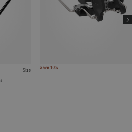
Save 10%
Size
es