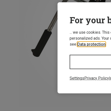
For your b
... we use cookies. This
personalized ads. Your 
see
Data protection
.
Settings
Privacy Policy
I