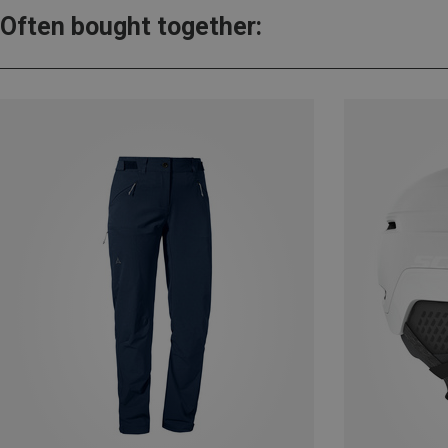
Often bought together: