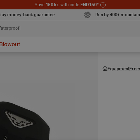
Save
150 kr.
with code
END150
*
day money-back guarantee
Run by 400+ mountain
aterproof jacket
Blowout
Equipment
Free