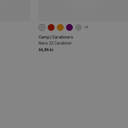
+3
Camp | Carabiners
Nano 22 Carabiner
66,86 kr.