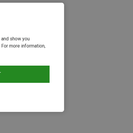
ou and show you
 For more information,
T