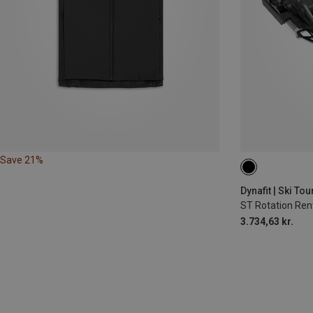
Save 21%
90MM
105
Dynafit | Ski To
ST Rotation Rent
3.734,63 kr.