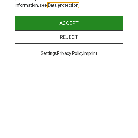
information, see
Data protection
.
ACCEPT
REJECT
Settings
Privacy Policy
Imprint