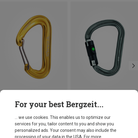
Size
+3
For your best Bergzeit...
BALL-LOCK
Camp
Petzl
Nano 22 Carabiner
William Ball-Lock HMS Carabiner
... we use cookies. This enables us to optimize our
60,66 kr.
201,32 kr.
services for you, tailor content to you and show you
personalized ads. Your consent may also include the
processing of your data in the USA. For more