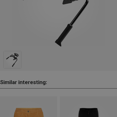
Similar interesting: