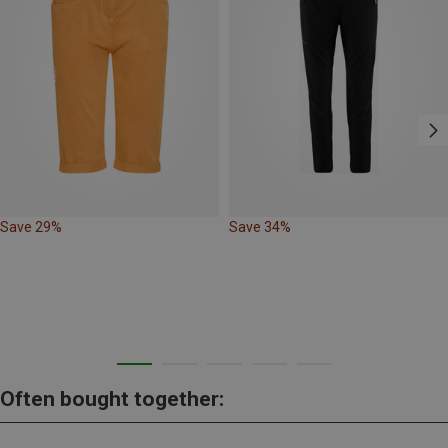
Save 29%
Save 34%
Often bought together: