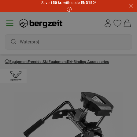
Save
150 kr.
with code
END150
*
Waterproof
Equipment
Freeride Ski Equipment
Ski-Binding Accessories