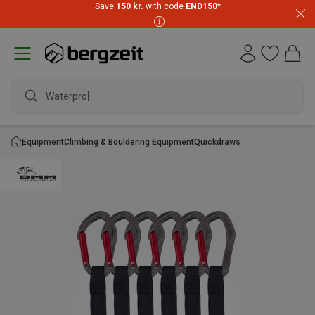
Save
150 kr.
with code
END150
*
Waterproof
Equipment
Climbing & Bouldering Equipment
Quickdraws