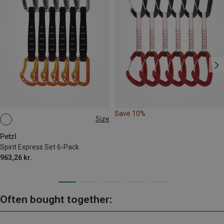
Save 10%
Size
17CM
Petzl
Spirit Express Set 6-Pack
963,26 kr.
Often bought together: