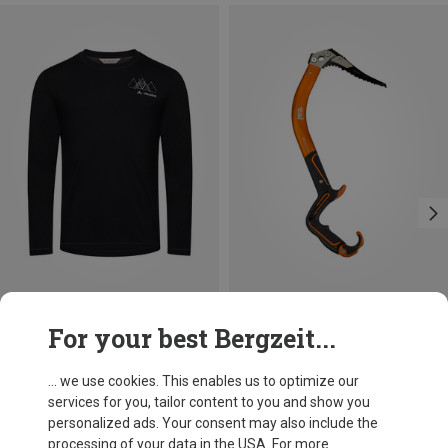
Size
Size
For your best Bergzeit...
L
XL
XXL
ONE SIZE
Vaude
Petzl
Men's Monviso Wool II Long Sleeve
Ergonomic Ice Tool
... we use cookies. This enables us to optimize our
681,26 kr.
2.539,43 kr.
services for you, tailor content to you and show you
personalized ads. Your consent may also include the
processing of your data in the USA. For more