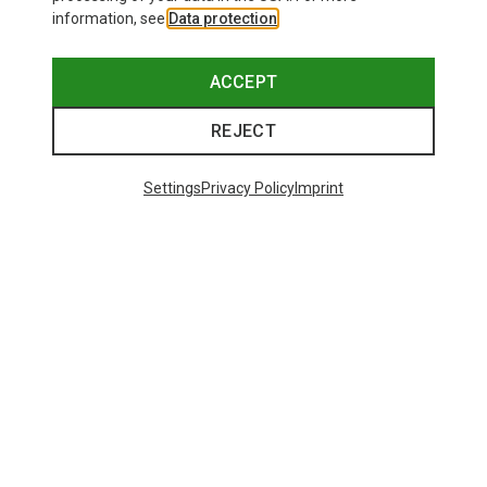
information, see
Data protection
.
ACCEPT
REJECT
Settings
Privacy Policy
Imprint