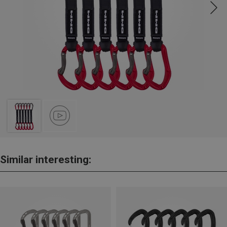
Similar interesting: