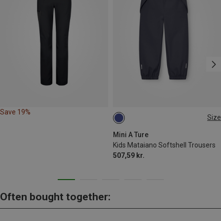
Save 19%
Size
104
110
116
122
128
140
Mini A Ture
Kids Mataiano Softshell Trousers
507,59 kr.
Often bought together: