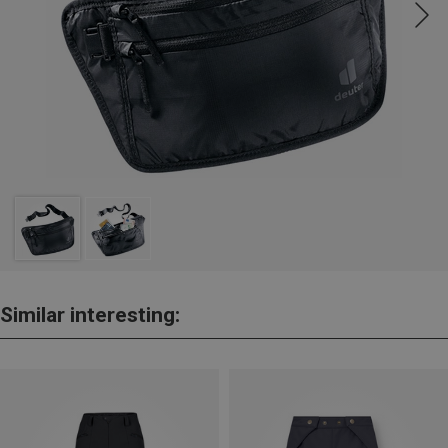
Similar interesting: