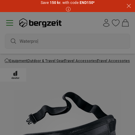
Save
150 kr.
with code
END150
*
Waterproof
Equipment
Outdoor & Travel Gear
Travel Accessories
Travel Accessories