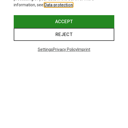
information, see
Data protection
.
ACCEPT
REJECT
Settings
Privacy Policy
Imprint