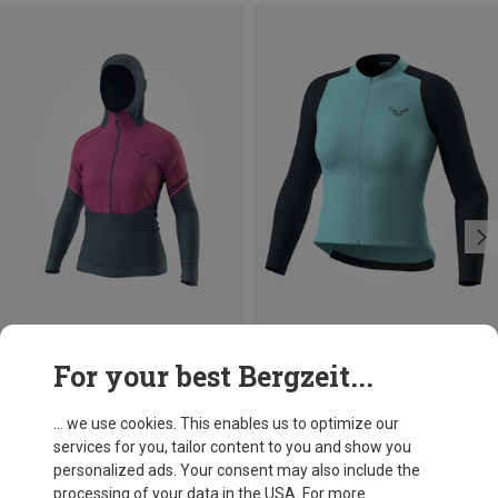
Save 10%
Save 26%
For your best Bergzeit...
... we use cookies. This enables us to optimize our
services for you, tailor content to you and show you
personalized ads. Your consent may also include the
processing of your data in the USA. For more