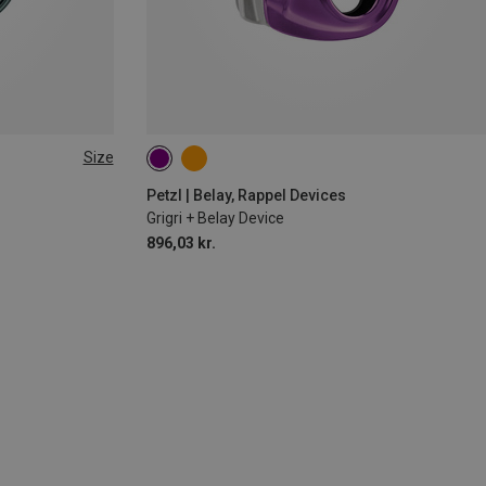
Size
Petzl | Belay, Rappel Devices
Grigri + Belay Device
896,03 kr.