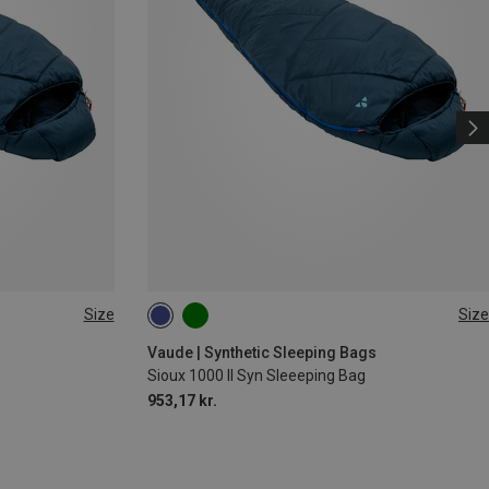
Size
Size
M | RIGHT
MAX. 190CM | LEFT
MAX. 190CM | RIGHT
s
Vaude | Synthetic Sleeping Bags
Sioux 1000 II Syn Sleeeping Bag
953,17 kr.