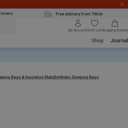
 lovers
Free delivery from 746 kr.
My Account
Wish List
Shopping Basket
Shop
Journal
eping Bags & Insulation Mats
Synthetic Sleeping Bags