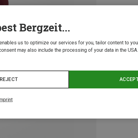
est Bergzeit...
 enables us to optimize our services for you, tailor content to y
consent may also include the processing of your data in the USA.
REJECT
ACCEP
mprint