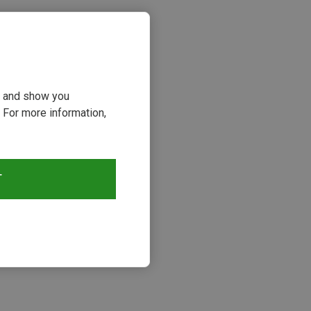
ou and show you
 For more information,
T