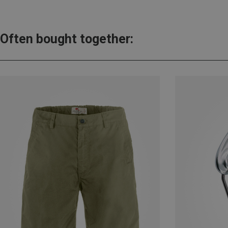
Often bought together: