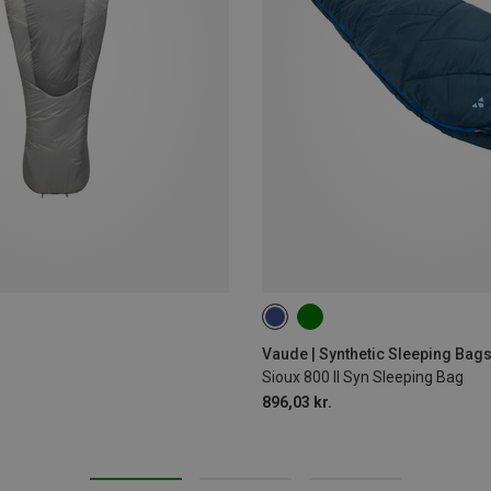
MAX. 190CM | LEFT
MAX. 190C
Vaude | Synthetic Sleeping Bag
Sioux 800 II Syn Sleeping Bag
896,03 kr.