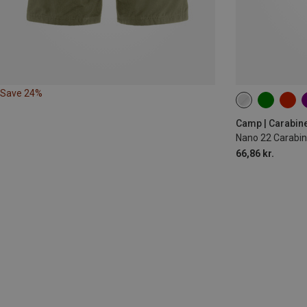
Save 24%
Camp | Carabin
Nano 22 Carabin
66,86 kr.