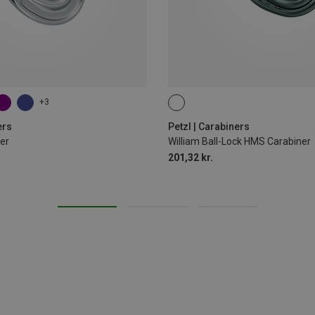
+3
BALL-LOCK
ers
Petzl | Carabiners
er
William Ball-Lock HMS Carabiner
201,32 kr.