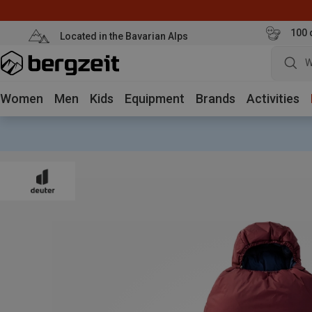
100 
Located in the Bavarian Alps
W
Women
Men
Kids
Equipment
Brands
Activities