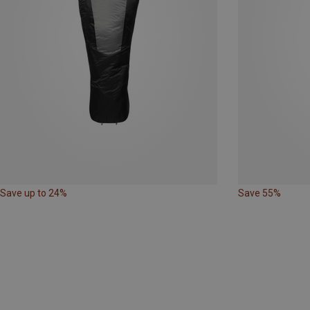
Save up to 24%
Save 55%