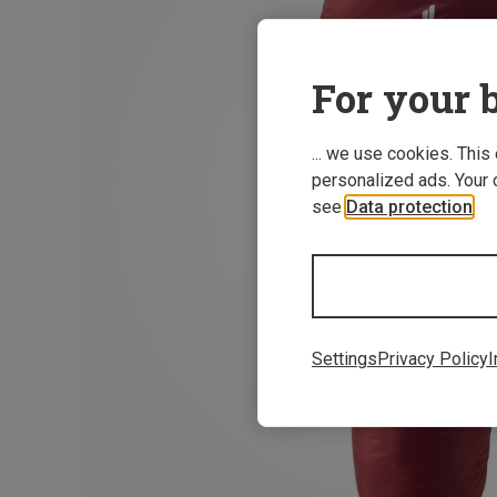
For your b
... we use cookies. This
personalized ads. Your 
see
Data protection
.
Settings
Privacy Policy
I