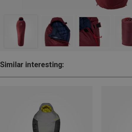
Similar interesting: