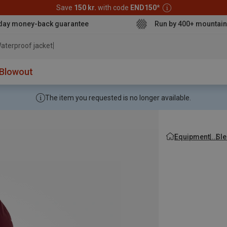
Save
150 kr.
with code
END150
*
day money-back guarantee
Run by 400+ mountain
aterproof jacket
Blowout
The item you requested is no longer available.
Equipment
Sle