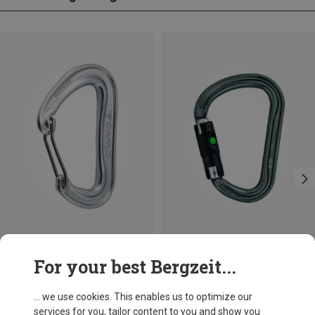
Size
+3
For your best Bergzeit...
BALL-LOCK
Camp
Petzl
Nano 22 Carabiner
William Ball-Lock HMS Carabiner
... we use cookies. This enables us to optimize our
66,86 kr.
201,32 kr.
services for you, tailor content to you and show you