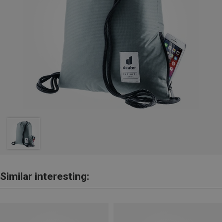
Similar interesting: