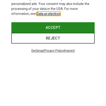
personalized ads. Your consent may also include the
processing of your data in the USA. For more
information, see
Data protection
.
ACCEPT
REJECT
Settings
Privacy Policy
Imprint