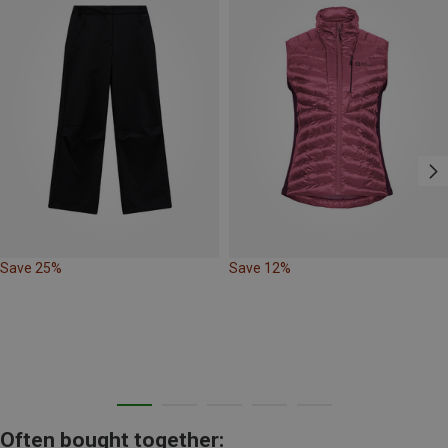
Save 25%
Save 12%
Often bought together: