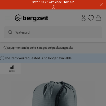
Save
150 kr.
with code
END150
*
Waterproof
Equipment
Backpacks & Bags
Backpacks
Daypacks
The item you requested is no longer available.