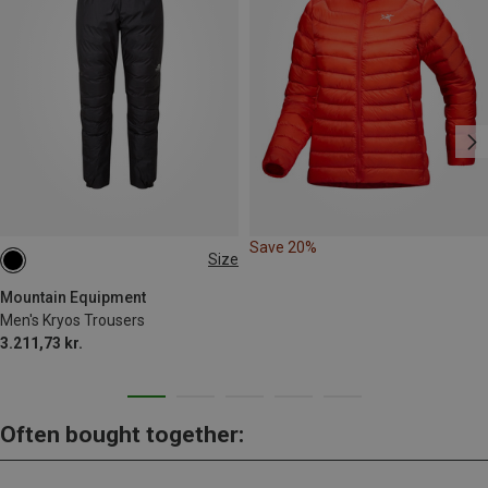
Save 20%
Size
M
Mountain Equipment
Men's Kryos Trousers
3.211,73 kr.
Often bought together: