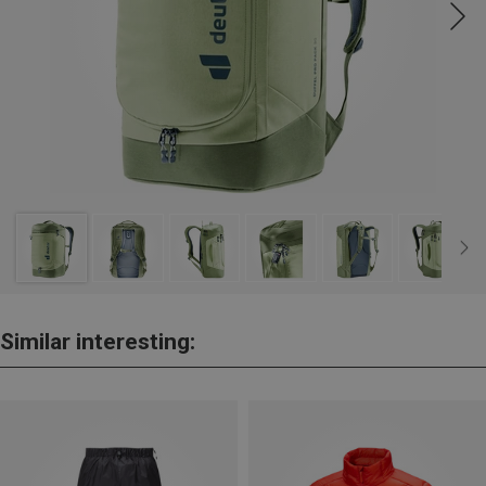
Similar interesting: