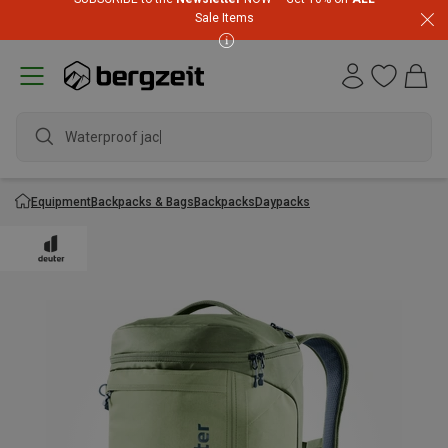
Sale Items
Waterproof jacket
Equipment
Backpacks & Bags
Backpacks
Daypacks