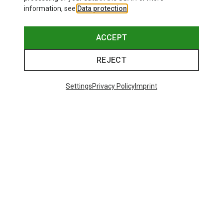
information, see
Data protection
.
ACCEPT
REJECT
Settings
Privacy Policy
Imprint