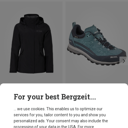
Save 19%
Save 26%
For your best Bergzeit...
... we use cookies. This enables us to optimize our
services for you, tailor content to you and show you
personalized ads. Your consent may also include the
processing of your data in the USA. For more