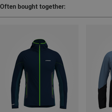
Often bought together: