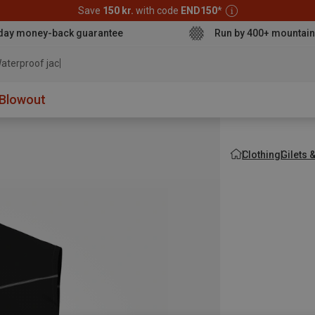
Save
150 kr.
with code
END150
*
day money-back guarantee
Run by 400+ mountain
aterproof jacket
Blowout
Clothing
Gilets 