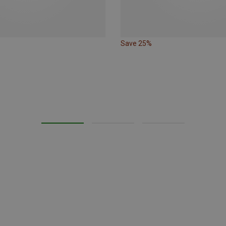
Save 25%