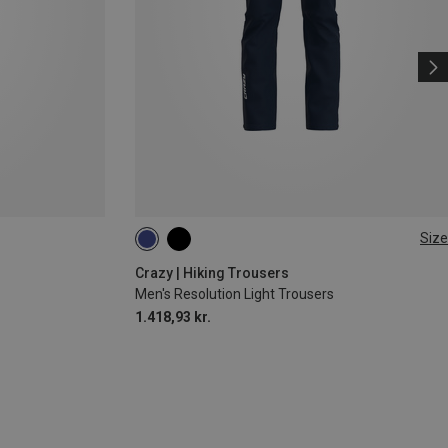
Size
L
XL
XXL
Crazy | Hiking Trousers
Men's Resolution Light Trousers
1.418,93 kr.