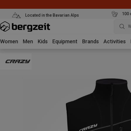
100 
Located in the Bavarian Alps
W
Women
Men
Kids
Equipment
Brands
Activities