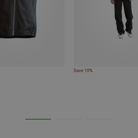
Save 10%