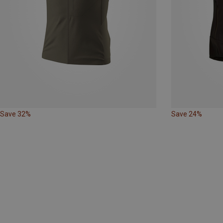
Save 32%
Save 24%