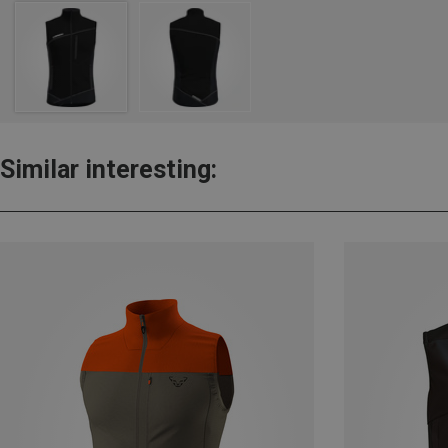
Similar interesting: