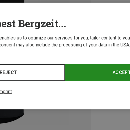
est Bergzeit...
 enables us to optimize our services for you, tailor content to y
consent may also include the processing of your data in the USA.
REJECT
ACCEP
mprint