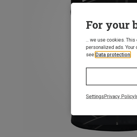
For your b
... we use cookies. This
personalized ads. Your 
see
Data protection
.
Settings
Privacy Policy
I