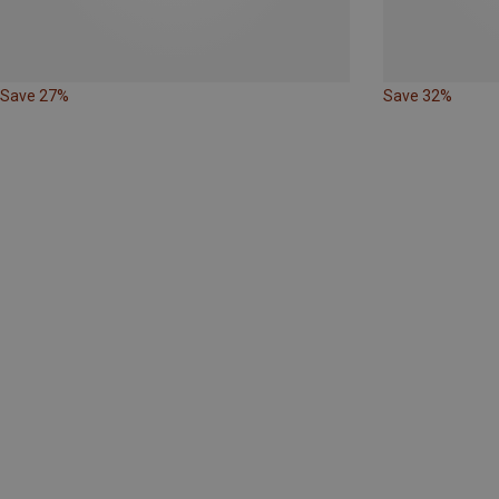
Save 27%
Save 32%