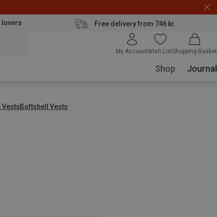
 lovers
Free delivery from 746 kr.
My Account
Wish List
Shopping Basket
Shop
Journal
& Vests
Softshell Vests