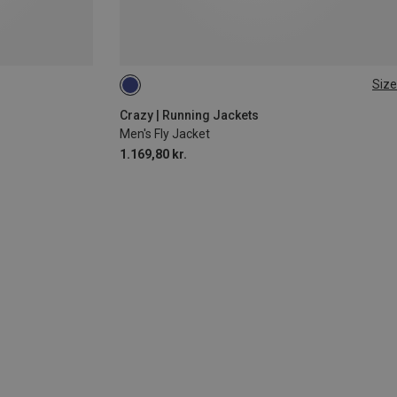
Size
S
M
Crazy | Running Jackets
Men's Fly Jacket
1.169,80 kr.