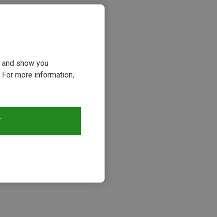
ou and show you
 For more information,
T