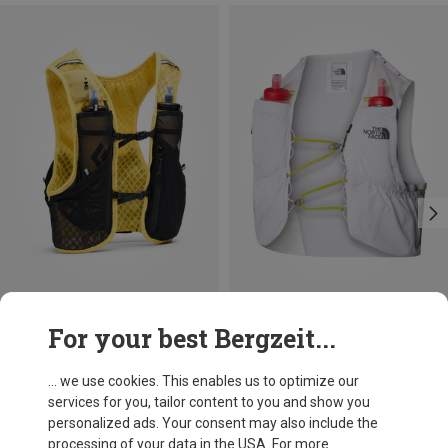
Save 11%
Size
For your best Bergzeit...
5L | S
5L | XL
5L | XS
The North Face
Summit Run 5 Trail Running Vest
... we use cookies. This enables us to optimize our
953,17 kr.
services for you, tailor content to you and show you
personalized ads. Your consent may also include the
processing of your data in the USA. For more