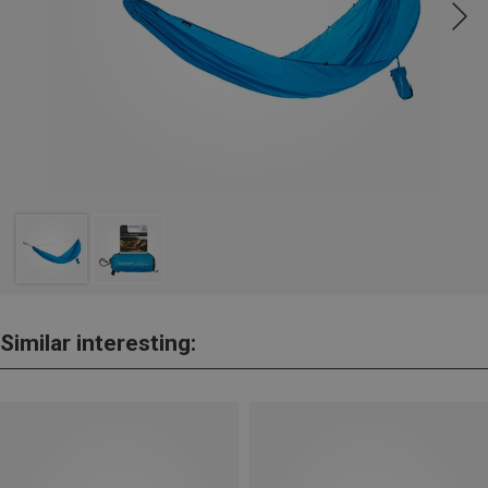
Similar interesting: