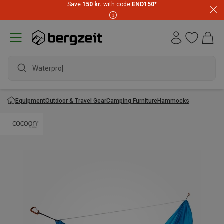
Save
150 kr.
with code
END150
*
Waterproof
Equipment
Outdoor & Travel Gear
Camping Furniture
Hammocks