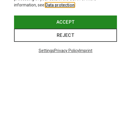
information, see
Data protection
.
ACCEPT
REJECT
Settings
Privacy Policy
Imprint