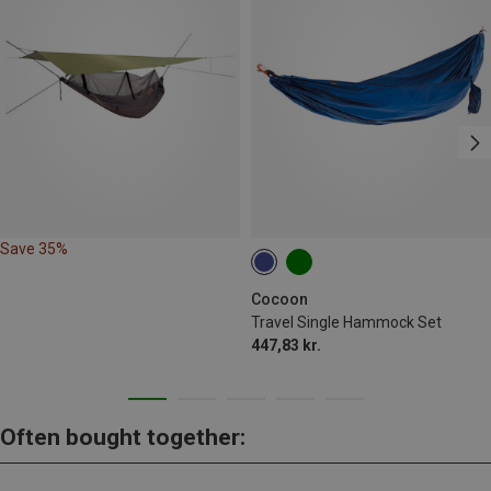
Save 35%
Cocoon
Travel Single Hammock Set
447,83 kr.
Often bought together: