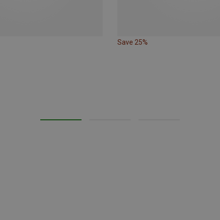
Save 25%