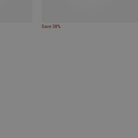
Save 38%