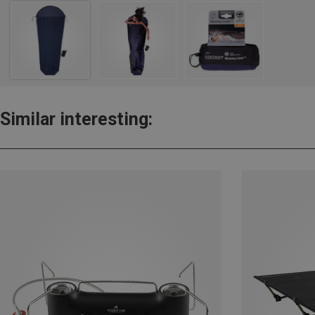
Similar interesting: