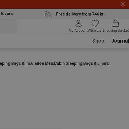
 lovers
Free delivery from 746 kr.
My Account
Wish List
Shopping Basket
Shop
Journal
eping Bags & Insulation Mats
Cabin Sleeping Bags & Liners