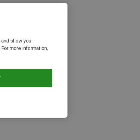
ou and show you
 For more information,
T