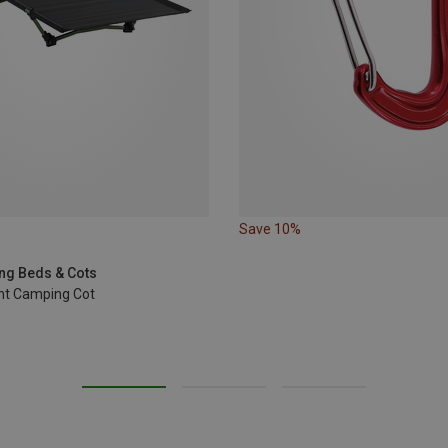
Save 10%
ng Beds & Cots
ht Camping Cot