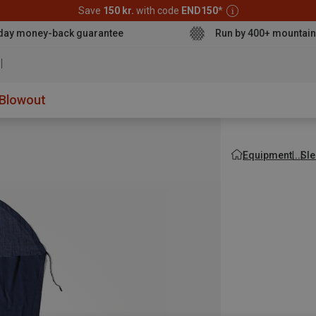
Save
150 kr.
with code
END150
*
day money-back guarantee
Run by 400+ mountain
aterproof s
Blowout
Equipment
Sle