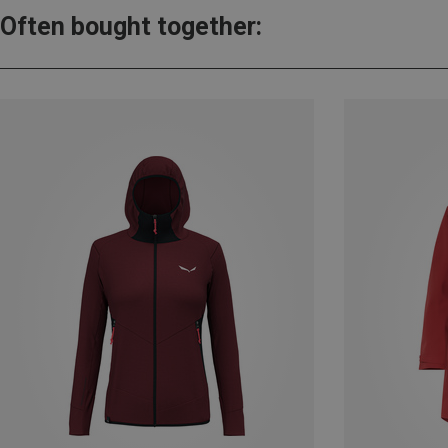
Often bought together: