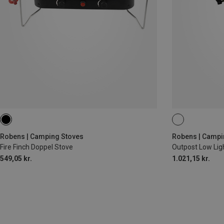
Robens | Camping Stoves
Robens | Campi
Fire Finch Doppel Stove
Outpost Low Lig
549,05 kr.
1.021,15 kr.