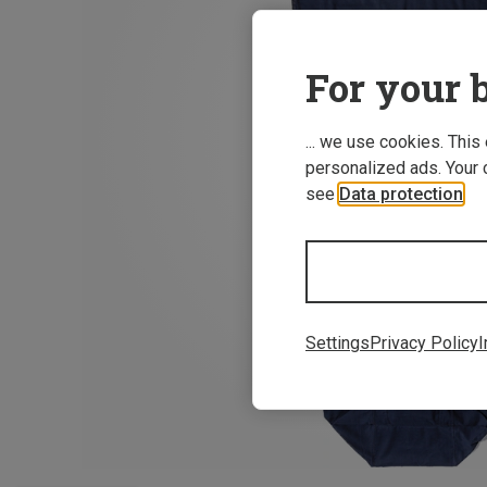
For your b
... we use cookies. This
personalized ads. Your 
see
Data protection
.
Settings
Privacy Policy
I