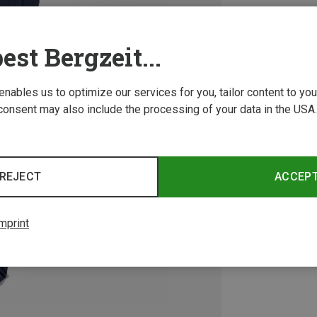
est Bergzeit...
 enables us to optimize our services for you, tailor content to y
consent may also include the processing of your data in the USA.
REJECT
ACCEP
mprint