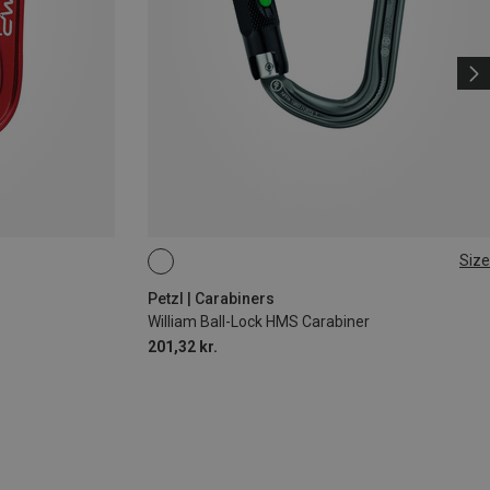
Size
BALL-LOCK
Petzl | Carabiners
William Ball-Lock HMS Carabiner
201,32 kr.