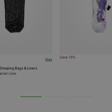
Save 16%
Size
MAX. 215CM
Sleeping Bags & Liners
rrier Liner