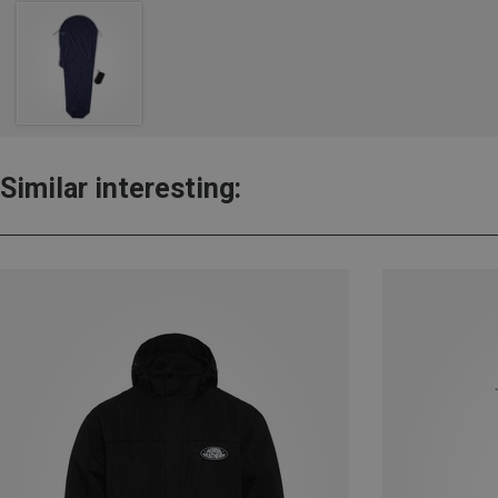
Similar interesting: