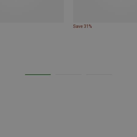
Save 31%