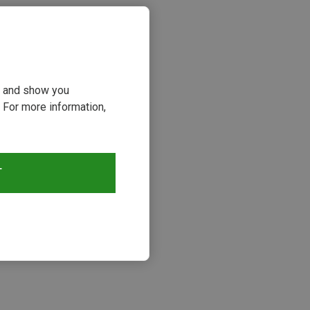
ou and show you
 For more information,
T