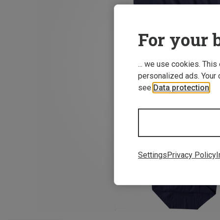
For your b
... we use cookies. This
personalized ads. Your 
see
Data protection
.
Settings
Privacy Policy
I