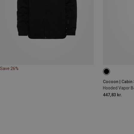
Save 26%
MAX. 200CM
Cocoon | Cabin 
Hooded Vapor Ba
447,83 kr.