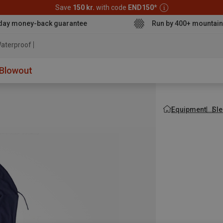
Save
150 kr.
with code
END150
*
day money-back guarantee
Run by 400+ mountain
aterproof jacket
Blowout
Equipment
Sle