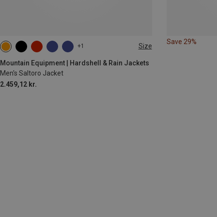
Save 29%
Size
+1
S
M
L
XL
Mountain Equipment | Hardshell & Rain Jackets
Men's Saltoro Jacket
2.459,12 kr.