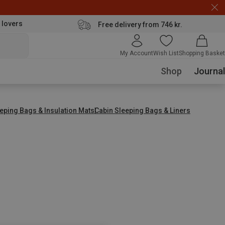
 lovers
Free delivery from 746 kr.
My Account
Wish List
Shopping Basket
Shop
Journal
eping Bags & Insulation Mats
Cabin Sleeping Bags & Liners