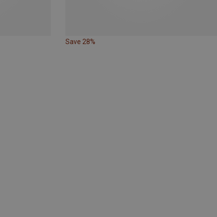
Save 28%