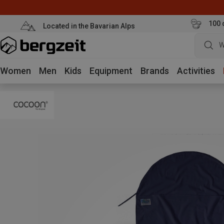
100 
Located in the Bavarian Alps
W
Women
Men
Kids
Equipment
Brands
Activities