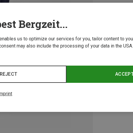
est Bergzeit...
 enables us to optimize our services for you, tailor content to y
consent may also include the processing of your data in the USA.
REJECT
ACCEP
mprint