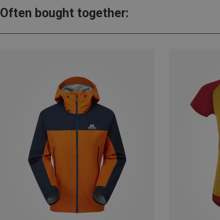
Often bought together: