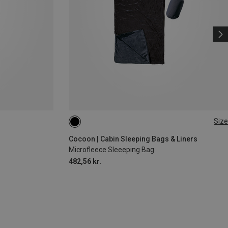
Size
MAX. 210CM
Cocoon | Cabin Sleeping Bags & Liners
Microfleece Sleeeping Bag
482,56 kr.