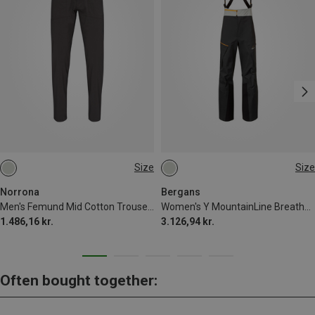
Size
Size
S
M
XL
S
M
L
XL
XXL
Norrona
Bergans
Men's Femund Mid Cotton Trousers
Women's Y MountainLine Breathe 3L Shell Bib Trousers
1.486,16 kr.
3.126,94 kr.
Often bought together: