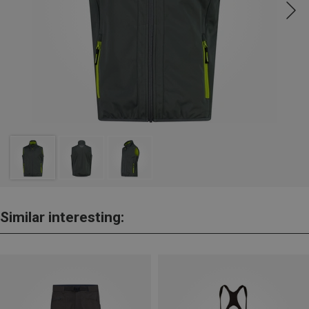
Similar interesting: