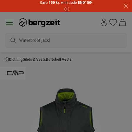
Save
150 kr.
with code
END150
*
Waterproof jacket
Clothing
Gilets & Vests
Softshell Vests