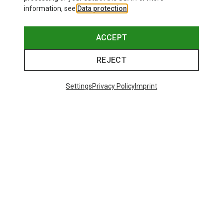
information, see
Data protection
.
ACCEPT
REJECT
Settings
Privacy Policy
Imprint