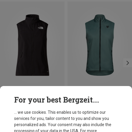
Save 34%
Save 22%
For your best Bergzeit...
... we use cookies. This enables us to optimize our
services for you, tailor content to you and show you
personalized ads. Your consent may also include the
processing of your data in the USA. For more