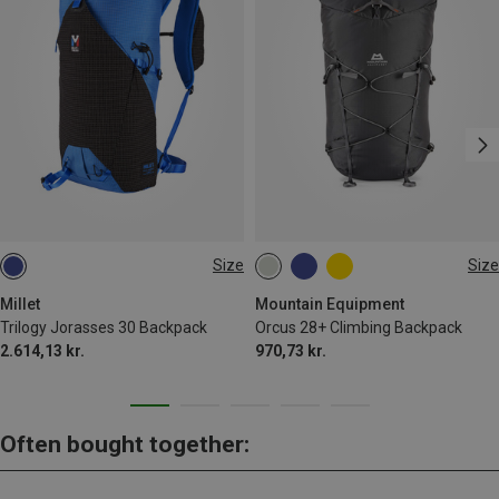
Size
Size
30L
28L+
Millet
Mountain Equipment
Trilogy Jorasses 30 Backpack
Orcus 28+ Climbing Backpack
2.614,13 kr.
970,73 kr.
Often bought together: