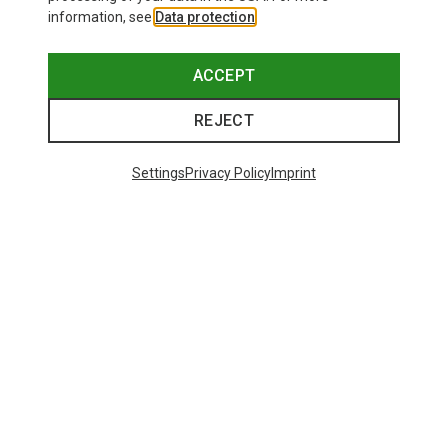
information, see
Data protection
.
ACCEPT
REJECT
Settings
Privacy Policy
Imprint