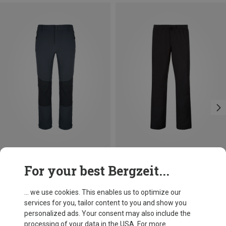
Size
For your best Bergzeit...
Bergzeit Basics
Men's Meru Salford Trousers
... we use cookies. This enables us to optimize our
813,86 kr.
services for you, tailor content to you and show you
personalized ads. Your consent may also include the
processing of your data in the USA. For more