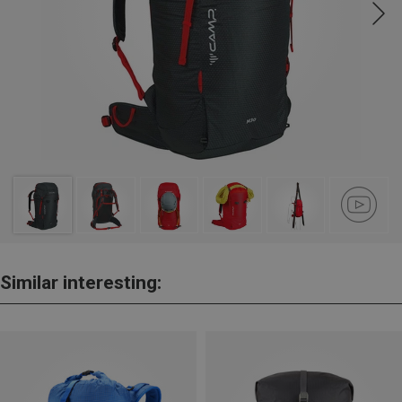
Similar interesting: