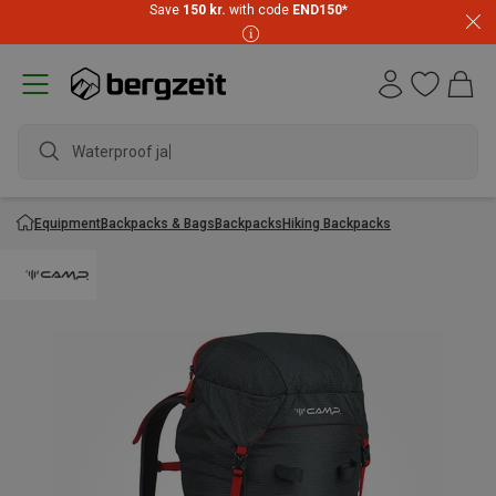
Save
150 kr.
with code
END150
*
Waterproof jacke
Equipment
Backpacks & Bags
Backpacks
Hiking Backpacks