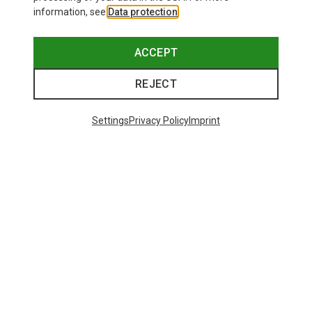
information, see
Data protection
.
ACCEPT
REJECT
Settings
Privacy Policy
Imprint