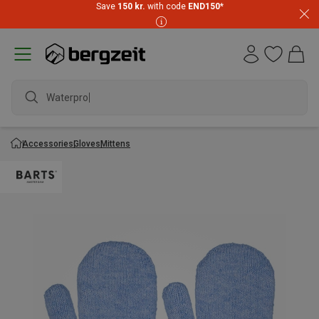
Save
150 kr.
with code
END150
*
Waterproof
Accessories
Gloves
Mittens