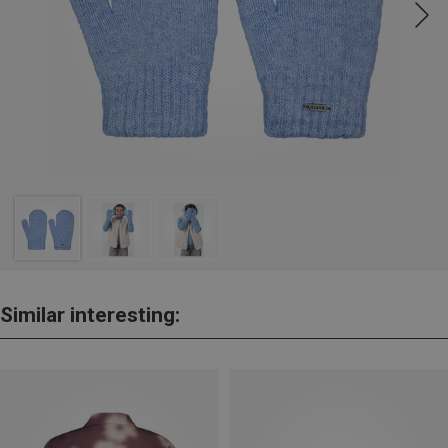
Similar interesting: