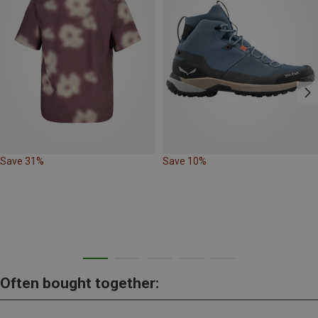
Save 31%
Save 10%
Often bought together: