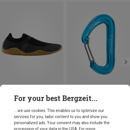
Save 31%
Save 14%
For your best Bergzeit...
... we use cookies. This enables us to optimize our
services for you, tailor content to you and show you
personalized ads. Your consent may also include the
processing of your data in the USA. For more