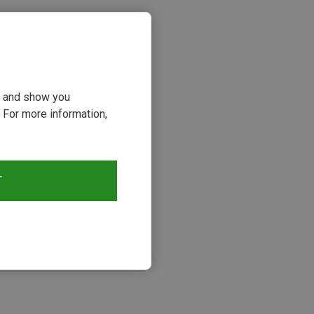
ou and show you
 For more information,
T