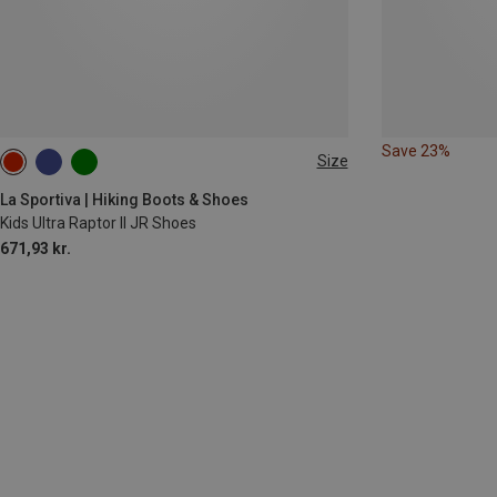
Save 23%
Size
La Sportiva | Hiking Boots & Shoes
Kids Ultra Raptor II JR Shoes
671,93 kr.