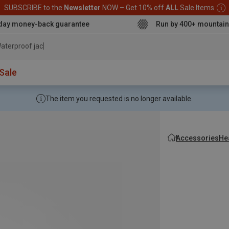
SUBSCRIBE to the
Newsletter
NOW – Get 10% off
ALL
Sale Items
day money-back guarantee
Run by 400+ mountain
aterproof jacket
Sale
The item you requested is no longer available.
Accessories
He