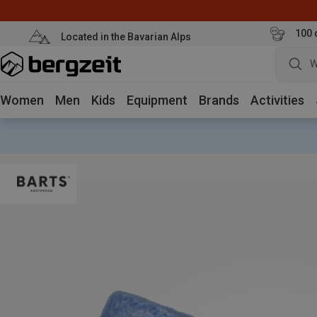
100 
Located in the Bavarian Alps
W
Women
Men
Kids
Equipment
Brands
Activities