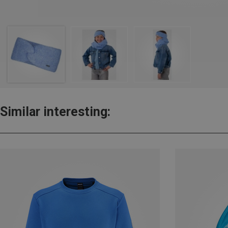
Similar interesting: