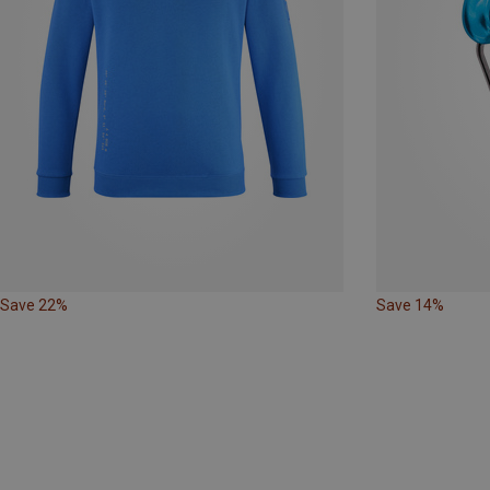
Save 22%
Save 14%