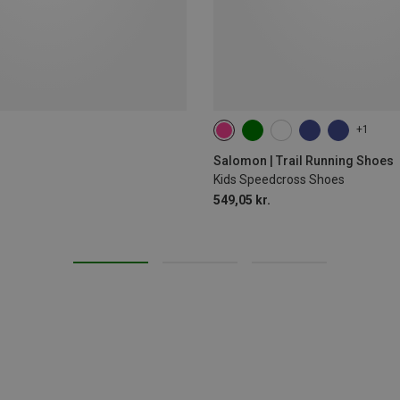
+1
Salomon | Trail Running Shoes
Kids Speedcross Shoes
549,05 kr.