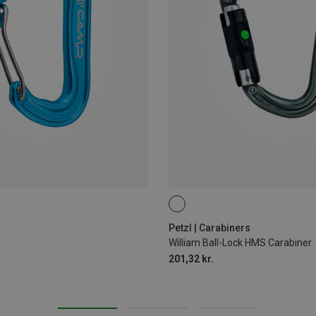
BALL-LOCK
Petzl | Carabiners
William Ball-Lock HMS Carabiner
201,32 kr.