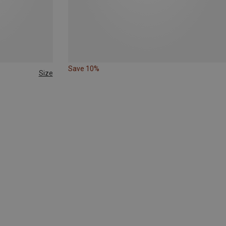
Save 10%
Size