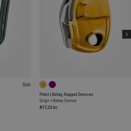
Size
Petzl | Belay, Rappel Devices
Grigri + Belay Device
817,22 kr.