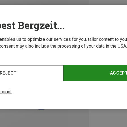
est Bergzeit...
 enables us to optimize our services for you, tailor content to y
consent may also include the processing of your data in the USA.
REJECT
ACCEP
mprint