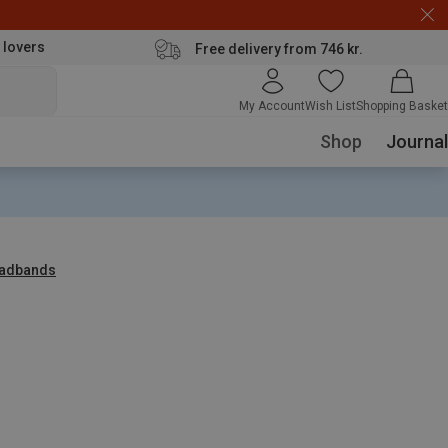
 lovers
Free delivery from 746 kr.
My Account
Wish List
Shopping Basket
Shop
Journal
adbands