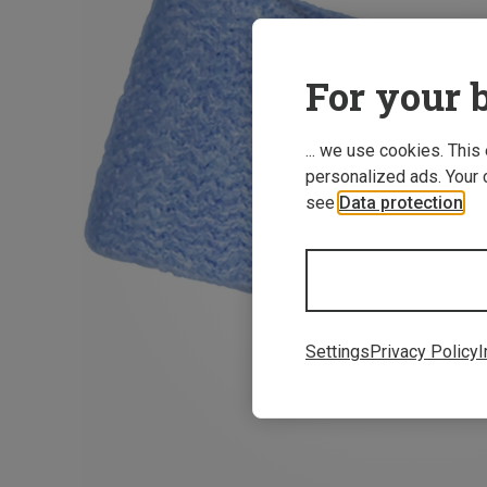
For your b
... we use cookies. This
personalized ads. Your 
see
Data protection
.
Settings
Privacy Policy
I