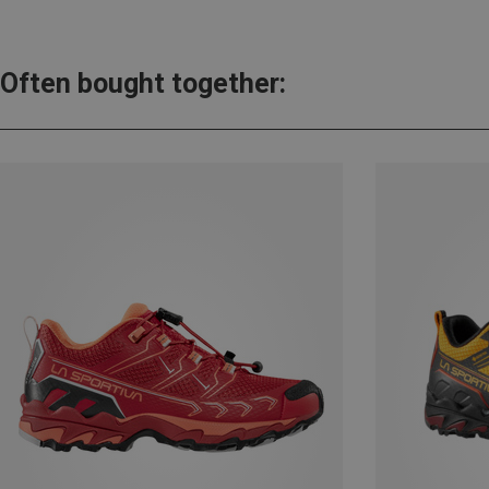
Often bought together: