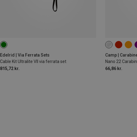
Edelrid | Via Ferrata Sets
Camp | Carabin
Cable Kit Ultralite VII via ferrata set
Nano 22 Carabin
815,72 kr.
66,86 kr.