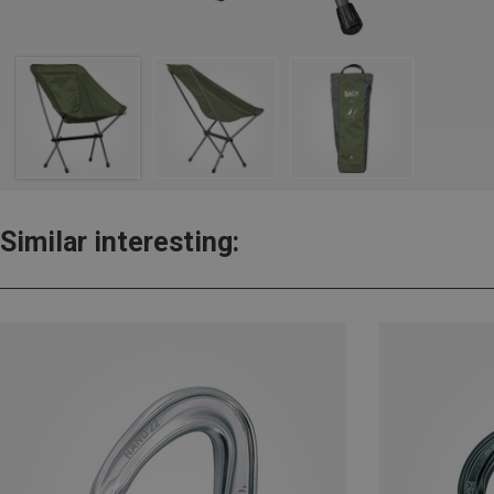
Similar interesting: