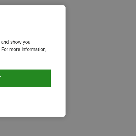
ou and show you
 For more information,
T