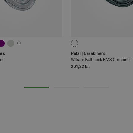
+3
BALL-LOCK
ers
Petzl | Carabiners
er
William Ball-Lock HMS Carabiner
201,32 kr.