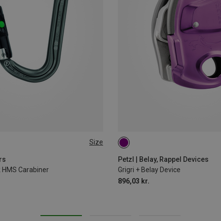
Size
rs
Petzl | Belay, Rappel Devices
ck HMS Carabiner
Grigri + Belay Device
896,03 kr.