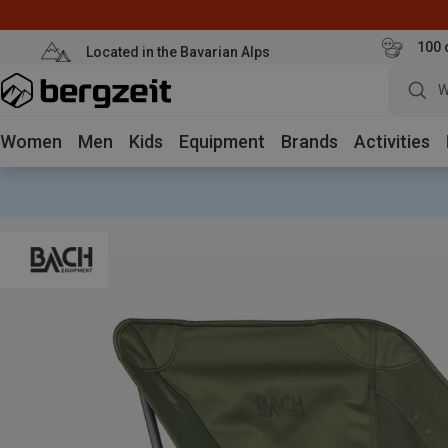
100 
Located in the Bavarian Alps
W
Women
Men
Kids
Equipment
Brands
Activities