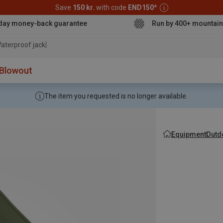
Save
150 kr.
with code
END150
*
day money-back guarantee
Run by 400+ mountain
aterproof jacket
Blowout
The item you requested is no longer available.
Equipment
Outd