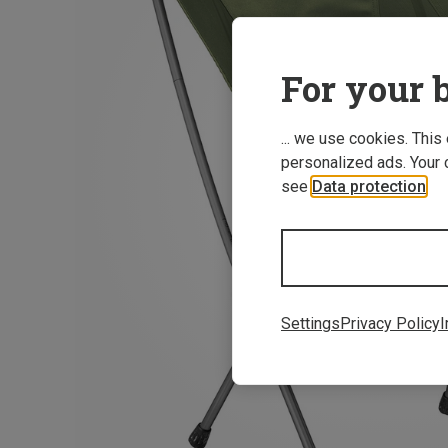
For your b
... we use cookies. This
personalized ads. Your 
see
Data protection
.
Settings
Privacy Policy
I