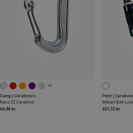
+3
BALL-LOCK
Camp | Carabiners
Petzl | Carabine
Nano 22 Carabiner
William Ball-Lo
66,86 kr.
201,32 kr.