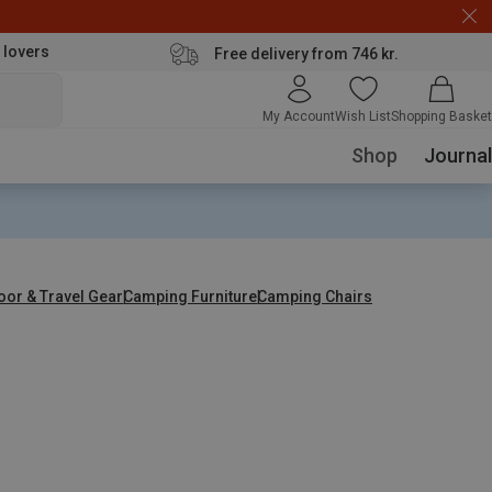
 lovers
Free delivery from 746 kr.
My Account
Wish List
Shopping Basket
Shop
Journal
oor & Travel Gear
Camping Furniture
Camping Chairs