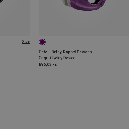
Size
Petzl | Belay, Rappel Devices
Grigri + Belay Device
896,03 kr.