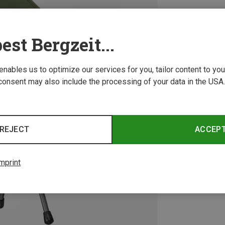
est Bergzeit...
 enables us to optimize our services for you, tailor content to y
consent may also include the processing of your data in the USA.
REJECT
ACCEP
mprint