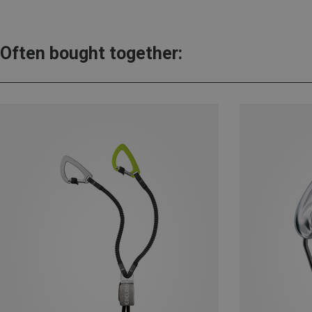
Often bought together: