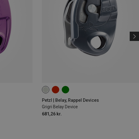
Petzl | Belay, Rappel Devices
Grigri Belay Device
681,26 kr.