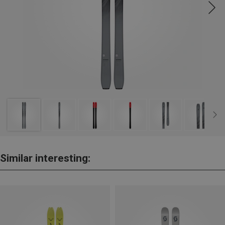
Similar interesting: