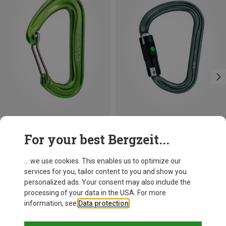
Save 21%
Size
For your best Bergzeit...
BALL-LOCK
Petzl
William Ball-Lock HMS Carabiner
... we use cookies. This enables us to optimize our
201,32 kr.
services for you, tailor content to you and show you
personalized ads. Your consent may also include the
processing of your data in the USA. For more
information, see
Data protection
.