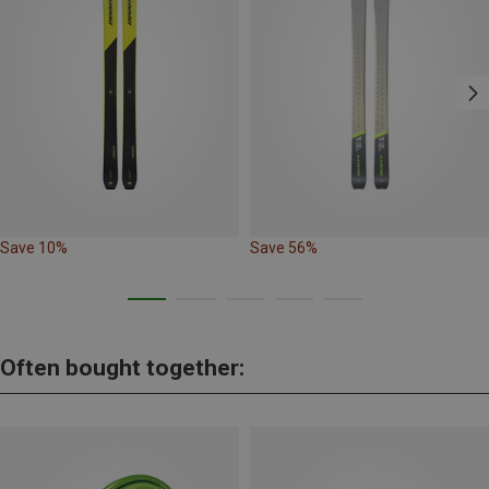
Save 10%
Save 56%
Often bought together: