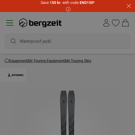
Save
150 kr.
with code
END150
*
Waterproof jacket
Equipment
Ski Touring Equipment
Ski Touring Skis