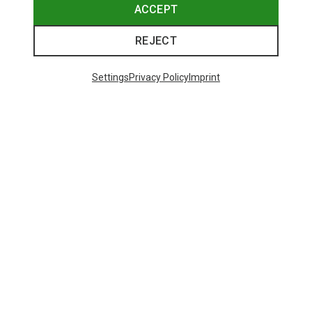
ACCEPT
REJECT
Settings
Privacy Policy
Imprint