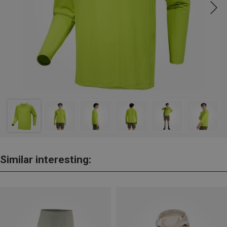
Similar interesting: