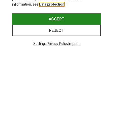
information, see
Data protection
.
ACCEPT
REJECT
Settings
Privacy Policy
Imprint