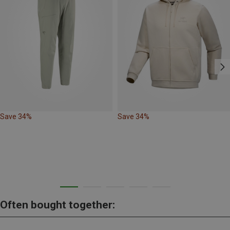
Save 34%
Save 34%
Often bought together: