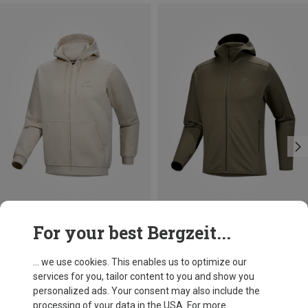
Save 34%
Size
For your best Bergzeit...
S
M
L
XL
XXL
Arcteryx
Men's Kyanite LT Hoody Jacket
... we use cookies. This enables us to optimize our
1.021,15 kr.
services for you, tailor content to you and show you
personalized ads. Your consent may also include the
processing of your data in the USA. For more