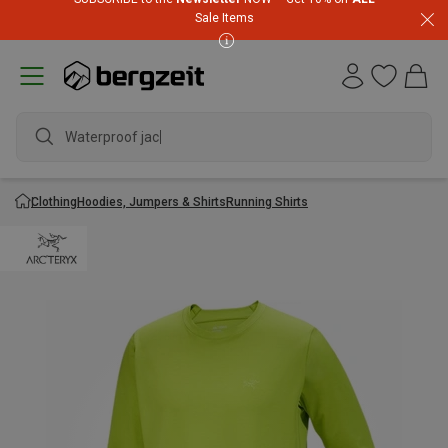
Sale Items
Waterproof jacket
Clothing
Hoodies, Jumpers & Shirts
Running Shirts