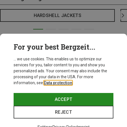
HARDSHELL JACKETS
For your best Bergzeit...
... we use cookies. This enables us to optimize our
services for you, tailor content to you and show you
personalized ads. Your consent may also include the
processing of your data in the USA. For more
information, see
Data protection
.
ACCEPT
REJECT