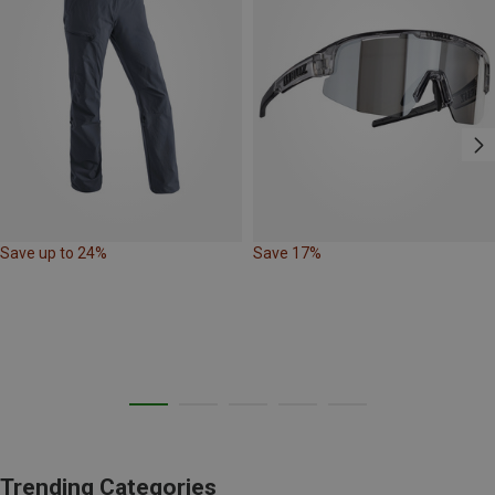
Save up to 24%
Save 17%
Trending Categories