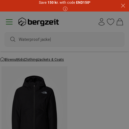
Save
150 kr.
with code
END150
*
Waterproof jacket
Blowout
Kids
Clothing
Jackets & Coats