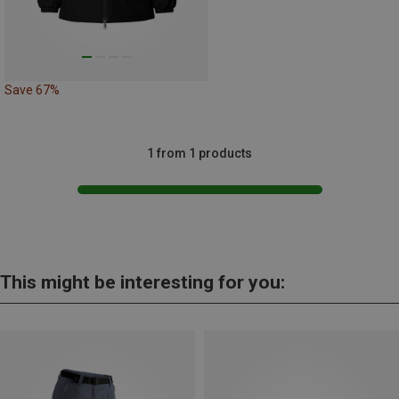
Save 67%
1 from 1 products
This might be interesting for you: