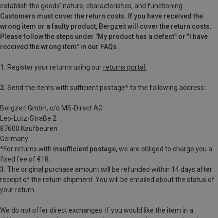
establish the goods' nature, characteristics, and functioning.
Customers must cover the return costs. If you have received the
wrong item or a faulty product, Bergzeit will cover the return costs.
Please follow the steps under "My product has a defect" or "I have
received the wrong item" in our FAQs.
1.
Register your returns using our
returns portal.
2.
Send the items with sufficient postage* to the following address:
Bergzeit GmbH, c/o MS-Direct AG
Leo-Lutz-Straße 2
87600 Kaufbeuren
Germany
*For
returns with
insufficient postage,
we are obliged to charge you a
fixed fee of €18.
3.
The original purchase amount will be refunded within 14 days after
receipt of the return shipment. You will be emailed
about the status of
your return.
We do not offer direct exchanges. If you would like the item in a