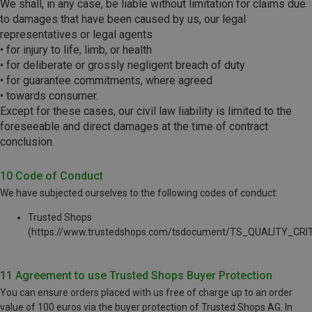
We shall, in any case, be liable without limitation for claims due
to damages that have been caused by us, our legal
representatives or legal agents
• for injury to life, limb, or health
• for deliberate or grossly negligent breach of duty
• for guarantee commitments, where agreed
• towards consumer.
Except for these cases, our civil law liability is limited to the
foreseeable and direct damages at the time of contract
conclusion.
10 Code of Conduct
We have subjected ourselves to the following codes of conduct:
Trusted Shops
(https://www.trustedshops.com/tsdocument/TS_QUALITY_CRIT
11 Agreement to use Trusted Shops Buyer Protection
You can ensure orders placed with us free of charge up to an order
value of 100 euros via the buyer protection of Trusted Shops AG. In