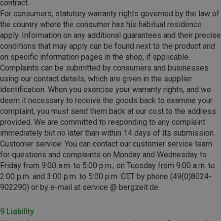
contract.
For consumers, statutory warranty rights governed by the law of
the country where the consumer has his habitual residence
apply. Information on any additional guarantees and their precise
conditions that may apply can be found next to the product and
on specific information pages in the shop, if applicable.
Complaints can be submitted by consumers and businesses
using our contact details, which are given in the supplier
identification.
When you exercise your warranty rights, and we
deem it necessary to receive the goods back to examine your
complaint, you must send them back at our cost to the address
provided. We are committed to responding to any complaint
immediately but no later than within 14 days of its submission.
Customer service: You can contact our customer service team
for questions and complaints on Monday and Wednesday to
Friday from 9:00 a.m. to 5:00 p.m., on Tuesday from 9:00 a.m. to
2:00 p.m. and 3:00 p.m. to 5:00 p.m. CET by phone (49(0)8024-
902290) or by e-mail at service @ bergzeit.de.
9 Liability