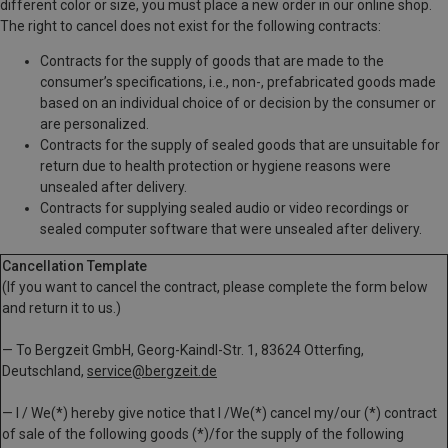
different color or size, you must place a new order in our online shop.
The right to cancel does not exist for the following contracts:
Contracts for the supply of goods that are made to the
consumer’s specifications, i.e., non-, prefabricated goods made
based on an individual choice of or decision by the consumer or
are personalized.
Contracts for the supply of sealed goods that are unsuitable for
return due to health protection or hygiene reasons were
unsealed after delivery.
Contracts for supplying sealed audio or video recordings or
sealed computer software that were unsealed after delivery.
Cancellation Template
(If you want to cancel the contract, please complete the form below
and return it to us.)
— To Bergzeit GmbH, Georg-Kaindl-Str. 1, 83624 Otterfing,
Deutschland,
service@bergzeit.de
— I / We(*) hereby give notice that I /We(*) cancel my/our (*) contract
of sale of the following goods (*)/for the supply of the following