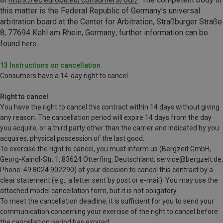
this matter is the
Federal Republic of Germany's universal
arbitration board at the Center for Arbitration, Straßburger Straße
8, 77694 Kehl am Rhein, Germany; further information can be
found
.
here
13 Instructions on cancellation
Consumers have a 14-day right to cancel.
Right to cancel
You have the right to cancel this contract within 14 days without giving
any reason. The cancellation period will expire 14 days from the day
you acquire, or a third party other than the carrier and indicated by you
acquires, physical possession of the last good.
To exercise the right to cancel, you must inform us (Bergzeit GmbH,
Georg-Kaindl-Str. 1, 83624 Otterfing, Deutschland, service@bergzeit.de,
Phone: 49 8024 902290) of your decision to cancel this contract by a
clear statement (e.g., a letter sent by post or e-mail). You may use the
attached model cancellation form, but it is not obligatory.
To meet the cancellation deadline, it is sufficient for you to send your
communication concerning your exercise of the right to cancel before
the cancellation period has expired.