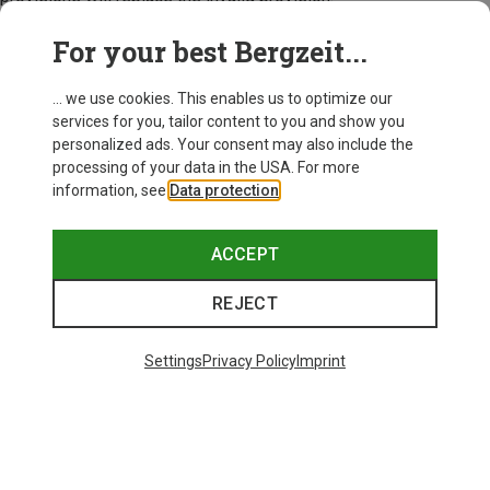
Bergzeit, November 2024
For your best Bergzeit...
... we use cookies. This enables us to optimize our
services for you, tailor content to you and show you
personalized ads. Your consent may also include the
processing of your data in the USA. For more
information, see
Data protection
.
ACCEPT
REJECT
Settings
Privacy Policy
Imprint