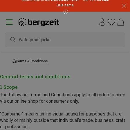
Sale Items
Waterproof jacket
Terms & Conditions
General terms and conditions
1 Scope
The following Terms and Conditions apply to all orders placed
via our online shop for consumers only.
"Consumer" means an individual acting for purposes that are
wholly or mainly outside that individual’s trade, business, craft
or profession;