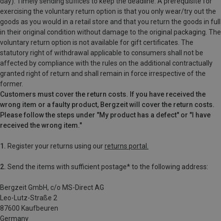
day). Timely sending suffices to keep the deadline. A prerequisite for
exercising the voluntary return option is that you only wear/try out the
goods as you would in a retail store and that you return the goods in full
in their original condition without damage to the original packaging. The
voluntary return option is not available for gift certificates. The
statutory right of withdrawal applicable to consumers shall not be
affected by compliance with the rules on the additional contractually
granted right of return and shall remain in force irrespective of the
former.
Customers must cover the return costs. If you have received the
wrong item or a faulty product, Bergzeit will cover the return costs.
Please follow the steps under "My product has a defect" or "I have
received the wrong item."
1.
Register your returns using our
returns portal.
2.
Send the items with sufficient postage* to the following address:
Bergzeit GmbH, c/o MS-Direct AG
Leo-Lutz-Straße 2
87600 Kaufbeuren
Germany