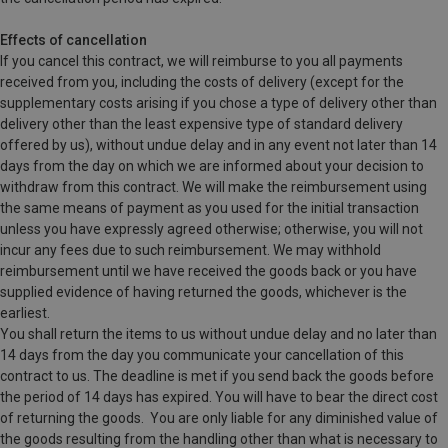
Effects of cancellation
If you cancel this contract, we will reimburse to you all payments
received from you, including the costs of delivery (except for the
supplementary costs arising if you chose a type of delivery other than
delivery other than the least expensive type of standard delivery
offered by us), without undue delay and in any event not later than 14
days from the day on which we are informed about your decision to
withdraw from this contract. We will make the reimbursement using
the same means of payment as you used for the initial transaction
unless you have expressly agreed otherwise; otherwise, you will not
incur any fees due to such reimbursement. We may withhold
reimbursement until we have received the goods back or you have
supplied evidence of having returned the goods, whichever is the
earliest.
You shall return the items to us without undue delay and no later than
14 days from the day you communicate your cancellation of this
contract to us. The deadline is met if you send back the goods before
the period of 14 days has expired. You will have to bear the direct cost
of returning the goods.
You are only liable for any diminished value of
the goods resulting from the handling other than what is necessary to