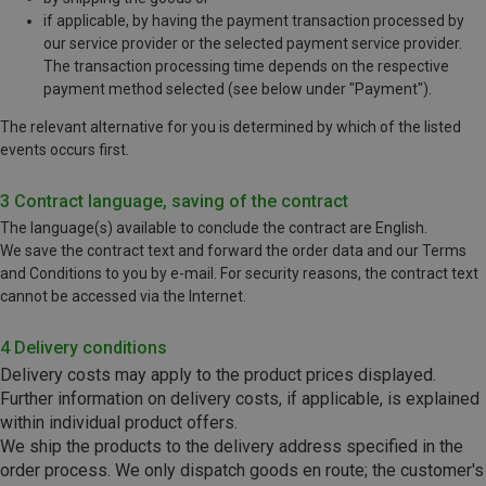
if applicable, by having the payment transaction processed by
our service provider or the selected payment service provider.
The transaction processing time depends on the respective
payment method selected (see below under "Payment").
The relevant alternative for you is determined by which of the listed
events occurs first.
3 Contract language, saving of the contract
The language(s) available to conclude the contract are English.
We save the contract text and forward the order data and our Terms
and Conditions to you by e-mail. For security reasons, the contract text
cannot be accessed via the Internet.
4 Delivery conditions
Delivery costs may apply to the product prices displayed.
Further information on delivery costs, if applicable, is explained
within individual product offers.
We ship the products to the delivery address specified in the
order process.
We only dispatch goods en route; the customer's