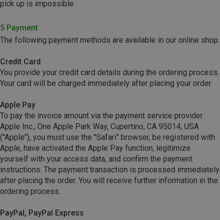
pick up is impossible.
5 Payment
The following payment methods are available in our online shop.
Credit Card
You provide your credit card details during the ordering process.
Your card will be charged immediately after placing your order.
Apple Pay
To pay the invoice amount via the payment service provider
Apple Inc., One Apple Park Way, Cupertino, CA 95014, USA
("Apple"), you must use the "Safari" browser, be registered with
Apple, have activated the Apple Pay function, legitimize
yourself with your access data, and confirm the payment
instructions. The payment transaction is processed immediately
after placing the order. You will receive further information in the
ordering process.
PayPal, PayPal Express