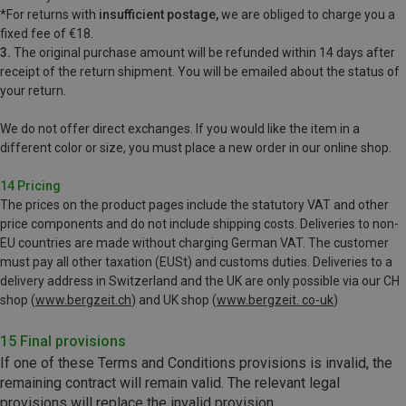
*For
returns with
insufficient postage,
we are obliged to charge you a
fixed fee of €18.
3.
The original purchase amount will be refunded within 14 days after
receipt of the return shipment. You will be emailed
about the status of
your return.
We do not offer direct exchanges. If you would like the item in a
different color or size, you must place a new order in our online shop.
14 Pricing
The prices on the product pages include the statutory VAT and other
price components and do not include shipping costs. Deliveries to non-
EU countries are made without charging German VAT. The customer
must pay all other taxation (EUSt) and customs duties. Deliveries to a
delivery address in Switzerland and the UK are only possible via our CH
shop (
www.bergzeit.ch
) and UK shop (
www.bergzeit. co-uk
)
15 Final provisions
If one of these Terms and Conditions provisions is invalid, the
remaining contract will remain valid. The relevant legal
provisions will replace the invalid provision.