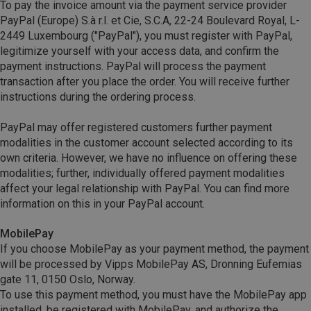
To pay the invoice amount via the payment service provider
PayPal (Europe) S.à r.l. et Cie, S.C.A, 22-24 Boulevard Royal, L-
2449 Luxembourg ("PayPal"), you must register with PayPal,
legitimize yourself with your access data, and confirm the
payment instructions. PayPal will process the payment
transaction after you place the order. You will receive further
instructions during the ordering process.
PayPal may offer registered customers further payment
modalities in the customer account selected according to its
own criteria. However, we have no influence on offering these
modalities; further, individually offered payment modalities
affect your legal relationship with PayPal. You can find more
information on this in your PayPal account.
MobilePay
If you choose MobilePay as your payment method, the payment
will be processed by Vipps MobilePay AS, Dronning Eufemias
gate 11, 0150 Oslo, Norway.
To use this payment method, you must have the MobilePay app
installed, be registered with MobilePay, and authorize the