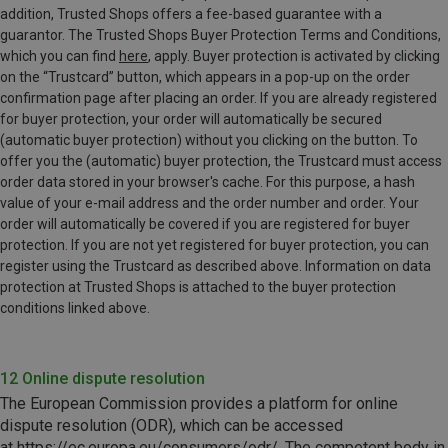
addition, Trusted Shops offers a fee-based guarantee with a
guarantor. The Trusted Shops Buyer Protection Terms and Conditions,
which you can find
here
, apply. Buyer protection is activated by clicking
on the “Trustcard” button, which appears in a pop-up on the order
confirmation page after placing an order. If you are already registered
for buyer protection, your order will automatically be secured
(automatic buyer protection) without you clicking on the button. To
offer you the (automatic) buyer protection, the Trustcard must access
order data stored in your browser's cache. For this purpose, a hash
value of your e-mail address and the order number and order. Your
order will automatically be covered if you are registered for buyer
protection. If you are not yet registered for buyer protection, you can
register using the Trustcard as described above. Information on data
protection at Trusted Shops is attached to the buyer protection
conditions linked above.
12 Online dispute resolution
The European Commission provides a platform for online
dispute
resolution (ODR)
,
which can be accessed
at
https://ec.europa.eu/consumers/odr/
. The competent body in