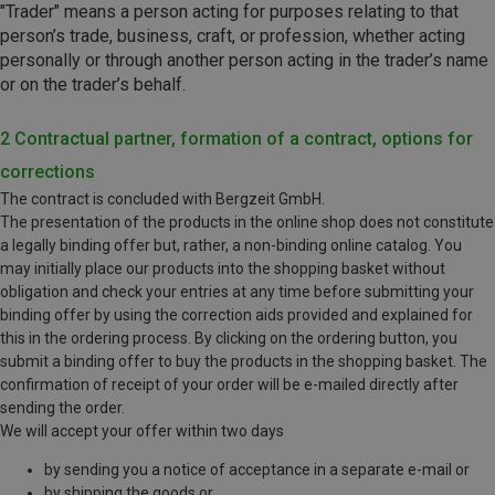
"Trader" means a person acting for purposes relating to that
person’s trade, business, craft, or profession, whether acting
personally or through another person acting in the trader’s name
or on the trader’s behalf.
2 Contractual partner, formation of a contract, options for
corrections
The contract is concluded with Bergzeit GmbH.
The presentation of the products in the online shop does not constitute
a legally binding offer but, rather, a non-binding online catalog. You
may initially place our products into the shopping basket without
obligation and check your entries at any time before submitting your
binding offer by using the correction aids provided and explained for
this in the ordering process. By clicking on the ordering button, you
submit a binding offer to buy the products in the shopping basket. The
confirmation of receipt of your order will be e-mailed directly after
sending the order.
We will accept your offer within two days
by sending you a notice of acceptance in a separate e-mail or
by shipping the goods or