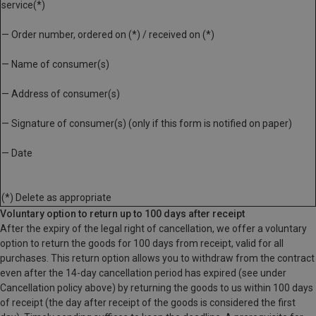
service(*)
— Order number, ordered on (*) / received on (*)
— Name of consumer(s)
— Address of consumer(s)
— Signature of consumer(s) (only if this form is notified on paper)
— Date
(*) Delete as appropriate
Voluntary option to return up to 100 days after receipt
After the expiry of the legal right of cancellation, we offer a voluntary
option to return the goods for 100 days from receipt, valid for all
purchases. This return option allows you to withdraw from the contract
even after the 14-day cancellation period has expired (see under
Cancellation policy above) by returning the goods to us within 100 days
of receipt (the day after receipt of the goods is considered the first