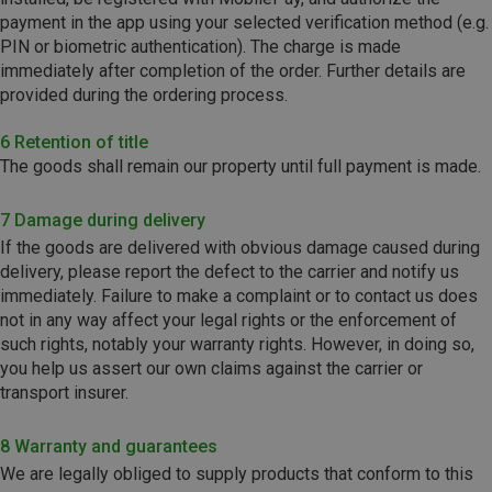
payment in the app using your selected verification method (e.g.
PIN or biometric authentication). The charge is made
immediately after completion of the order. Further details are
provided during the ordering process.
6 Retention of title
The goods shall remain our property until full payment is made.
7 Damage during delivery
If the goods are delivered with obvious damage caused during
delivery, please report the defect to the carrier and notify us
immediately. Failure to make a complaint or to contact us does
not in any way affect your legal rights or the enforcement of
such rights, notably your warranty rights. However, in doing so,
you help us assert our own claims against the carrier or
transport insurer.
8 Warranty and guarantees
We are legally obliged to supply products that conform to this