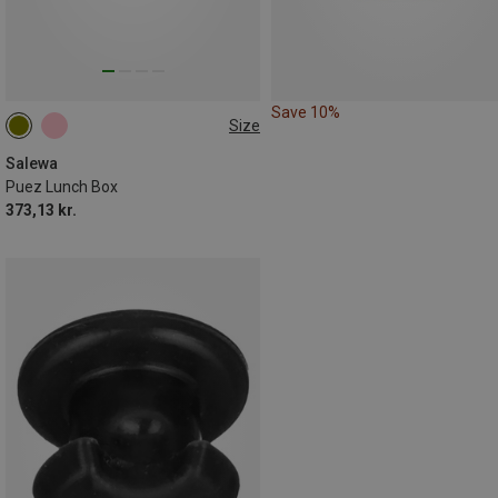
Save 10%
Size
1L
Salewa
Puez Lunch Box
373,13 kr.