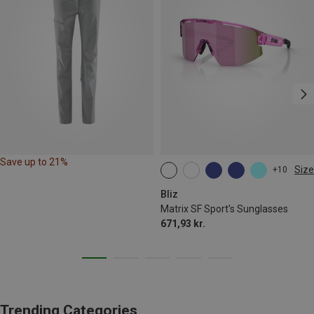
Save up to 21%
Size
+10
ONE SIZE
Bliz
Matrix SF Sport's Sunglasses
671,93 kr.
Trending Categories