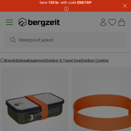
Save
150 kr.
with code
END150
*
Waterproof jacket
Brands
Salewa
Equipment
Outdoor & Travel Gear
Outdoor Cooking