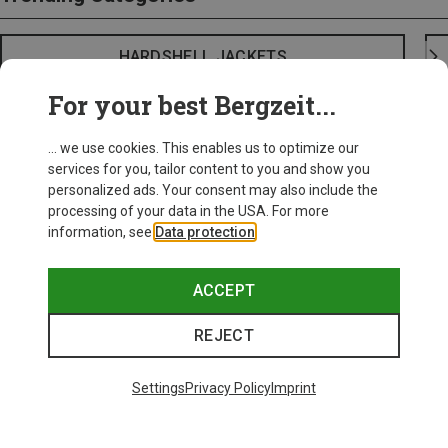
HARDSHELL JACKETS
For your best Bergzeit...
... we use cookies. This enables us to optimize our
services for you, tailor content to you and show you
personalized ads. Your consent may also include the
processing of your data in the USA. For more
information, see
Data protection
.
ACCEPT
REJECT
Settings
Privacy Policy
Imprint