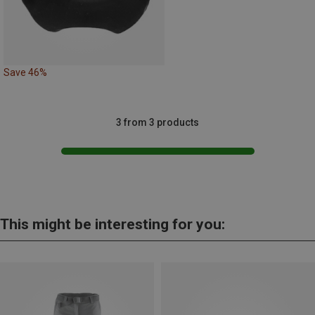
Save 46%
3 from 3 products
This might be interesting for you: