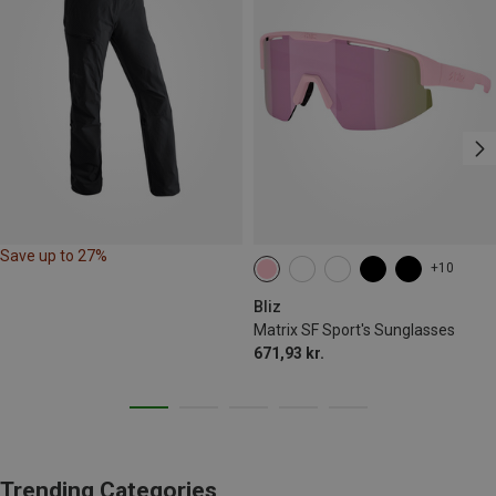
Save up to 27%
+10
Bliz
Matrix SF Sport's Sunglasses
671,93 kr.
Trending Categories