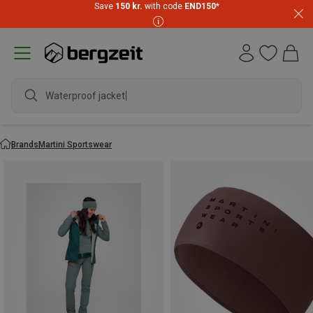
Save
150 kr.
with code
END150
*
Waterproof jacket
Brands
Martini Sportswear