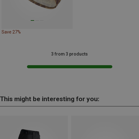
Save 27%
3 from 3 products
This might be interesting for you: