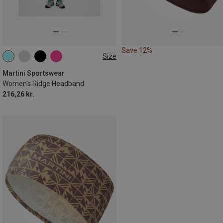
Save 12%
Size
ONE SIZE
Martini Sportswear
Women's Ridge Headband
216,26 kr.