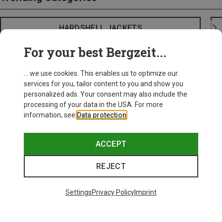
HARDSHELL JACKETS
For your best Bergzeit...
... we use cookies. This enables us to optimize our
services for you, tailor content to you and show you
personalized ads. Your consent may also include the
processing of your data in the USA. For more
information, see
Data protection
.
ACCEPT
REJECT
Settings
Privacy Policy
Imprint