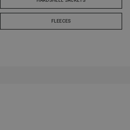
HARDSHELL JACKETS
FLEECES