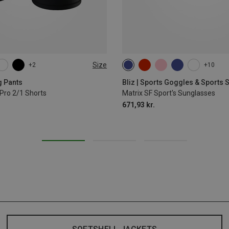
Size
+2
+10
L
XL
g Pants
Bliz | Sports Goggles & Sports
Pro 2/1 Shorts
Matrix SF Sport's Sunglasses
671,93 kr.