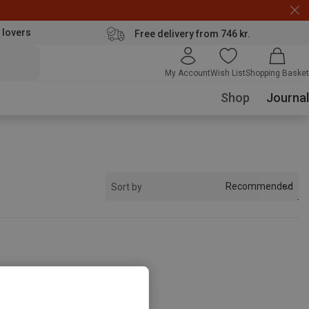
 lovers
Free delivery from 746 kr.
My Account
Wish List
Shopping Basket
Shop
Journal
Recommended
Sort by