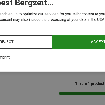
est Bergzeit...
 enables us to optimize our services for you, tailor content to y
consent may also include the processing of your data in the USA.
REJECT
ACCEP
Size
Packs
mprint
pack
1 from 1 product