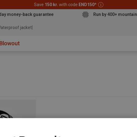
Save
150 kr.
with code
END150
*
day money-back guarantee
Run by 400+ mountain
aterproof jacket
Blowout