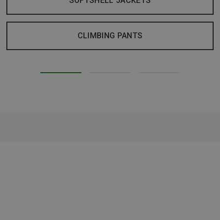
SOFTSHELL JACKETS
CLIMBING PANTS