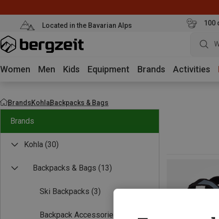
100 
Located in the Bavarian Alps
W
Women
Men
Kids
Equipment
Brands
Activities
Brands
Kohla
Backpacks & Bags
Brands
Kohla
(30)
Backpacks & Bags
(13)
Ski Backpacks
(3)
Backpack Accessories
(1)