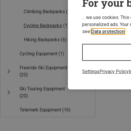
For your b
Climbing Backpacks
(2)
... we use cookies. This
personalized ads. Your 
Cycling Backpacks
(1)
see
Data protection
.
Hiking Backpacks
(6)
Cycling Equipment
(1)
16L
Freeride Ski Equipment
Kohla | Cycling 
Settings
Privacy Policy
I
(20)
Challenger Back
674,54 kr.
Ski Touring Equipment
(20)
Telemark Equipment
(16)