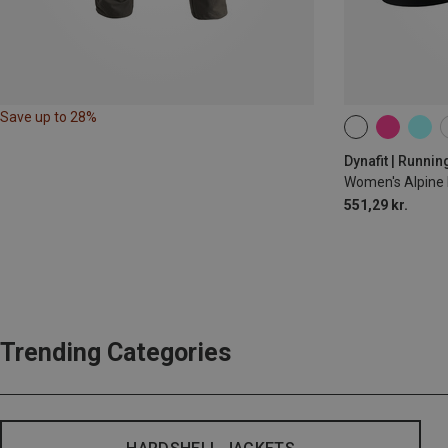
Save up to 28%
XS
S
M
Dynafit | Runnin
Women's Alpine 
551,29 kr.
Trending Categories