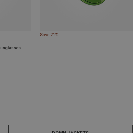
Save 21%
 Sunglasses