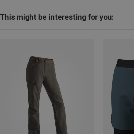
This might be interesting for you: