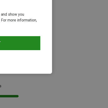
ou and show you
 For more information,
T
s