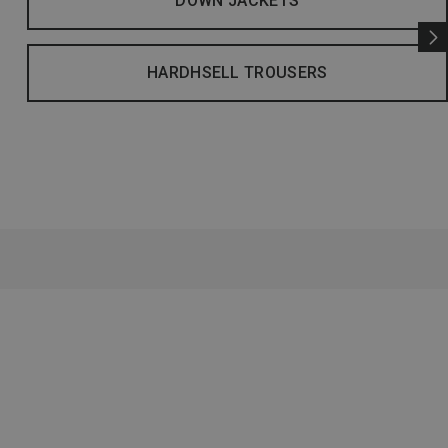
DOWN JACKETS
HARDHSELL TROUSERS