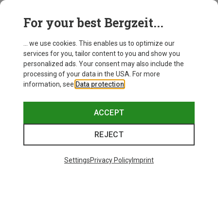
This might be interesting for you:
For your best Bergzeit...
... we use cookies. This enables us to optimize our
services for you, tailor content to you and show you
personalized ads. Your consent may also include the
processing of your data in the USA. For more
information, see
Data protection
.
ACCEPT
REJECT
Settings
Privacy Policy
Imprint
Save up to 28%
Size
+11
ONE SIZE
Bliz