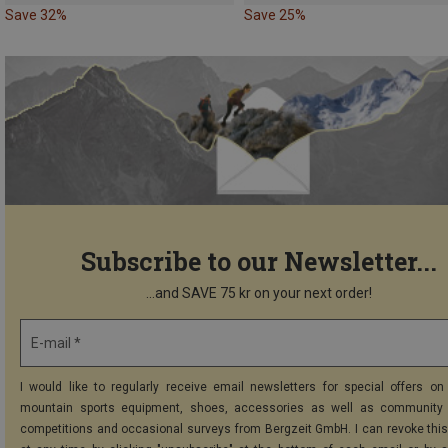
Save 32%
Save 25%
Subscribe to our Newsletter...
...and SAVE 75 kr on your next order!
E-mail *
I would like to regularly receive email newsletters for special offers on 
mountain sports equipment, shoes, accessories as well as community 
competitions and occasional surveys from Bergzeit GmbH. I can revoke thi