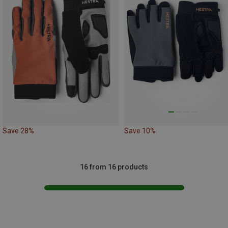
Save 28%
Save 10%
16 from 16 products