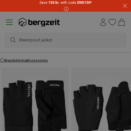
Save
150 kr.
with code
END150
*
Waterpr
Brands
Hestra
Accessories