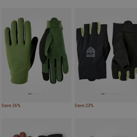
Save 26%
Save 23%