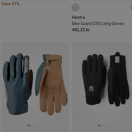
Save 31%
6
7
8
Hestra
Bike Guard D3O Long Gloves
442,22 kr.