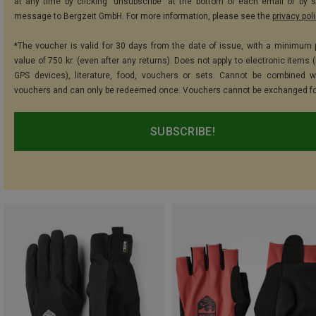
at any time by clicking "unsubscribe" at the bottom of each email or by 
message to Bergzeit GmbH. For more information, please see the
privacy pol
*The voucher is valid for 30 days from the date of issue, with a minimum
value of 750 kr. (even after any returns). Does not apply to electronic items 
GPS devices), literature, food, vouchers or sets. Cannot be combined w
vouchers and can only be redeemed once. Vouchers cannot be exchanged fo
SUBSCRIBE!