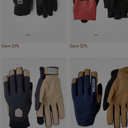
Save 20%
Save 32%