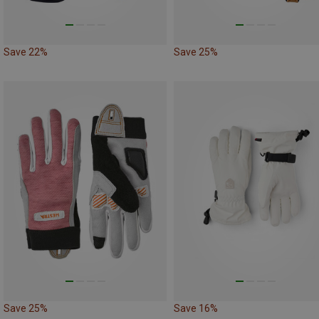
Save 22%
Save 25%
Save 25%
Save 16%