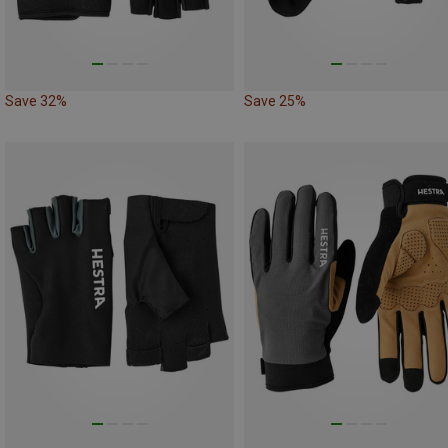
Save 32%
Save 25%