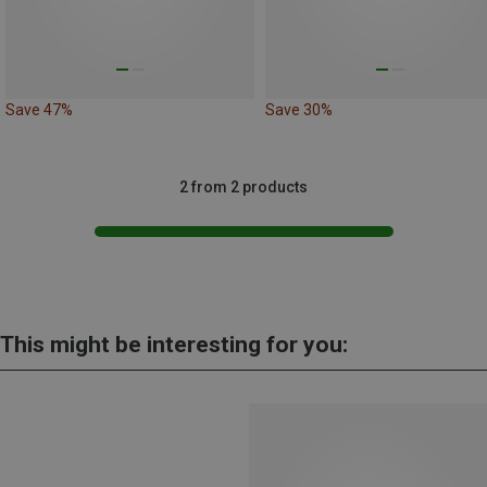
Save 47%
Save 30%
2 from 2 products
This might be interesting for you: