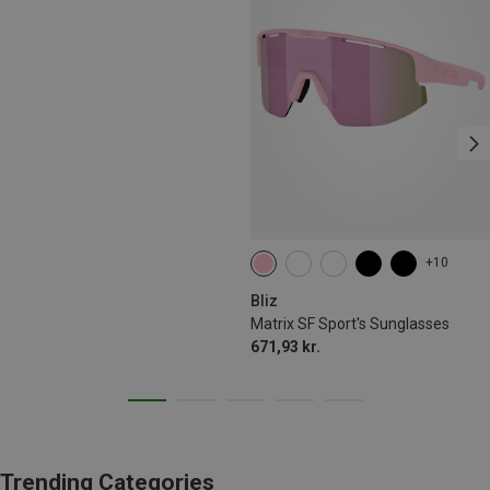
+10
Bliz
Matrix SF Sport's Sunglasses
671,93 kr.
Trending Categories