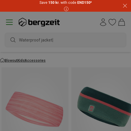
Save
150 kr.
with code
END150
*
Waterproof jacket
Blowout
Kids
Accessories