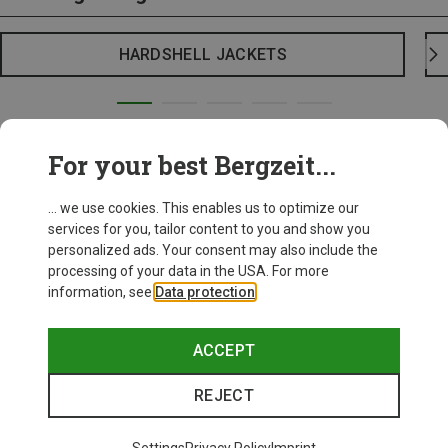
HARDSHELL JACKETS
For your best Bergzeit...
... we use cookies. This enables us to optimize our
services for you, tailor content to you and show you
personalized ads. Your consent may also include the
processing of your data in the USA. For more
information, see
Data protection
.
ACCEPT
REJECT