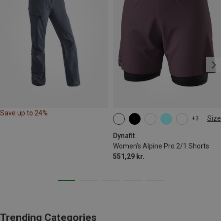
Save up to 24%
Size
+3
XS
S
M
XL
Dynafit
Women's Alpine Pro 2/1 Shorts
551,29 kr.
Trending Categories