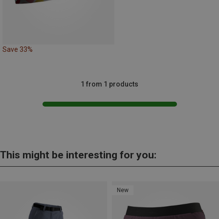
Save 33%
1 from 1 products
This might be interesting for you:
New