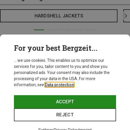
HARDSHELL JACKETS
For your best Bergzeit...
... we use cookies. This enables us to optimize our
services for you, tailor content to you and show you
personalized ads. Your consent may also include the
processing of your data in the USA. For more
information, see
Data protection
.
ACCEPT
REJECT