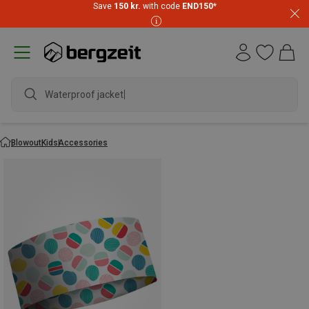
Save
150 kr.
with code
END150
*
Waterproof jacket
Blowout
Kids
Accessories