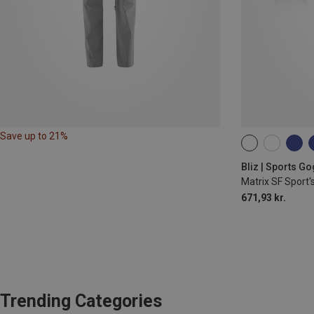
Save up to 21%
ONE SIZE
Bliz | Sports G
Matrix SF Sport'
671,93 kr.
Trending Categories