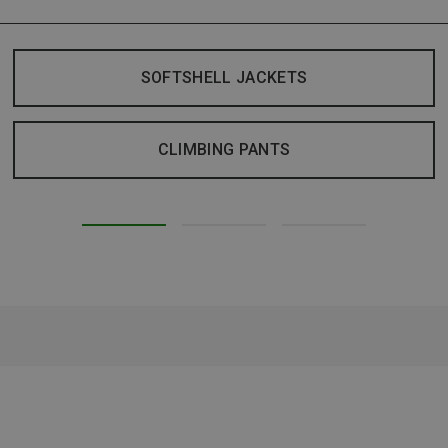
SOFTSHELL JACKETS
CLIMBING PANTS