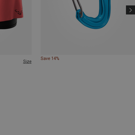
Save 14%
Size