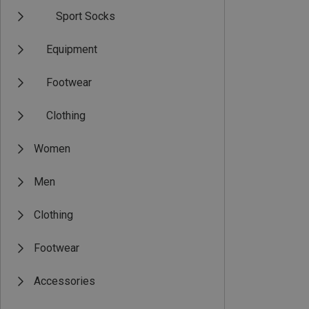
Sport Socks
Equipment
Footwear
Clothing
Women
Men
Clothing
Footwear
Accessories