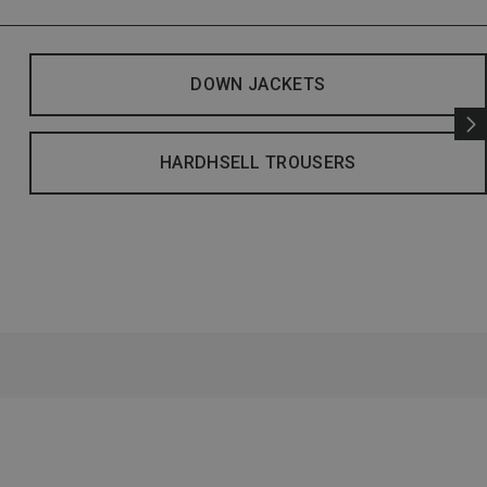
DOWN JACKETS
HARDHSELL TROUSERS