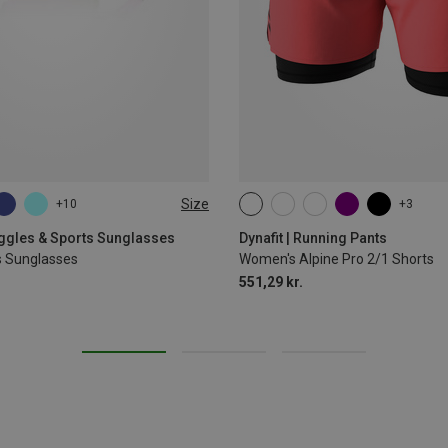
Size
+10
+3
XS
S
M
L
XL
oggles & Sports Sunglasses
Dynafit | Running Pants
s Sunglasses
Women's Alpine Pro 2/1 Shorts
551,29 kr.