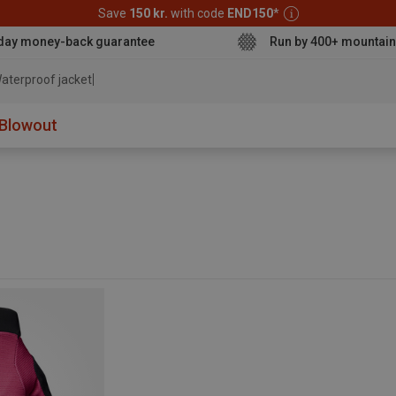
Save
150 kr.
with code
END150
*
day money-back guarantee
Run by 400+ mountain
aterproof jacket
Blowout