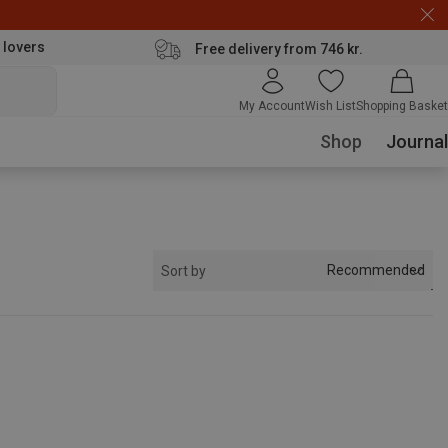
 lovers
Free delivery from 746 kr.
My Account
Wish List
Shopping Basket
Shop
Journal
Recommended
Sort by