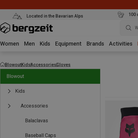
100 
Located in the Bavarian Alps
W
Women
Men
Kids
Equipment
Brands
Activities
Blowout
Kids
Accessories
Gloves
Blowout
Kids
Accessories
Balaclavas
Baseball Caps