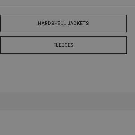
HARDSHELL JACKETS
FLEECES