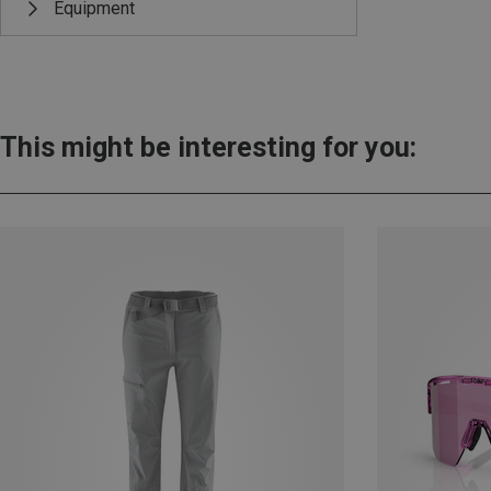
Equipment
This might be interesting for you: