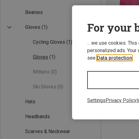
Beanies
For your b
Gloves
(1)
Cycling Gloves
(1)
... we use cookies. This
personalized ads. Your 
Gloves
(1)
see
Data protection
.
Save 22%
Mittens
(0)
Ski Gloves
(0)
Settings
Privacy Policy
I
Hats
Headbands
Scarves & Neckwear