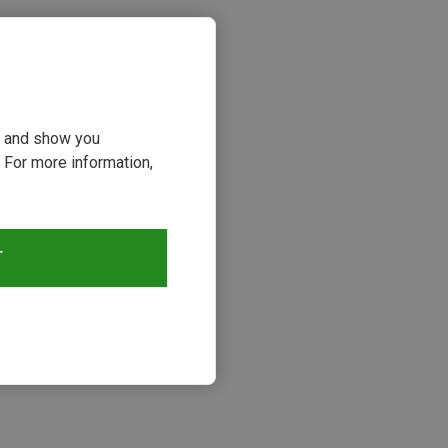
ou and show you
 For more information,
T
s