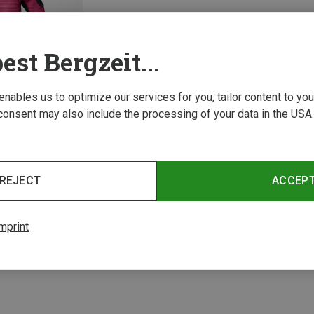
est Bergzeit...
 enables us to optimize our services for you, tailor content to y
consent may also include the processing of your data in the USA.
REJECT
ACCEP
1 from 1 product
mprint