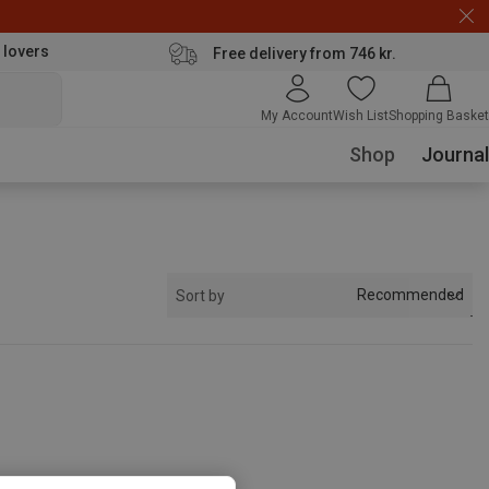
 lovers
Free delivery from 746 kr.
My Account
Wish List
Shopping Basket
Shop
Journal
Recommended
Sort by