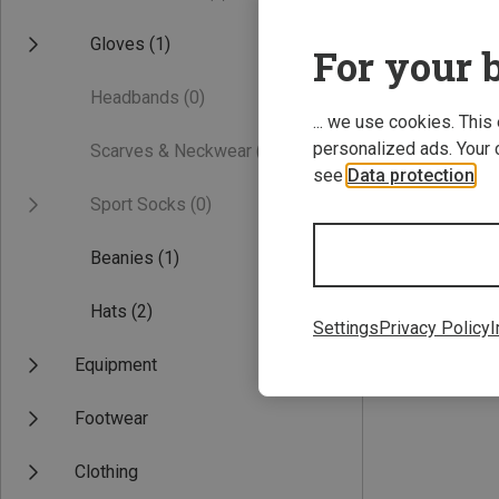
Gloves
(1)
For your b
Headbands
(0)
... we use cookies. This
personalized ads. Your 
Scarves & Neckwear
(0)
see
Data protection
.
Sport Socks
(0)
Save 41%
Beanies
(1)
Hats
(2)
Settings
Privacy Policy
I
Equipment
Footwear
Clothing