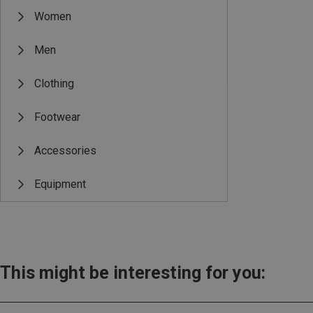
Women
Men
Clothing
Footwear
Accessories
Equipment
This might be interesting for you: