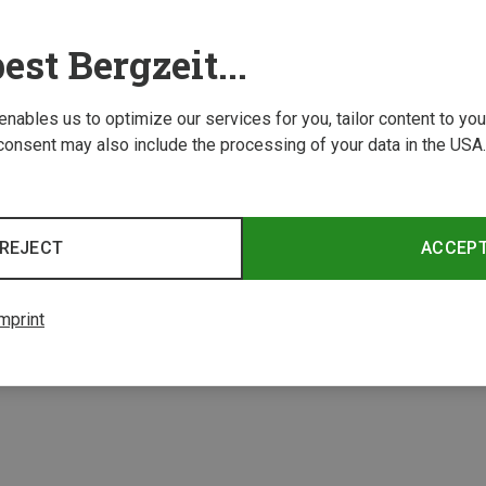
est Bergzeit...
 enables us to optimize our services for you, tailor content to y
consent may also include the processing of your data in the USA.
Save 10%
REJECT
ACCEP
2 from 2 product
mprint