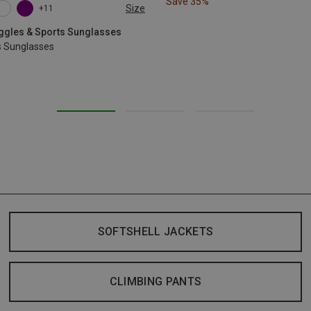
Save 35%
Size
+11
oggles & Sports Sunglasses
s Sunglasses
SOFTSHELL JACKETS
CLIMBING PANTS