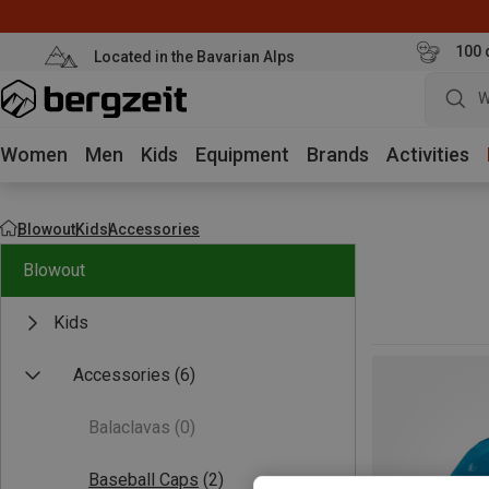
100 
Located in the Bavarian Alps
W
Women
Men
Kids
Equipment
Brands
Activities
Blowout
Kids
Accessories
Blowout
Kids
Accessories
(6)
Balaclavas
(0)
Baseball Caps
(2)