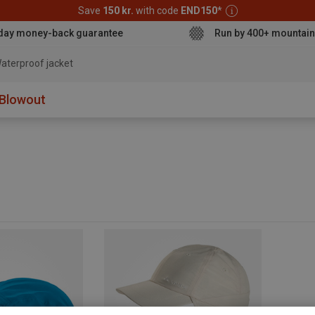
Save
150 kr.
with code
END150
*
day money-back guarantee
Run by 400+ mountain
aterproof jacket
Blowout