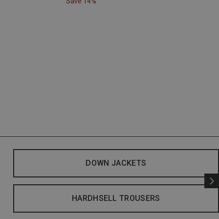
Save 14%
DOWN JACKETS
HARDHSELL TROUSERS