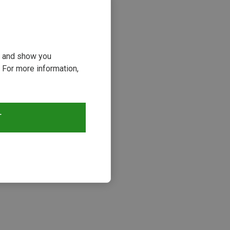
ou and show you
 For more information,
T
s