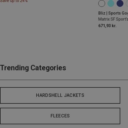
Save up to 24%
ONE SIZE
Bliz | Sports G
Matrix SF Sport'
671,93 kr.
Trending Categories
HARDSHELL JACKETS
FLEECES