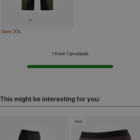
Save 20%
1 from 1 products
This might be interesting for you:
New