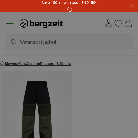
Save
150 kr.
with code
END150
*
Waterproof jacket
Blowout
Kids
Clothing
Trousers & Shorts