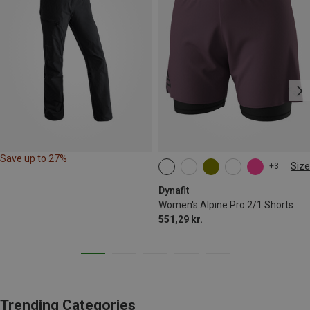
Save up to 27%
Size
+3
XS
S
M
L
XL
Dynafit
Women's Alpine Pro 2/1 Shorts
551,29 kr.
Trending Categories