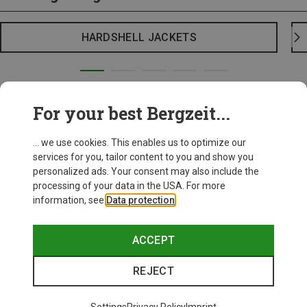
HARDSHELL JACKETS
For your best Bergzeit...
... we use cookies. This enables us to optimize our
services for you, tailor content to you and show you
personalized ads. Your consent may also include the
processing of your data in the USA. For more
information, see
Data protection
.
ACCEPT
REJECT