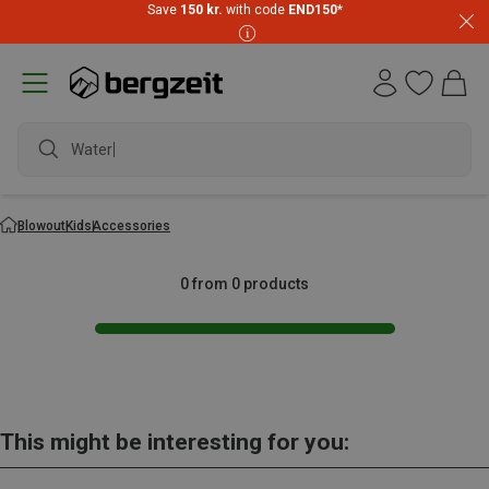
Save
150 kr.
with code
END150
*
Waterpr
Blowout
Kids
Accessories
0 from 0 products
This might be interesting for you: