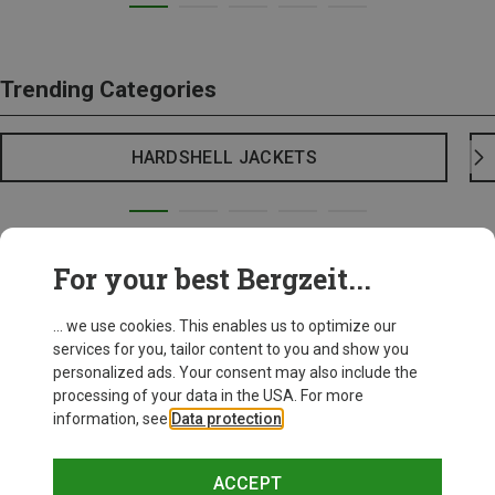
Trending Categories
HARDSHELL JACKETS
For your best Bergzeit...
... we use cookies. This enables us to optimize our
services for you, tailor content to you and show you
personalized ads. Your consent may also include the
processing of your data in the USA. For more
information, see
Data protection
.
ACCEPT