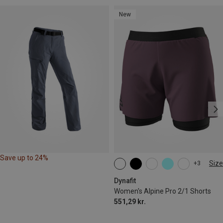
New
Save up to 24%
Size
+3
XS
S
M
XL
Dynafit
Women's Alpine Pro 2/1 Shorts
551,29 kr.