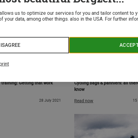
 allows us to optimize our services for you and tailor content to
f your data, among other things. also in the USA. For further inf
ISAGREE
ACCEP
print
URE
BUYER'S GUIDES
 the saddle
Two-wheel work-mule
 training: Getting that work
Cycling bags & panniers: all there
know
28 July 2021
Read now
15