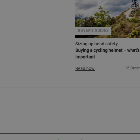
BUYER'S GUIDES
Sizing up head safety
Buying a cycling helmet – what’s
important
Read now
15 Dece