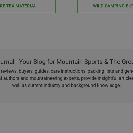
RE TEX MATERIAL
WILD CAMPING EU
ournal - Your Blog for Mountain Sports & The Gre
eviews, buyers' guides, care instructions, packing lists and gener
l authors and mountaineering experts, provide insightful articl
well as current industry and background knowledge.