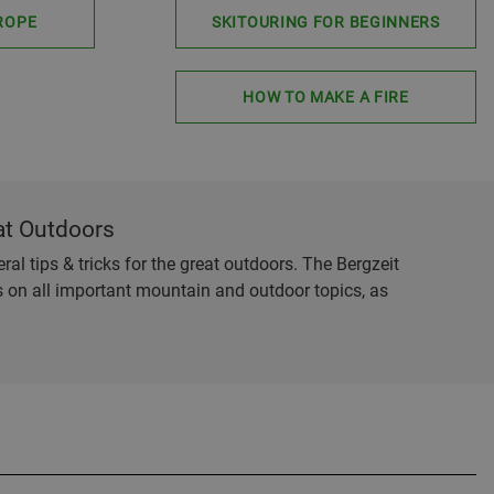
ROPE
SKITOURING FOR BEGINNERS
HOW TO MAKE A FIRE
at Outdoors
al tips & tricks for the great outdoors. The Bergzeit
es on all important mountain and outdoor topics, as