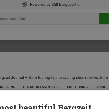
Powered by 350 Bergsportler
rgzeit Journal – from touring tips to cycling shoe reviews, from 
INEERING
OUTDOOR ESSENTIALS
SKI TOURING
SKIING
ost beautiful Bergzeit...