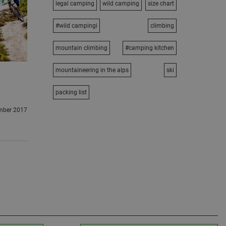
legal camping
wild camping
size chart
#wild campingi
climbing
mountain climbing
#camping kitchen
mountaineering in the alps
ski
packing list
mber 2017