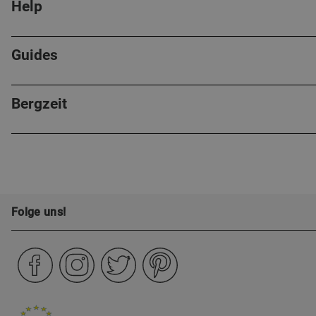
Help
Guides
Bergzeit
Folge uns!