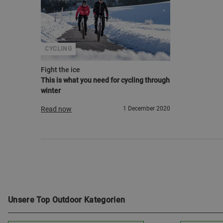
CYCLING
Fight the ice
This is what you need for cycling through
winter
Read now
1 December 2020
Unsere Top Outdoor Kategorien