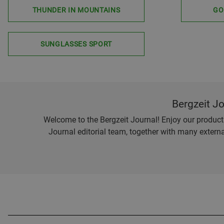
THUNDER IN MOUNTAINS
GO
SUNGLASSES SPORT
Bergzeit J
Welcome to the Bergzeit Journal! Enjoy our product r
Journal editorial team, together with many externa