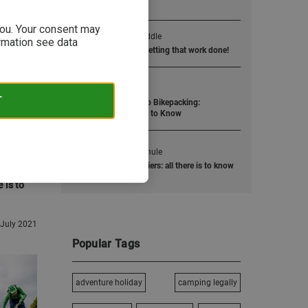
Popular Posts
 you. Your consent may
1
Jump into the saddle
ormation see data
Road bike training: Getting that work done!
2
Ride like the wind
T
The Ultimate Guide to Bikepacking:
Everything You Need to Know
3
Two-wheel work-mule
Cycling bags & panniers: all there is to know
 is to
 July 2021
Popular Tags
adventure holiday
camping legally