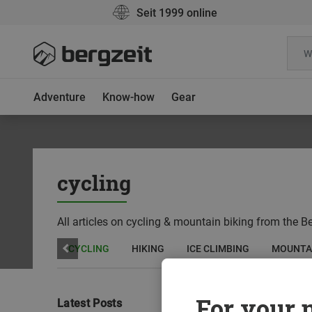
Seit 1999 online
Adventure
Know-how
Gear
cycling
All articles on cycling & mountain biking from the Be
CLIMBING
CYCLING
HIKING
ICE CLIMBING
MOUNTA
For your m
Latest Posts