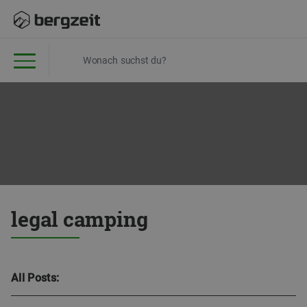
legal camping
All Posts: