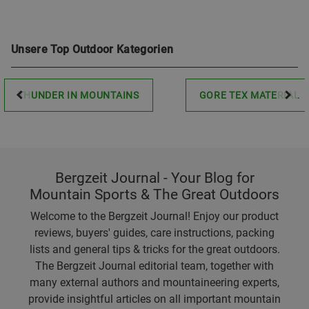
Unsere Top Outdoor Kategorien
THUNDER IN MOUNTAINS
GORE TEX MATERIAL
Bergzeit Journal - Your Blog for
Mountain Sports & The Great Outdoors
Welcome to the Bergzeit Journal! Enjoy our product
reviews, buyers' guides, care instructions, packing
lists and general tips & tricks for the great outdoors.
The Bergzeit Journal editorial team, together with
many external authors and mountaineering experts,
provide insightful articles on all important mountain