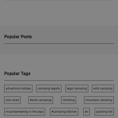
Popular Posts
Popular Tags
adventure holiday
camping legally
legal camping
wild camping
size chart
#wild campingi
climbing
mountain climbing
mountaineering in the alps
#camping kitchen
ski
packing list