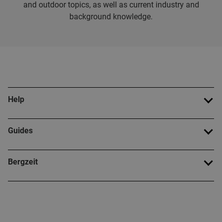
and outdoor topics, as well as current industry and
background knowledge.
Help
Guides
Bergzeit