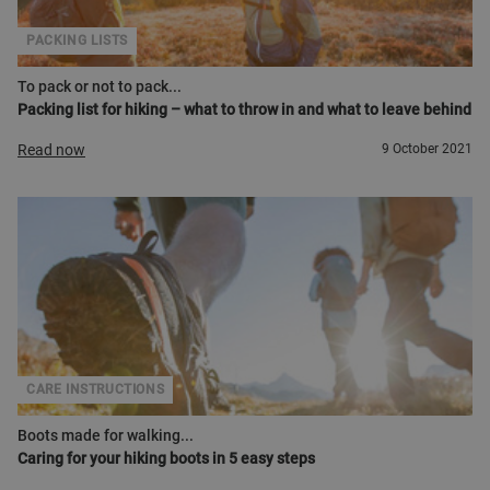
PACKING LISTS
To pack or not to pack...
Packing list for hiking – what to throw in and what to leave behind
Read now
9 October 2021
CARE INSTRUCTIONS
Boots made for walking...
Caring for your hiking boots in 5 easy steps