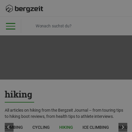
hiking
All articles on hiking from the Bergzeit Journal – from touring tips
to hiking boot reviews, from health tips to athlete interviews.
CLIMBING
CYCLING
HIKING
ICE CLIMBING
MOUNT