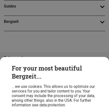
Guides
Bergzeit
Folge uns!
For your most beautiful
Bergzeit...
... we use cookies. This allows us to optimize our
services for you and tailor content to you. Your
consent may include the processing of your data,
among other things. also in the USA. For further
information see data protection.