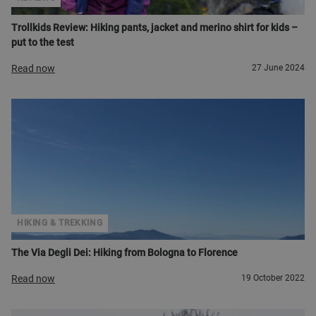
Trollkids Review: Hiking pants, jacket and merino shirt for kids –
put to the test
Read now
27 June 2024
HIKING & TREKKING
The Via Degli Dei: Hiking from Bologna to Florence
Read now
19 October 2022