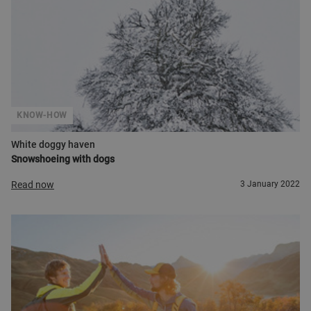
KNOW-HOW
White doggy haven
Snowshoeing with dogs
Read now
3 January 2022