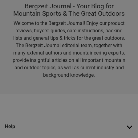
Bergzeit Journal - Your Blog for
Mountain Sports & The Great Outdoors
Welcome to the Bergzeit Journal! Enjoy our product
reviews, buyers' guides, care instructions, packing
lists and general tips & tricks for the great outdoors.
The Bergzeit Journal editorial team, together with
many external authors and mountaineering experts,
provide insightful articles on all important mountain
and outdoor topics, as well as current industry and
background knowledge.
Help