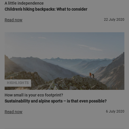
A little independence
Children’s hiking backpacks: What to consider
Read now
22 July 2020
HIGHLIGHTS
How small is your eco footprint?
Sustainability and alpine sports – is that even possible?
Read now
6 July 2020