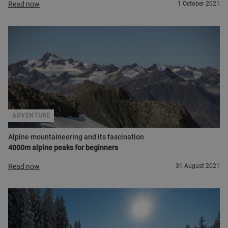
Read now
1 October 2021
ADVENTURE
Alpine mountaineering and its fascination
4000m alpine peaks for beginners
Read now
31 August 2021