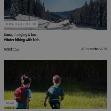
HIKING & TREKKING
Snow, sledging & fun
Winter hiking with kids
Read now
27 November 2020
GEAR