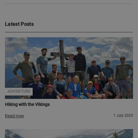
Latest Posts
Julia Höller
ADVENTURE
Hiking with the Vikings
Read now
1 July 2025