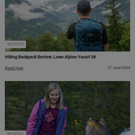
REVIEWS
Hiking Backpack Review: Lowe Alpine Yacuri 38
Read now
27 June 2024
REVIEWS