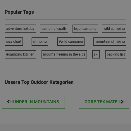
Popular Tags
adventure holiday
camping legally
legal camping
wild camping
size chart
climbing
#wild campingi
mountain climbing
#camping kitchen
mountaineering in the alps
ski
packing list
Unsere Top Outdoor Kategorien
THUNDER IN MOUNTAINS
GORE TEX MATERIAL