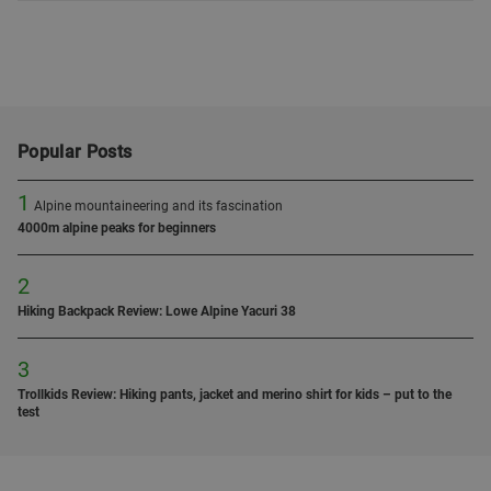
Popular Posts
1
Alpine mountaineering and its fascination
4000m alpine peaks for beginners
2
Hiking Backpack Review: Lowe Alpine Yacuri 38
3
Trollkids Review: Hiking pants, jacket and merino shirt for kids – put to the
test