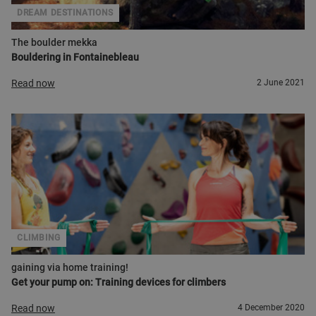
DREAM DESTINATIONS
The boulder mekka
Bouldering in Fontainebleau
Read now
2 June 2021
CLIMBING
gaining via home training!
Get your pump on: Training devices for climbers
Read now
4 December 2020