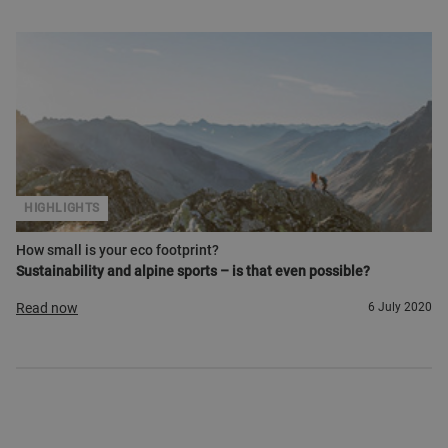
HIGHLIGHTS
How small is your eco footprint?
Sustainability and alpine sports – is that even possible?
Read now
6 July 2020