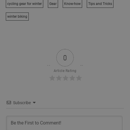
cycling gear for winter
Gear
Know-how
Tips and Tricks
winter biking
0
Article Rating
Subscribe