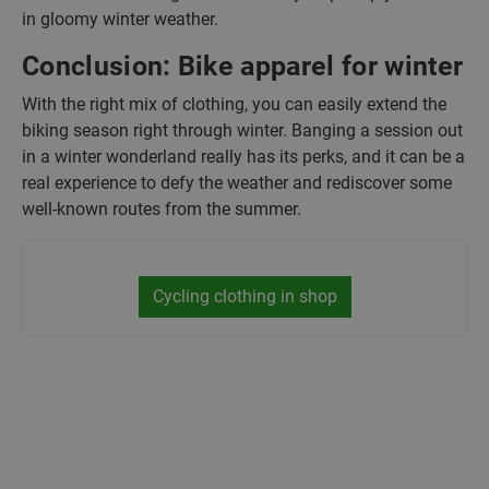
in gloomy winter weather.
Conclusion: Bike apparel for winter
With the right mix of clothing, you can easily extend the
biking season right through winter. Banging a session out
in a winter wonderland really has its perks, and it can be a
real experience to defy the weather and rediscover some
well-known routes from the summer.
Cycling clothing in shop