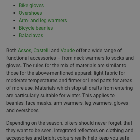
Bike gloves
Overshoes
Arm- and leg warmers
Bicycle beanies
Balaclavas
Both
Assos
,
Castelli
and
Vaude
offer a wide range of
functional accessories – from neck warmers to socks and
gloves. The rules for the mix of materials are similar to
those for the above-mentioned apparel: light fabric for
moderate temperatures and firmer or lined parts for areas
of more use. Materials which stop all drafts from entering
are particularly suitable for winter. This applies to
beanies, face masks, arm warmers, leg warmers, gloves
and overshoes.
Depending on the season, bikers should never forget, that
they want to be seen. Integrated reflectors on clothing and
accessories and bright colours really help keep you safe