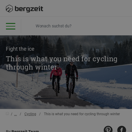
Fight the ice
This is what you need for cycling
through winter
...
Cycling
This is what you need for cycling through winter
By
Bergzeit Team