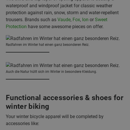
waterproof and windproof jacket for classic weather
protection against rain, snow, storm and water-repellent
trousers. Brands such as
Vaude
,
Fox
,
Ion
or
Sweet
Protection
have some awesome pieces on offer.
Radfahren im Winter hat einen ganz besonderen Reiz.
Auch die Natur hüllt sich im Winter in besondere Kleidung.
Functional accessories & shoes for
winter biking
Your winter bicycle apparel will be completed by
accessories like: