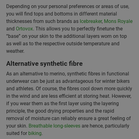
Depending on your personal preferences or areas of use,
you will find tops and bottoms in different material
thicknesses from such brands as
Icebreaker
,
Mons Royale
and
Ortovox
. This allows you to perfectly finetune the
“base” on your skin to the additional layers worn on top
as well as to the respective outside temperature and
weather.
Alternative synthetic fibre
As an alternative to merino, synthetic fibres in functional
underwear can be just as advantageous for winter bikers
and athletes. Of course, the fibres cool down more quickly
in the wind and are less efficient at storing heat. However,
if you wear them as the first layer using the layering
principle, the good drying properties and the rapid
removal of moisture can reliably ensure a great feeling of
your skin.
Breathable long-sleeves
are hence, particularly
suited for
biking
.