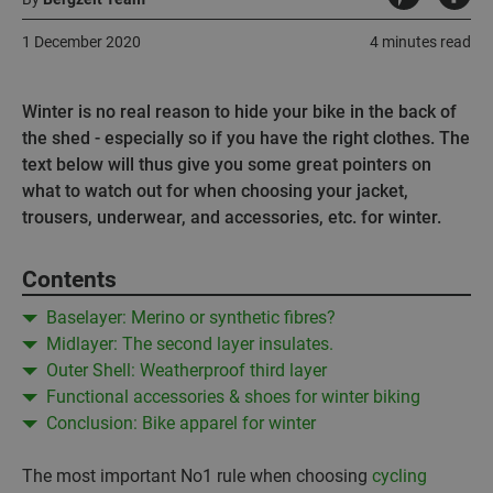
1 December 2020
4 minutes read
Winter is no real reason to hide your bike in the back of
the shed - especially so if you have the right clothes. The
text below will thus give you some great pointers on
what to watch out for when choosing your jacket,
trousers, underwear, and accessories, etc. for winter.
Contents
Baselayer: Merino or synthetic fibres?
Midlayer: The second layer insulates.
Outer Shell: Weatherproof third layer
Functional accessories & shoes for winter biking
Conclusion: Bike apparel for winter
The most important No1 rule when choosing
cycling