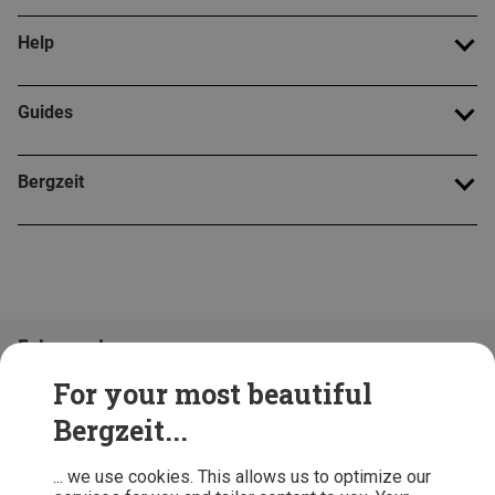
Help
Guides
Bergzeit
Folge uns!
For your most beautiful
Bergzeit...
... we use cookies. This allows us to optimize our