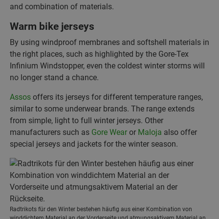
and combination of materials.
Warm bike jerseys
By using windproof membranes and softshell materials in
the right places, such as highlighted by the Gore-Tex
Infinium Windstopper, even the coldest winter storms will
no longer stand a chance.
Assos
offers its jerseys for different temperature ranges,
similar to some underwear brands. The range extends
from simple, light to full winter jerseys. Other
manufacturers such as
Gore Wear
or
Maloja
also offer
special jerseys and jackets for the winter season.
Radtrikots für den Winter bestehen häufig aus einer Kombination von
winddichtem Material an der Vorderseite und atmungsaktivem Material an