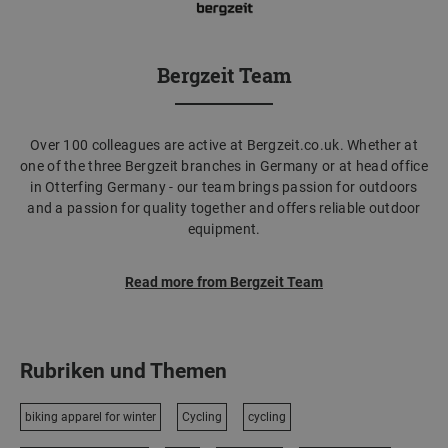
Bergzeit Team
Over 100 colleagues are active at Bergzeit.co.uk. Whether at
one of the three Bergzeit branches in Germany or at head office
in Otterfing Germany - our team brings passion for outdoors
and a passion for quality together and offers reliable outdoor
equipment.
Read more from Bergzeit Team
Rubriken und Themen
biking apparel for winter
Cycling
cycling