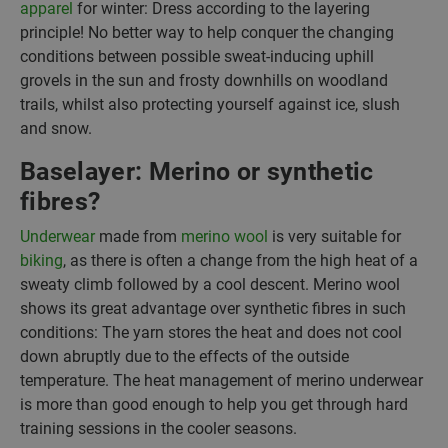
apparel
for winter: Dress according to the layering
principle! No better way to help conquer the changing
conditions between possible sweat-inducing uphill
grovels in the sun and frosty downhills on woodland
trails, whilst also protecting yourself against ice, slush
and snow.
Baselayer: Merino or synthetic
fibres?
Underwear
made from
merino wool
is very suitable for
biking
, as there is often a change from the high heat of a
sweaty climb followed by a cool descent. Merino wool
shows its great advantage over synthetic fibres in such
conditions: The yarn stores the heat and does not cool
down abruptly due to the effects of the outside
temperature. The heat management of merino underwear
is more than good enough to help you get through hard
training sessions in the cooler seasons.