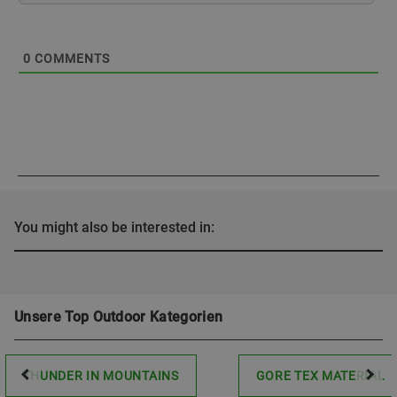
0
COMMENTS
You might also be interested in:
Unsere Top Outdoor Kategorien
THUNDER IN MOUNTAINS
GORE TEX MATERIAL