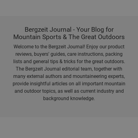
Bergzeit Journal - Your Blog for
Mountain Sports & The Great Outdoors
Welcome to the Bergzeit Journal! Enjoy our product
reviews, buyers' guides, care instructions, packing
lists and general tips & tricks for the great outdoors.
The Bergzeit Journal editorial team, together with
many external authors and mountaineering experts,
provide insightful articles on all important mountain
and outdoor topics, as well as current industry and
background knowledge.