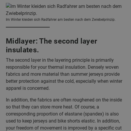
Im Winter kleiden sich Radfahrer am besten nach dem Zwiebelprinzip.
Midlayer: The second layer
insulates.
The second layer in the layering principle is primarily
responsible for your thermal insulation. Densely woven
fabrics and more material than summer jerseys provide
better protection against the cold, especially when winter
apparel is concerned.
In addition, the fabrics are often roughened on the inside
so that they can store more heat. Of course, a
corresponding proportion of elastane (spandex) is also
used to keep jerseys and bike shorts elastic. In addition,
your freedom of movement is improved by a specific cut