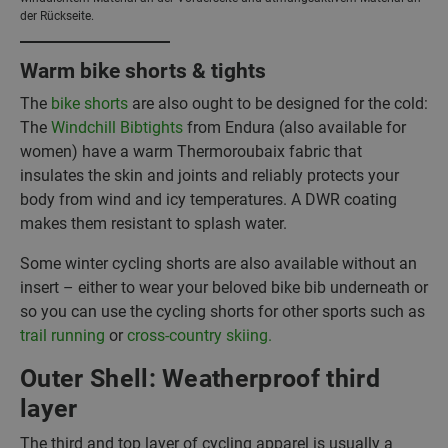
der Rückseite.
Warm bike shorts & tights
The
bike shorts
are also ought to be designed for the cold:
The
Windchill Bibtights
from Endura (also available for
women) have a warm Thermoroubaix fabric that
insulates the skin and joints and reliably protects your
body from wind and icy temperatures. A DWR coating
makes them resistant to splash water.
Some winter cycling shorts are also available without an
insert – either to wear your beloved bike bib underneath or
so you can use the cycling shorts for other sports such as
trail running
or
cross-country skiing.
Outer Shell: Weatherproof third
layer
The third and top layer of cycling apparel is usually a