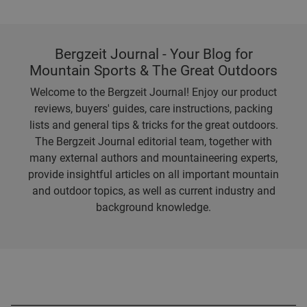
Bergzeit Journal - Your Blog for
Mountain Sports & The Great Outdoors
Welcome to the Bergzeit Journal! Enjoy our product
reviews, buyers' guides, care instructions, packing
lists and general tips & tricks for the great outdoors.
The Bergzeit Journal editorial team, together with
many external authors and mountaineering experts,
provide insightful articles on all important mountain
and outdoor topics, as well as current industry and
background knowledge.