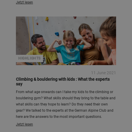
Jetzt lesen
HIGHLIGHTS
11 June 2021
Climbing & bouldering with kids : What the experts
say
From what age onwards can I take my kids to the climbing or
bouldering gym? What skills should they bring to the table and
what skills can they hope to learn? Do they need their own
gear? We talked to the experts at the German Alpine Club and
here are the answers to the most important questions.
Jetzt lesen