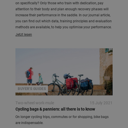
on specifically? Only those who train with dedication, pay
attention to their body and plan enough recovery phases will
increase their performance in the saddle. In our journal article,
you can find out which data, training principles and evaluation
methods are available, to help you optimise your performance.
Jetzt lesen
BUYER'S GUIDES
Two-wheel work-mule
15 July 2021
Cycling bags & panniers: all there is to know
On longer cycling trips, commutes or for shopping, bike bags
are indispensable.