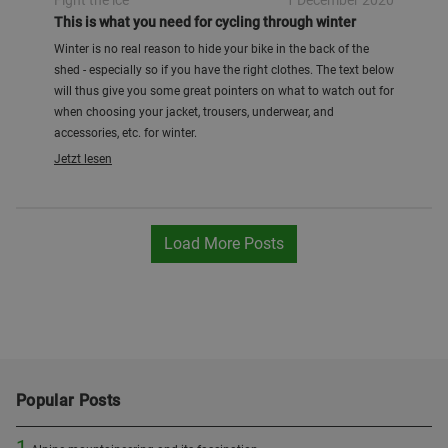
Fight the ice
1 December 2020
This is what you need for cycling through winter
Winter is no real reason to hide your bike in the back of the
shed - especially so if you have the right clothes. The text below
will thus give you some great pointers on what to watch out for
when choosing your jacket, trousers, underwear, and
accessories, etc. for winter.
Jetzt lesen
Load More Posts
Popular Posts
1