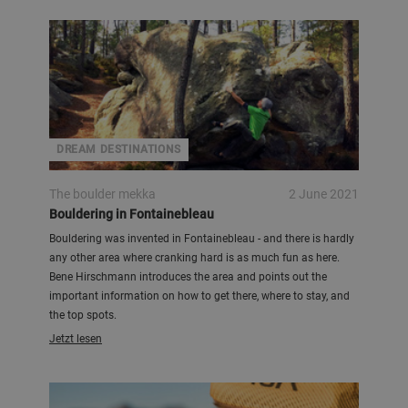
DREAM DESTINATIONS
The boulder mekka
2 June 2021
Bouldering in Fontainebleau
Bouldering was invented in Fontainebleau - and there is hardly
any other area where cranking hard is as much fun as here.
Bene Hirschmann introduces the area and points out the
important information on how to get there, where to stay, and
the top spots.
Jetzt lesen