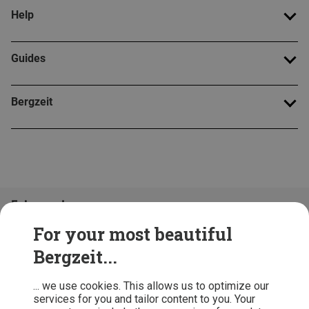
Help
Guides
Bergzeit
Folge uns!
For your most beautiful
Bergzeit...
... we use cookies. This allows us to optimize our
services for you and tailor content to you. Your