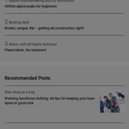
Alpine mountaineering and its fascination
4000m alpine peaks for beginners
2
Rocking Skis!
Rocker, camper, flat – getting ski construction right!
3
Warm, soft yet highly technical
Fleece fabric, the lowdown!
Recommended Posts
Stay snug as a bug
Washing functional clothing: All tips for keeping your base
layers in good nick