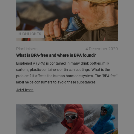
HIGHLIGHTS
Plasticisers
4 December 2020
What is BPA-free and where is BPA found?
Bisphenol A (BPA) is contained in many drink bottles, milk
cartons, plastic containers or tin can coatings. What is the
problem? It affects the human hormone system. The "BPA-free"
label helps consumers to avoid these substances.
Jetzt lesen