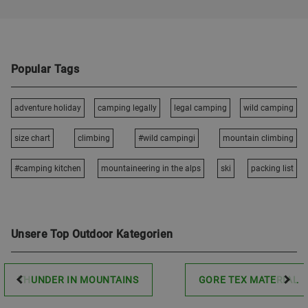
Popular Tags
adventure holiday
camping legally
legal camping
wild camping
size chart
climbing
#wild campingi
mountain climbing
#camping kitchen
mountaineering in the alps
ski
packing list
Unsere Top Outdoor Kategorien
THUNDER IN MOUNTAINS
GORE TEX MATERIAL