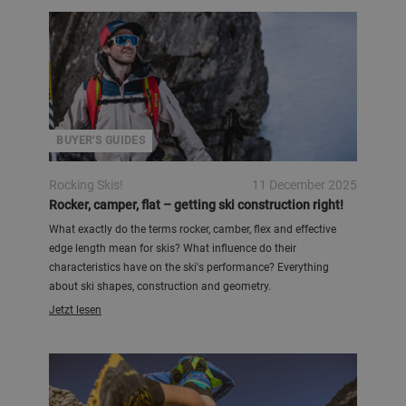
BUYER'S GUIDES
Rocking Skis!
11 December 2025
Rocker, camper, flat – getting ski construction right!
What exactly do the terms rocker, camber, flex and effective
edge length mean for skis? What influence do their
characteristics have on the ski's performance? Everything
about ski shapes, construction and geometry.
Jetzt lesen