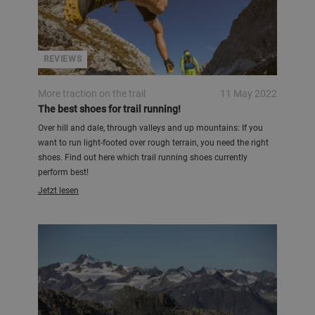
REVIEWS
More traction on the trail
11 May 2022
The best shoes for trail running!
Over hill and dale, through valleys and up mountains: If you
want to run light-footed over rough terrain, you need the right
shoes. Find out here which trail running shoes currently
perform best!
Jetzt lesen