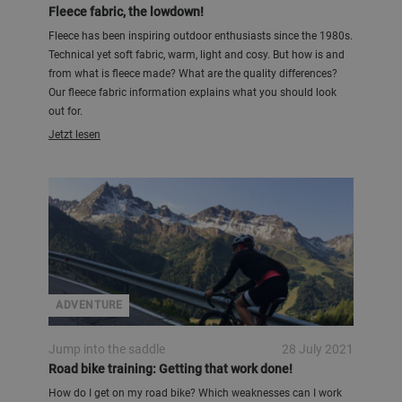
Fleece fabric, the lowdown!
Fleece has been inspiring outdoor enthusiasts since the 1980s.
Technical yet soft fabric, warm, light and cosy. But how is and
from what is fleece made? What are the quality differences?
Our fleece fabric information explains what you should look
out for.
Jetzt lesen
ADVENTURE
Jump into the saddle
28 July 2021
Road bike training: Getting that work done!
How do I get on my road bike? Which weaknesses can I work