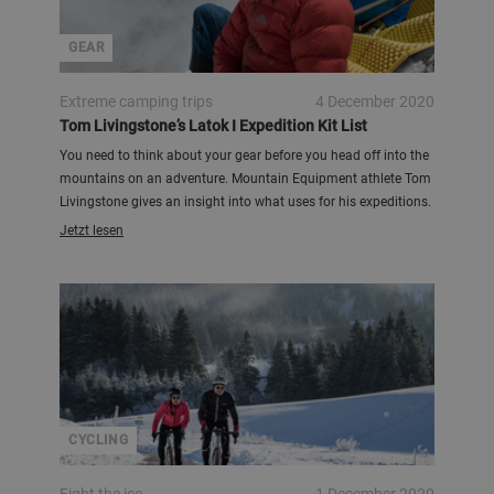
GEAR
Extreme camping trips
4 December 2020
Tom Livingstone’s Latok I Expedition Kit List
You need to think about your gear before you head off into the
mountains on an adventure. Mountain Equipment athlete Tom
Livingstone gives an insight into what uses for his expeditions.
Jetzt lesen
CYCLING