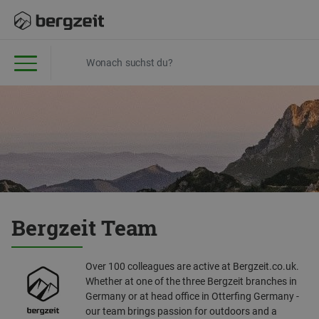
Bergzeit Team
Over 100 colleagues are active at Bergzeit.co.uk.
Whether at one of the three Bergzeit branches in
Germany or at head office in Otterfing Germany -
our team brings passion for outdoors and a