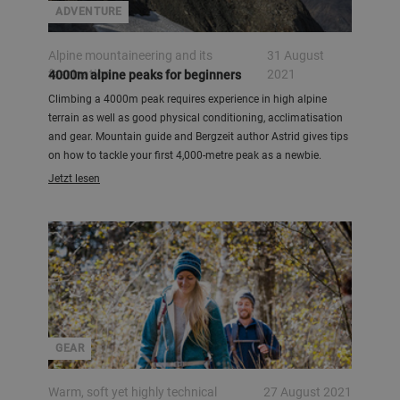
ADVENTURE
Alpine mountaineering and its
31 August
fascination
2021
4000m alpine peaks for beginners
Climbing a 4000m peak requires experience in high alpine
terrain as well as good physical conditioning, acclimatisation
and gear. Mountain guide and Bergzeit author Astrid gives tips
on how to tackle your first 4,000-metre peak as a newbie.
Jetzt lesen
GEAR
Warm, soft yet highly technical
27 August 2021