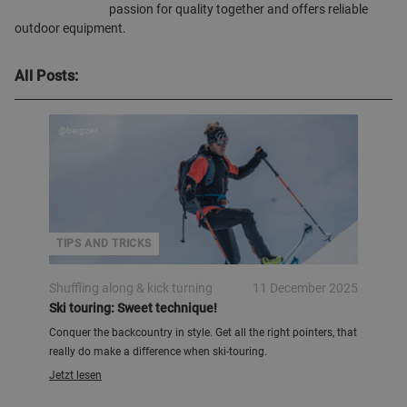
passion for quality together and offers reliable
outdoor equipment.
All Posts:
@bergzeit
TIPS AND TRICKS
Shuffling along & kick turning
11 December 2025
Ski touring: Sweet technique!
Conquer the backcountry in style. Get all the right pointers, that
really do make a difference when ski-touring.
Jetzt lesen