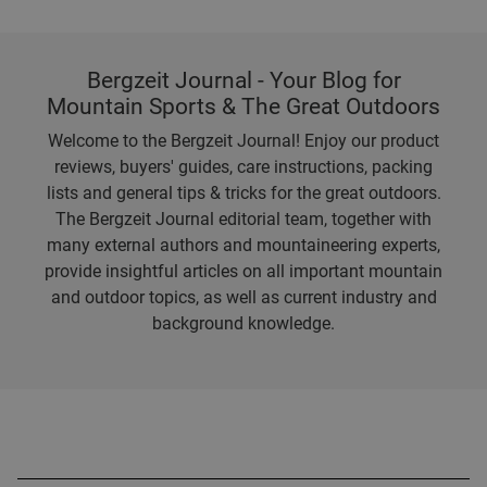
Bergzeit Journal - Your Blog for
Mountain Sports & The Great Outdoors
Welcome to the Bergzeit Journal! Enjoy our product
reviews, buyers' guides, care instructions, packing
lists and general tips & tricks for the great outdoors.
The Bergzeit Journal editorial team, together with
many external authors and mountaineering experts,
provide insightful articles on all important mountain
and outdoor topics, as well as current industry and
background knowledge.