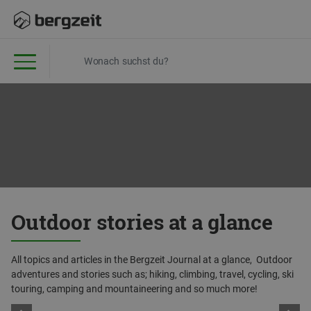
Outdoor stories at a glance
All topics and articles in the Bergzeit Journal at a glance, Outdoor
adventures and stories such as; hiking, climbing, travel, cycling, ski
touring, camping and mountaineering and so much more!