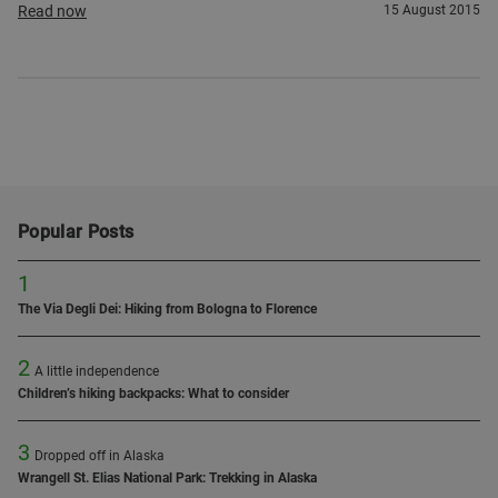
Read now
15 August 2015
Popular Posts
1
The Via Degli Dei: Hiking from Bologna to Florence
2
A little independence
Children’s hiking backpacks: What to consider
3
Dropped off in Alaska
Wrangell St. Elias National Park: Trekking in Alaska