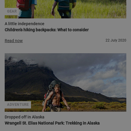
GEAR
A little independence
Children’s hiking backpacks: What to consider
Read now
22 July 2020
ADVENTURE
Dropped off in Alaska
Wrangell St. Elias National Park: Trekking in Alaska