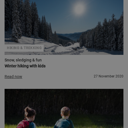
HIKING & TREKKING
Snow, sledging & fun
Winter hiking with kids
Read now
27 November 2020