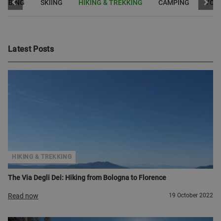
LIMBING
SKIING
HIKING & TREKKING
CAMPING
YOG
Latest Posts
HIKING & TREKKING
The Via Degli Dei: Hiking from Bologna to Florence
Read now
19 October 2022