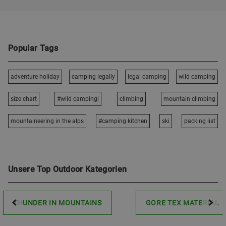
Popular Tags
adventure holiday
camping legally
legal camping
wild camping
size chart
#wild campingi
climbing
mountain climbing
mountaineering in the alps
#camping kitchen
ski
packing list
Unsere Top Outdoor Kategorien
THUNDER IN MOUNTAINS
GORE TEX MATERIAL