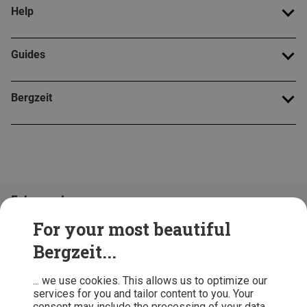
Help
Guides
Bergzeit
Folge uns!
For your most beautiful
Bergzeit...
... we use cookies. This allows us to optimize our
services for you and tailor content to you. Your
consent may include the processing of your data,