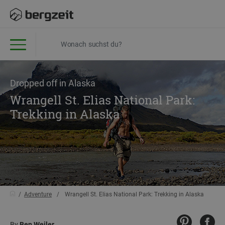
Dropped off in Alaska
Wrangell St. Elias National Park:
Trekking in Alaska
Adventure
Wrangell St. Elias National Park: Trekking in Alaska
By
Ben Weiler