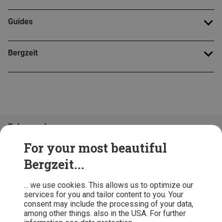
Guides
Bergzeit
Folge uns!
For your most beautiful
Bergzeit...
... we use cookies. This allows us to optimize our
services for you and tailor content to you. Your
consent may include the processing of your data,
among other things. also in the USA. For further