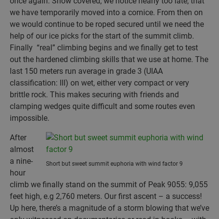
once again. Snow covered, we notice nearly too late, that
we have temporarily moved into a cornice. From then on
we would continue to be roped secured until we need the
help of our ice picks for the start of the summit climb.
Finally “real” climbing begins and we finally get to test
out the hardened climbing skills that we use at home. The
last 150 meters run average in grade 3 (UIAA
classification: III) on wet, either very compact or very
brittle rock. This makes securing with friends and
clamping wedges quite difficult and some routes even
impossible.
After
almost
a nine-
Short but sweet summit euphoria with wind factor 9
hour
climb we finally stand on the summit of Peak 9055: 9,055
feet high, e.g 2,760 meters. Our first ascent – a success!
Up here, there’s a magnitude of a storm blowing that we’ve