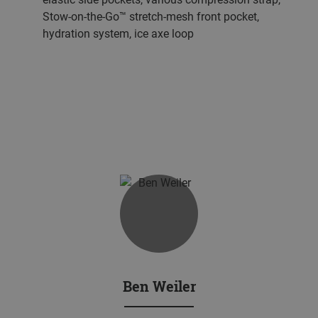
Stow-on-the-Go™ stretch-mesh front pocket,
hydration system, ice axe loop
Ben Weiler