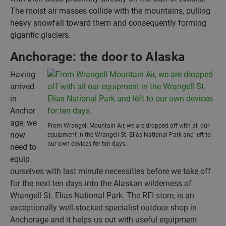
The moist air masses collide with the mountains, pulling
heavy snowfall toward them and consequently forming
gigantic glaciers.
Anchorage: the door to Alaska
Having
arrived
in
Anchor
age, we
From Wrangell Mountain Air, we are dropped off with all our
now
equipment in the Wrangell St. Elias National Park and left to
our own devices for ten days.
need to
equip
ourselves with last minute necessities before we take off
for the next ten days into the Alaskan wilderness of
Wrangell St. Elias National Park. The REI store, is an
exceptionally well-stocked specialist outdoor shop in
Anchorage and it helps us out with useful equipment