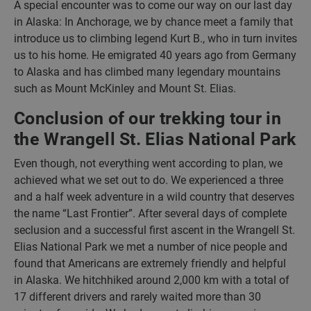
A special encounter was to come our way on our last day
in Alaska: In Anchorage, we by chance meet a family that
introduce us to climbing legend Kurt B., who in turn invites
us to his home. He emigrated 40 years ago from Germany
to Alaska and has climbed many legendary mountains
such as Mount McKinley and Mount St. Elias.
Conclusion of our trekking tour in
the Wrangell St. Elias National Park
Even though, not everything went according to plan, we
achieved what we set out to do. We experienced a three
and a half week adventure in a wild country that deserves
the name “Last Frontier”. After several days of complete
seclusion and a successful first ascent in the Wrangell St.
Elias National Park we met a number of nice people and
found that Americans are extremely friendly and helpful
in Alaska. We hitchhiked around 2,000 km with a total of
17 different drivers and rarely waited more than 30