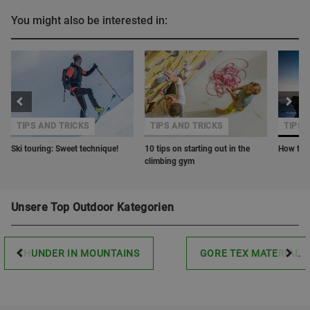
You might also be interested in:
TIPS AND TRICKS
TIPS AND TRICKS
TIPS 
Ski touring: Sweet technique!
10 tips on starting out in the
How to o
climbing gym
Unsere Top Outdoor Kategorien
THUNDER IN MOUNTAINS
GORE TEX MATERIAL