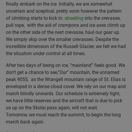
finally embark on the ice. Initially, we are somewhat
uncertain and sceptical, pretty soon however the pattern
of climbing starts to kick in:
abseiling
into the crevasse,
pull rope, with the aid of crampons and ice axes climb up
on the other side of the next crevasse, haul our gear up.
We simply skip over the smaller crevasses. Despite the
incredible dimension of the Russell Glacier, we felt we had
the situation under control at all times.
After two days of being on ice, “mainland” feels good. We
don’t get a chance to see,”Our” mountain, the unnamed
peak 9055, as the Wrangell mountain range of St. Elias is
enveloped in a dense cloud cover. We rely on our map and
march blindly onwards. Our schedule is extremely tight,
we have little reserves and the aircraft that is due to pick
us up on the Skolai pass again, will not wait.
Tomorrow, we must reach the summit, to begin the long
march back again.