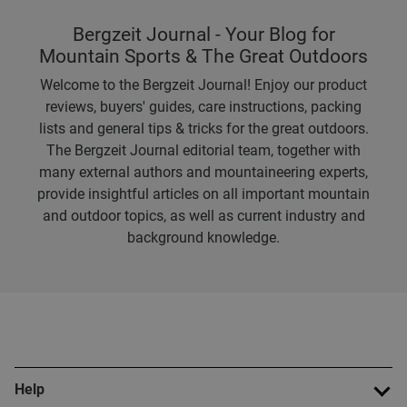
Bergzeit Journal - Your Blog for
Mountain Sports & The Great Outdoors
Welcome to the Bergzeit Journal! Enjoy our product
reviews, buyers' guides, care instructions, packing
lists and general tips & tricks for the great outdoors.
The Bergzeit Journal editorial team, together with
many external authors and mountaineering experts,
provide insightful articles on all important mountain
and outdoor topics, as well as current industry and
background knowledge.
Help