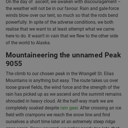
On the day of ascent, we awaken with discouragement –
the weather will not be in our favour. Rain and gale-force
winds blow over our tent, so much so that the rods bend
powerfully. In spite of the adverse conditions, we both
realise that we want to at least attempt what we came
here to do. It wasn’t in vain that we flew to the other side
of the world to Alaska.
Mountaineering the unnamed Peak
9055
The climb to our chosen peak in the Wrangell St. Elias
Mountains is anything but easy. The route takes us over
loose gravel fields, the wind force and the strength of the
rain has picked up as we ascend and the summit remains
shrouded in heavy cloud. At the half-way mark we are
completely soaked despite
rain gear
. After crossing an ice
field with crampons we reach the snow line and find
ourselves a short time later at an extremely steep ridge