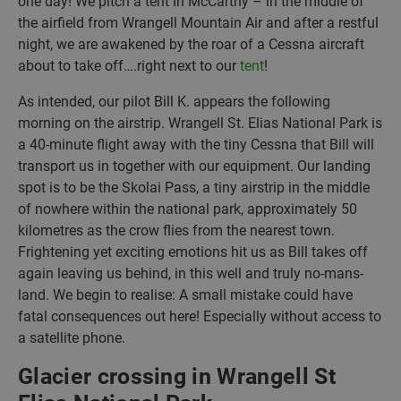
one day! We pitch a tent In McCarthy – in the middle of
the airfield from Wrangell Mountain Air and after a restful
night, we are awakened by the roar of a Cessna aircraft
about to take off….right next to our
tent
!
As intended, our pilot Bill K. appears the following
morning on the airstrip. Wrangell St. Elias National Park is
a 40-minute flight away with the tiny Cessna that Bill will
transport us in together with our equipment. Our landing
spot is to be the Skolai Pass, a tiny airstrip in the middle
of nowhere within the national park, approximately 50
kilometres as the crow flies from the nearest town.
Frightening yet exciting emotions hit us as Bill takes off
again leaving us behind, in this well and truly no-mans-
land. We begin to realise: A small mistake could have
fatal consequences out here! Especially without access to
a satellite phone.
Glacier crossing in Wrangell St