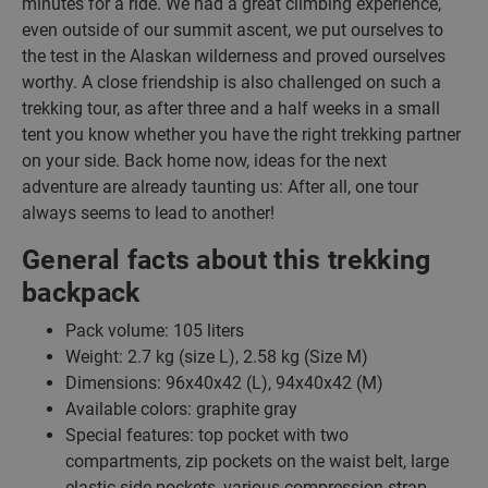
minutes for a ride. We had a great climbing experience,
even outside of our summit ascent, we put ourselves to
the test in the Alaskan wilderness and proved ourselves
worthy. A close friendship is also challenged on such a
trekking tour, as after three and a half weeks in a small
tent you know whether you have the right trekking partner
on your side. Back home now, ideas for the next
adventure are already taunting us: After all, one tour
always seems to lead to another!
General facts about this trekking
backpack
Pack volume: 105 liters
Weight: 2.7 kg (size L), 2.58 kg (Size M)
Dimensions: 96x40x42 (L), 94x40x42 (M)
Available colors: graphite gray
Special features: top pocket with two
compartments, zip pockets on the waist belt, large
elastic side pockets, various compression strap,