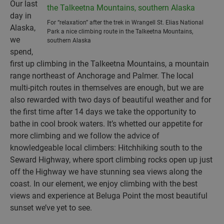
Our last
day in
For “relaxation” after the trek in Wrangell St. Elias National
Alaska,
Park a nice climbing route in the Talkeetna Mountains,
we
southern Alaska
spend,
first up climbing in the Talkeetna Mountains, a mountain
range northeast of Anchorage and Palmer. The local
multi-pitch routes in themselves are enough, but we are
also rewarded with two days of beautiful weather and for
the first time after 14 days we take the opportunity to
bathe in cool brook waters. It’s whetted our appetite for
more climbing and we follow the advice of
knowledgeable local climbers: Hitchhiking south to the
Seward Highway, where sport climbing rocks open up just
off the Highway we have stunning sea views along the
coast. In our element, we enjoy climbing with the best
views and experience at Beluga Point the most beautiful
sunset we’ve yet to see.