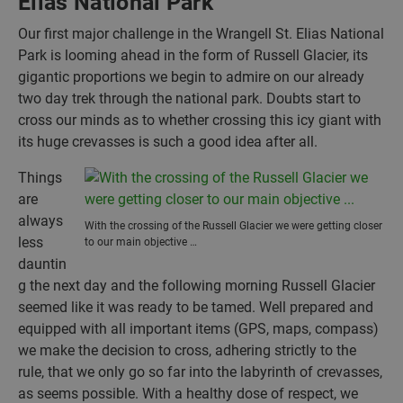
Elias National Park
Our first major challenge in the Wrangell St. Elias National
Park is looming ahead in the form of Russell Glacier, its
gigantic proportions we begin to admire on our already
two day trek through the national park. Doubts start to
cross our minds as to whether crossing this icy giant with
its huge crevasses is such a good idea after all.
Things
are
always
With the crossing of the Russell Glacier we were getting closer
less
to our main objective …
dauntin
g the next day and the following morning Russell Glacier
seemed like it was ready to be tamed. Well prepared and
equipped with all important items (GPS, maps, compass)
we make the decision to cross, adhering strictly to the
rule, that we only go so far into the labyrinth of crevasses,
as seems possible. With a healthy dose of respect, we