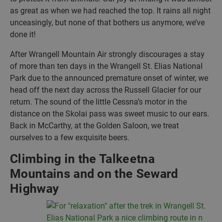
as great as when we had reached the top. It rains all night
unceasingly, but none of that bothers us anymore, we’ve
done it!
After Wrangell Mountain Air strongly discourages a stay
of more than ten days in the Wrangell St. Elias National
Park due to the announced premature onset of winter, we
head off the next day across the Russell Glacier for our
return. The sound of the little Cessna’s motor in the
distance on the Skolai pass was sweet music to our ears.
Back in McCarthy, at the Golden Saloon, we treat
ourselves to a few exquisite beers.
Climbing in the Talkeetna
Mountains and on the Seward
Highway