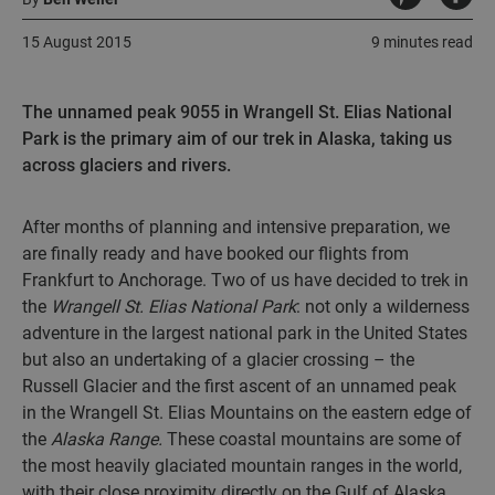
15 August 2015
9 minutes read
The unnamed peak 9055 in Wrangell St. Elias National
Park is the primary aim of our trek in Alaska, taking us
across glaciers and rivers.
After months of planning and intensive preparation, we
are finally ready and have booked our flights from
Frankfurt to Anchorage. Two of us have decided to trek in
the
Wrangell St. Elias National Park
: not only a wilderness
adventure in the largest national park in the United States
but also an undertaking of a glacier crossing – the
Russell Glacier and the first ascent of an unnamed peak
in the Wrangell St. Elias Mountains on the eastern edge of
the
Alaska Range.
These coastal mountains are some of
the most heavily glaciated mountain ranges in the world,
with their close proximity directly on the Gulf of Alaska.