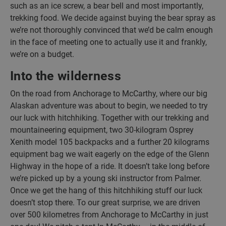
such as an ice screw, a bear bell and most importantly,
trekking food. We decide against buying the bear spray as
we’re not thoroughly convinced that we’d be calm enough
in the face of meeting one to actually use it and frankly,
we’re on a budget.
Into the wilderness
On the road from Anchorage to McCarthy, where our big
Alaskan adventure was about to begin, we needed to try
our luck with hitchhiking. Together with our trekking and
mountaineering equipment, two 30-kilogram Osprey
Xenith model 105 backpacks and a further 20 kilograms
equipment bag we wait eagerly on the edge of the Glenn
Highway in the hope of a ride. It doesn’t take long before
we’re picked up by a young ski instructor from Palmer.
Once we get the hang of this hitchhiking stuff our luck
doesn’t stop there. To our great surprise, we are driven
over 500 kilometres from Anchorage to McCarthy in just