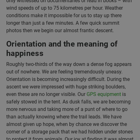
only witnessed on documentaries or read in books – with
wind speeds of up to 75 kilometres per hour. Weather
conditions make it impossible for us to stay up there
longer than just a few minutes. A few quick summit
photos then we begin our almost frantic descent.
Orientation and the meaning of
happiness
Roughly two-thirds of the way down a dense fog appears
out of nowhere. We are feeling tremendously uneasy.
Orientation is becoming increasingly difficult. During the
ascent we were impressed with huge striking boulders,
even these are no longer visible. Our
GPS equipment
is
safely stowed in the tent. As dusk falls, we are becoming
more nervous and taking more of a punt of where to go
than actually knowing where the trail leads. We have
almost given up hope, when by chance we discover the
corner of a storage pack that we had hidden under stones
to protect it from animals. Our joy at finding it was almost