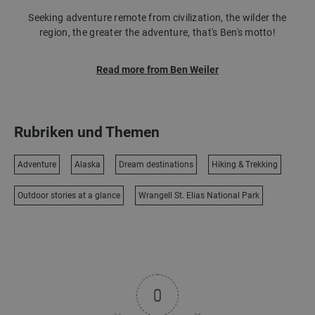
Seeking adventure remote from civilization, the wilder the
region, the greater the adventure, that's Ben's motto!
Read more from Ben Weiler
Rubriken und Themen
Adventure
Alaska
Dream destinations
Hiking & Trekking
Outdoor stories at a glance
Wrangell St. Elias National Park
0