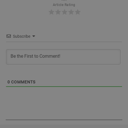
Article Rating
Subscribe
0
COMMENTS