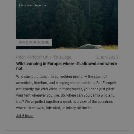
Maximilian Hegenbart
OUTDOOR SCENE
Pitch Perfect? Only If It’s Legal
2 July 2025
Wild camping in Europe: where it’s allowed and where
not
Wild camping taps into something primal — the scent of
adventure, freedom, and sleeping under the stars. But Europe’s
not exactly the Wild West. In most places, you can’t just pitch
your tent wherever you like. So, where can you camp wild and
free? We’ve pulled together a quick overview of the countries
where it’s allowed, tolerated, or totally off-limits.
Jetzt lesen