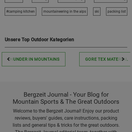
#camping kitchen
mountaineering in the alps
ski
packing list
Unsere Top Outdoor Kategorien
THUNDER IN MOUNTAINS
GORE TEX MATERIAL
Bergzeit Journal - Your Blog for
Mountain Sports & The Great Outdoors
Welcome to the Bergzeit Journal! Enjoy our product
reviews, buyers' guides, care instructions, packing
lists and general tips & tricks for the great outdoors.