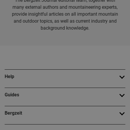
The Bergzeit Journal editorial team, together with
many external authors and mountaineering experts,
provide insightful articles on all important mountain
and outdoor topics, as well as current industry and
background knowledge.
Help
Guides
Bergzeit