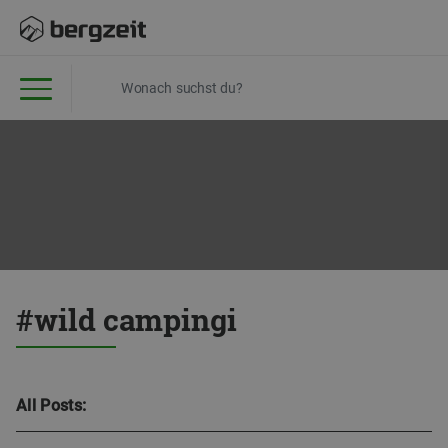
#wild campingi
All Posts: