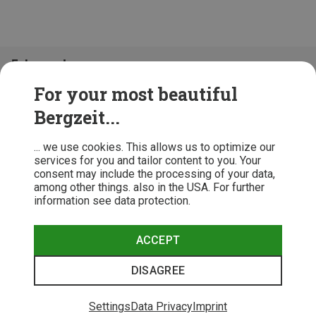
Folge uns!
For your most beautiful
Bergzeit...
... we use cookies. This allows us to optimize our
services for you and tailor content to you. Your
consent may include the processing of your data,
among other things. also in the USA. For further
information see data protection.
ACCEPT
Terms & Conditions
Privacy Policy
Cancellation Policy
Imprint
DISAGREE
© 2026 Bergzeit GmbH © Bergsport, Outdoor & Trekking Shop
Settings
Data Privacy
Imprint