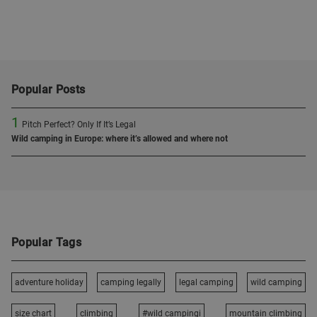
Popular Posts
1
Pitch Perfect? Only If It’s Legal
Wild camping in Europe: where it’s allowed and where not
Popular Tags
adventure holiday
camping legally
legal camping
wild camping
size chart
climbing
#wild campingi
mountain climbing