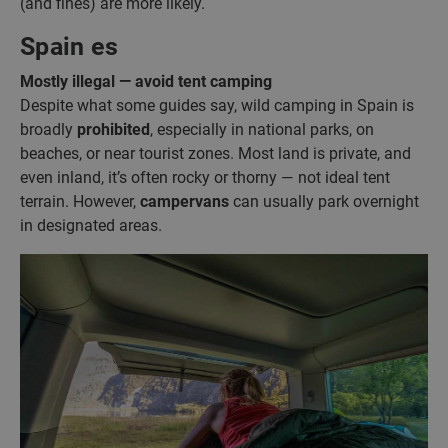
(and fines) are more likely.
Spain es
Mostly illegal — avoid tent camping
Despite what some guides say, wild camping in Spain is
broadly
prohibited
, especially in national parks, on
beaches, or near tourist zones. Most land is private, and
even inland, it’s often rocky or thorny — not ideal tent
terrain. However,
campervans
can usually park overnight
in designated areas.