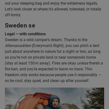
out your sleeping bag and enjoy the wilderness legally.
Let’s look closer at where it’s allowed, tolerated, or totally
off-limits.
Sweden se
Legal — with conditions
Sweden is a wild camper’s dream. Thanks to the
Allemansrätten
(Everyman’s Right), you can pitch a tent
just about anywhere in nature for a night or two, as long
as you’re not on private land or near someone’s home
(stay at least 150 m away). Fires are okay
unless
there’s a
fire ban, and you’re expected to leave no trace. This
freedom only works because people use it responsibly —
so be cool, stay quiet, and clean up after yourself.