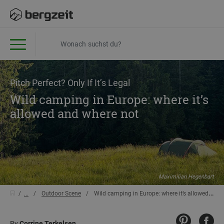
Pitch Perfect? Only If It’s Legal
Wild camping in Europe: where it’s
allowed and where not
Maximilian Hegenbart
...
Outdoor Scene
Wild camping in Europe: where it’s allowed and where not
By
Corrine Terkelsen