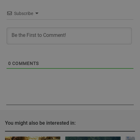
Subscribe
0
COMMENTS
You might also be interested in: