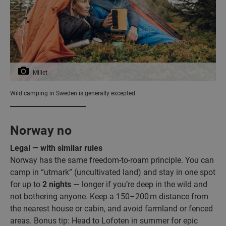
Millet
Wild camping in Sweden is generally excepted
Norway no
Legal — with similar rules
Norway has the same freedom-to-roam principle. You can
camp in “utmark” (uncultivated land) and stay in one spot
for up to
2 nights
— longer if you’re deep in the wild and
not bothering anyone. Keep a 150–200 m distance from
the nearest house or cabin, and avoid farmland or fenced
areas. Bonus tip: Head to Lofoten in summer for epic