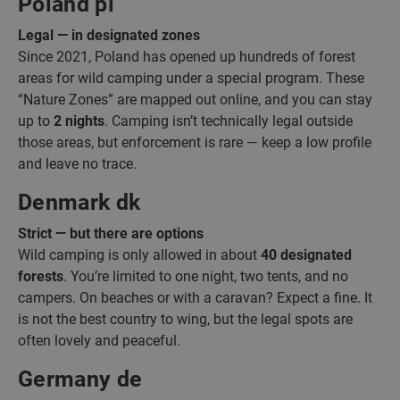
Poland pl
Legal — in designated zones
Since 2021, Poland has opened up hundreds of forest
areas for wild camping under a special program. These
“Nature Zones” are mapped out online, and you can stay
up to
2 nights
. Camping isn’t technically legal outside
those areas, but enforcement is rare — keep a low profile
and leave no trace.
Denmark dk
Strict — but there are options
Wild camping is only allowed in about
40 designated
forests
. You’re limited to one night, two tents, and no
campers. On beaches or with a caravan? Expect a fine. It
is not the best country to wing, but the legal spots are
often lovely and peaceful.
Germany de