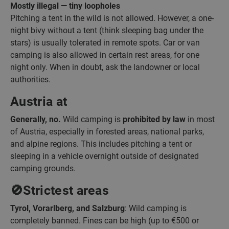
Mostly illegal — tiny loopholes
Pitching a tent in the wild is not allowed. However, a one-
night bivy without a tent (think sleeping bag under the
stars) is usually tolerated in remote spots. Car or van
camping is also allowed in certain rest areas, for one
night only. When in doubt, ask the landowner or local
authorities.
Austria at
Generally, no.
Wild camping is
prohibited by law
in most
of Austria, especially in forested areas, national parks,
and alpine regions. This includes pitching a tent or
sleeping in a vehicle overnight outside of designated
camping grounds.
🚫Strictest areas
Tyrol, Vorarlberg, and Salzburg
: Wild camping is
completely banned. Fines can be high (up to €500 or