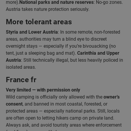
more).
National parks and nature reserves
: No-go zones.
Austria takes nature protection seriously.
More tolerant areas
Styria and Lower Austria
: In some remote, non-forested
areas, authorities may turn a blind eye to discreet
overnight stays — especially if you’re bivouacking (no
tent, just a sleeping bag and mat).
Carinthia and Upper
Austria
: Still technically illegal, but less heavily policed in
isolated areas.
France fr
Very limited — with permission only
Wild camping is officially only allowed with the
owner’s
consent
, and banned in most coastal, forested, or
protected areas — especially national parks. Still, locals
are often open to letting hikers camp on private land.
Always ask, and avoid touristy areas where enforcement