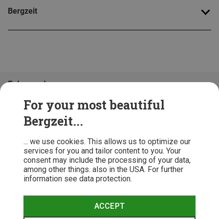
Bergzeit
Folge uns!
For your most beautiful
Bergzeit...
... we use cookies. This allows us to optimize our
services for you and tailor content to you. Your
consent may include the processing of your data,
among other things. also in the USA. For further
information see data protection.
ACCEPT
Terms & Conditions
Privacy Policy
Cancellation Policy
Imprint