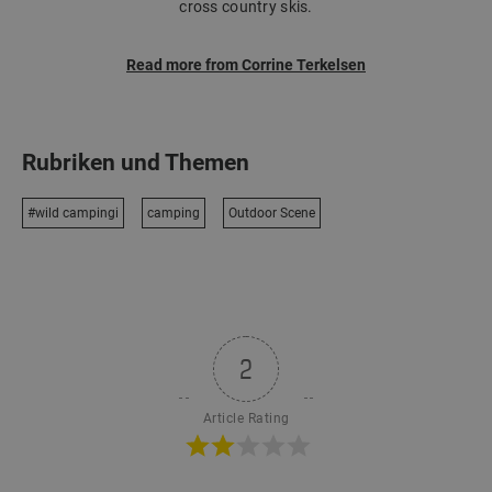
cross country skis.
Read more from Corrine Terkelsen
Rubriken und Themen
#wild campingi
camping
Outdoor Scene
2
Article Rating