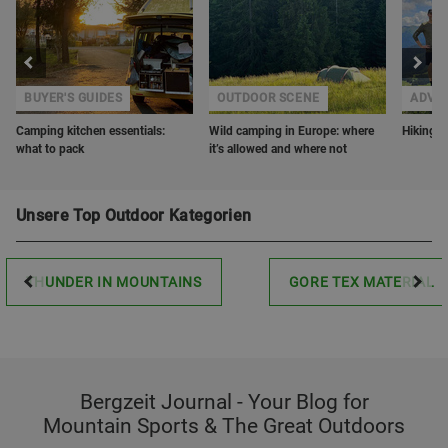
BUYER'S GUIDES
OUTDOOR SCENE
ADVE
Camping kitchen essentials:
Wild camping in Europe: where
Hiking w
what to pack
it’s allowed and where not
Unsere Top Outdoor Kategorien
THUNDER IN MOUNTAINS
GORE TEX MATERIAL
Bergzeit Journal - Your Blog for
Mountain Sports & The Great Outdoors