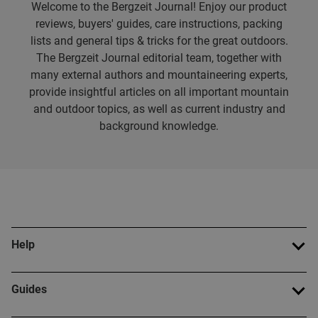
Welcome to the Bergzeit Journal! Enjoy our product
reviews, buyers' guides, care instructions, packing
lists and general tips & tricks for the great outdoors.
The Bergzeit Journal editorial team, together with
many external authors and mountaineering experts,
provide insightful articles on all important mountain
and outdoor topics, as well as current industry and
background knowledge.
Help
Guides