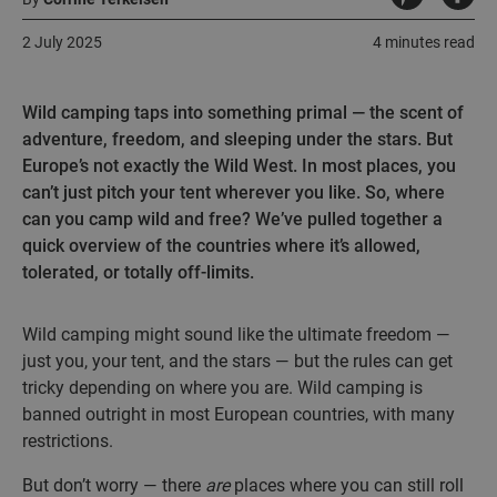
2 July 2025
4 minutes read
Wild camping taps into something primal — the scent of
adventure, freedom, and sleeping under the stars. But
Europe’s not exactly the Wild West. In most places, you
can’t just pitch your tent wherever you like. So, where
can you camp wild and free? We’ve pulled together a
quick overview of the countries where it’s allowed,
tolerated, or totally off-limits.
Wild camping might sound like the ultimate freedom —
just you, your tent, and the stars — but the rules can get
tricky depending on where you are. Wild camping is
banned outright in most European countries, with many
restrictions.
But don’t worry — there
are
places where you can still roll