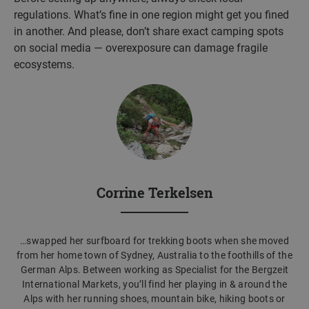
regulations. What’s fine in one region might get you fined
in another. And please, don’t share exact camping spots
on social media — overexposure can damage fragile
ecosystems.
Corrine Terkelsen
…swapped her surfboard for trekking boots when she moved
from her home town of Sydney, Australia to the foothills of the
German Alps. Between working as Specialist for the Bergzeit
International Markets, you’ll find her playing in & around the
Alps with her running shoes, mountain bike, hiking boots or