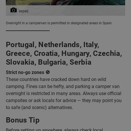
exped
Overnight in a campervan is permitted in designated areas in Spain
Portugal, Netherlands, Italy,
Greece, Croatia, Hungary, Czechia,
Slovakia, Bulgaria, Serbia
Strict no-go zones 🚫
These countries have cracked down hard on wild
camping. Fines can be hefty, and parking a camper van
overnight is restricted in many areas. Always use official
campsites or ask locals for advice — they may point you
to safe (and scenic) alternatives.
Bonus Tip
Before setting up anywhere, always check local