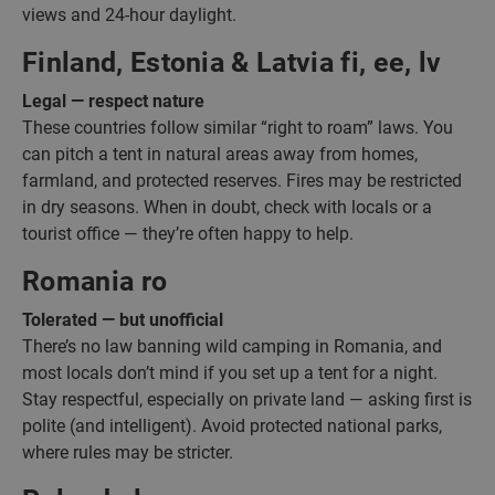
views and 24-hour daylight.
Finland, Estonia & Latvia fi, ee, lv
Legal — respect nature
These countries follow similar “right to roam” laws. You
can pitch a tent in natural areas away from homes,
farmland, and protected reserves. Fires may be restricted
in dry seasons. When in doubt, check with locals or a
tourist office — they’re often happy to help.
Romania ro
Tolerated — but unofficial
There’s no law banning wild camping in Romania, and
most locals don’t mind if you set up a tent for a night.
Stay respectful, especially on private land — asking first is
polite (and intelligent). Avoid protected national parks,
where rules may be stricter.