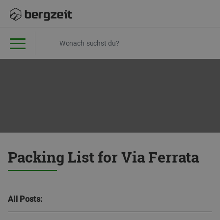
Packing List for Via Ferrata
All Posts: