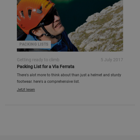
PACKING LISTS
Getting ready to climb
5 July 2017
Packing List for a Via Ferrata
There's alot more to think about than just a helmet and sturdy
footwear. here's a comprehensive list.
Jetzt lesen