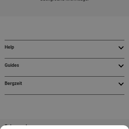
Help
Guides
Bergzeit
Folge uns!