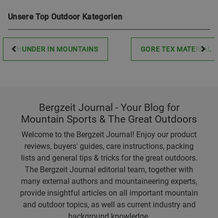
Unsere Top Outdoor Kategorien
THUNDER IN MOUNTAINS
GORE TEX MATERIAL
Bergzeit Journal - Your Blog for
Mountain Sports & The Great Outdoors
Welcome to the Bergzeit Journal! Enjoy our product
reviews, buyers' guides, care instructions, packing
lists and general tips & tricks for the great outdoors.
The Bergzeit Journal editorial team, together with
many external authors and mountaineering experts,
provide insightful articles on all important mountain
and outdoor topics, as well as current industry and
background knowledge.