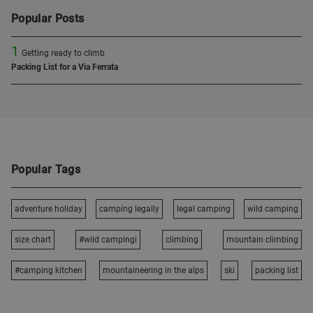
Popular Posts
1
Getting ready to climb
Packing List for a Via Ferrata
Popular Tags
adventure holiday
camping legally
legal camping
wild camping
size chart
#wild campingi
climbing
mountain climbing
#camping kitchen
mountaineering in the alps
ski
packing list