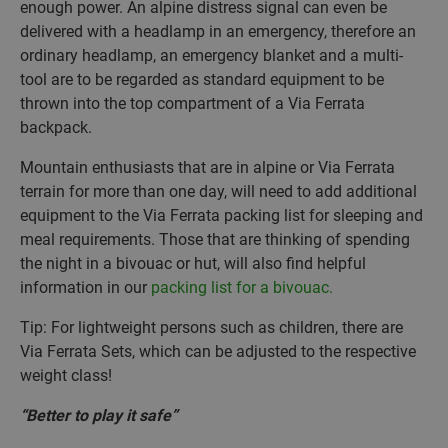
enough power. An alpine distress signal can even be
delivered with a headlamp in an emergency, therefore an
ordinary headlamp, an emergency blanket and a multi-
tool are to be regarded as standard equipment to be
thrown into the top compartment of a Via Ferrata
backpack.
Mountain enthusiasts that are in alpine or Via Ferrata
terrain for more than one day, will need to add additional
equipment to the Via Ferrata packing list for sleeping and
meal requirements. Those that are thinking of spending
the night in a bivouac or hut, will also find helpful
information in our
packing list for a bivouac.
Tip: For lightweight persons such as children, there are
Via Ferrata Sets, which can be adjusted to the respective
weight class!
“Better to play it safe”