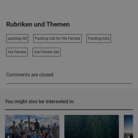
Rubriken und Themen
packing list
Packing List for Via Ferrata
Packing lists
Via Ferrata
Via Ferrata Set
Comments are closed.
You might also be interested in: