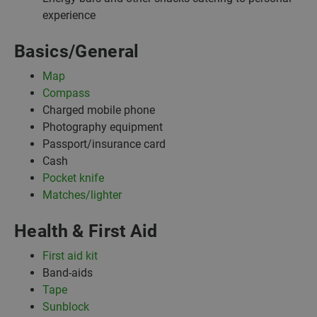
experience
Basics/General
Map
Compass
Charged mobile phone
Photography equipment
Passport/insurance card
Cash
Pocket knife
Matches/lighter
Health & First Aid
First aid kit
Band-aids
Tape
Sunblock