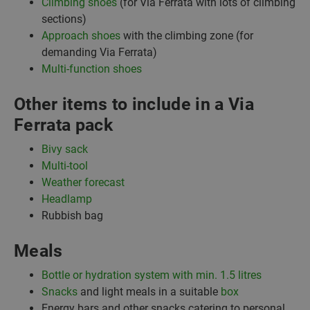
Climbing shoes
(for Via Ferrata with lots of climbing
sections)
Approach shoes
with the climbing zone (for
demanding Via Ferrata)
Multi-function shoes
Other items to include in a Via
Ferrata pack
Bivy sack
Multi-tool
Weather forecast
Headlamp
Rubbish bag
Meals
Bottle or hydration system with min. 1.5 litres
Snacks
and light meals in a suitable
box
Energy bars and other snacks catering to personal