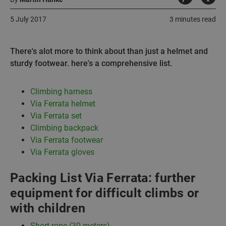
5 July 2017
3 minutes read
There's alot more to think about than just a helmet and
sturdy footwear. here's a comprehensive list.
Climbing harness
Via Ferrata helmet
Via Ferrata set
Climbing backpack
Via Ferrata footwear
Via Ferrata gloves
Packing List Via Ferrata: further
equipment for difficult climbs or
with children
Short rope (30 meters)