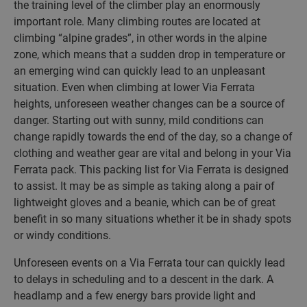
the training level of the climber play an enormously
important role. Many climbing routes are located at
climbing “alpine grades”, in other words in the alpine
zone, which means that a sudden drop in temperature or
an emerging wind can quickly lead to an unpleasant
situation. Even when climbing at lower Via Ferrata
heights, unforeseen weather changes can be a source of
danger. Starting out with sunny, mild conditions can
change rapidly towards the end of the day, so a change of
clothing and weather gear are vital and belong in your Via
Ferrata pack. This packing list for Via Ferrata is designed
to assist. It may be as simple as taking along a pair of
lightweight gloves and a beanie, which can be of great
benefit in so many situations whether it be in shady spots
or windy conditions.
Unforeseen events on a Via Ferrata tour can quickly lead
to delays in scheduling and to a descent in the dark. A
headlamp and a few energy bars provide light and