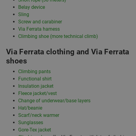
Belay device
Sling
Screw and carabiner
Via Ferrata harness
Climbing shoe (more technical climb)
Via Ferrata clothing and Via Ferrata
shoes
Climbing pants
Functional shirt
Insulation jacket
Fleece jacket/vest
Change of underwear/base layers
Hat/beanie
Scarf/neck warmer
Sunglasses
Gore-Tex jacket