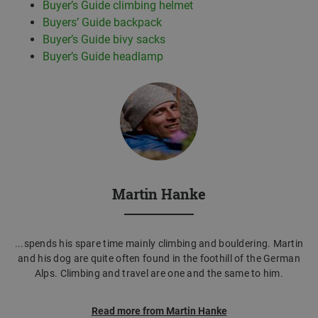
Buyer’s Guide climbing helmet
Buyers’ Guide backpack
Buyer’s Guide bivy sacks
Buyer’s Guide headlamp
Martin Hanke
...spends his spare time mainly climbing and bouldering. Martin
and his dog are quite often found in the foothill of the German
Alps. Climbing and travel are one and the same to him.
Read more from Martin Hanke