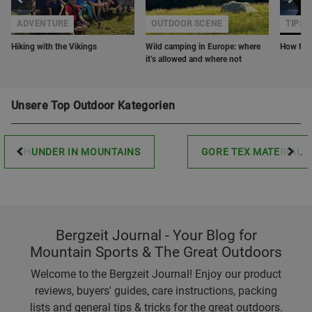
ADVENTURE
OUTDOOR SCENE
TIPS 
Hiking with the Vikings
Wild camping in Europe: where
How to o
it’s allowed and where not
Unsere Top Outdoor Kategorien
THUNDER IN MOUNTAINS
GORE TEX MATERIAL
Bergzeit Journal - Your Blog for
Mountain Sports & The Great Outdoors
Welcome to the Bergzeit Journal! Enjoy our product
reviews, buyers' guides, care instructions, packing
lists and general tips & tricks for the great outdoors.