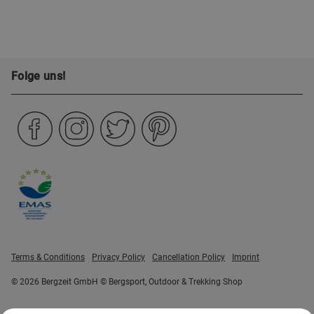
Folge uns!
Terms & Conditions
Privacy Policy
Cancellation Policy
Imprint
© 2026 Bergzeit GmbH © Bergsport, Outdoor & Trekking Shop