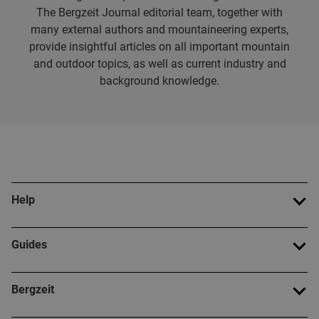
The Bergzeit Journal editorial team, together with
many external authors and mountaineering experts,
provide insightful articles on all important mountain
and outdoor topics, as well as current industry and
background knowledge.
Help
Guides
Bergzeit