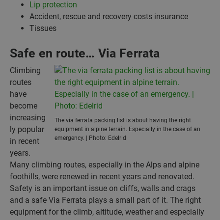
Lip protection
Accident, rescue and recovery costs insurance
Tissues
Safe en route… Via Ferrata
Climbing
routes
have
become
increasing
The via ferrata packing list is about having the right
ly popular
equipment in alpine terrain. Especially in the case of an
emergency. | Photo: Edelrid
in recent
years.
Many climbing routes, especially in the Alps and alpine
foothills, were renewed in recent years and renovated.
Safety is an important issue on cliffs, walls and crags
and a safe Via Ferrata plays a small part of it. The right
equipment for the climb, altitude, weather and especially