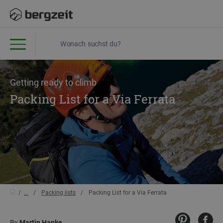
Getting ready to climb
Packing List for a Via Ferrata
...
Packing lists
Packing List for a Via Ferrata
By
Martin Hanke