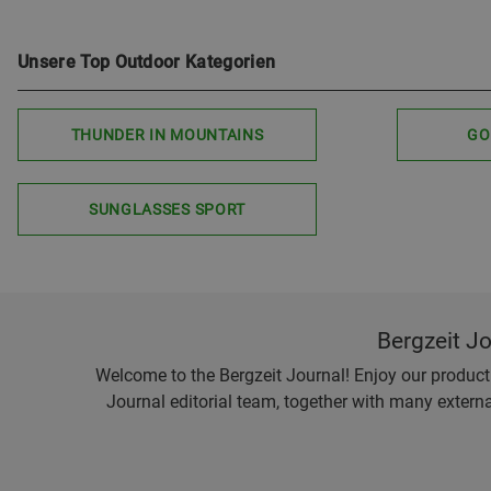
Unsere Top Outdoor Kategorien
THUNDER IN MOUNTAINS
GO
SUNGLASSES SPORT
Bergzeit J
Welcome to the Bergzeit Journal! Enjoy our product r
Journal editorial team, together with many externa