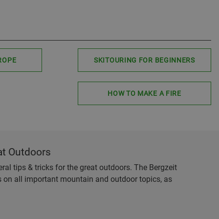
ROPE
SKITOURING FOR BEGINNERS
HOW TO MAKE A FIRE
at Outdoors
al tips & tricks for the great outdoors. The Bergzeit
es on all important mountain and outdoor topics, as