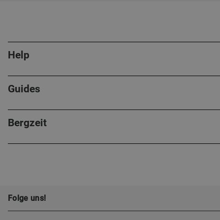
Help
Guides
Bergzeit
Folge uns!