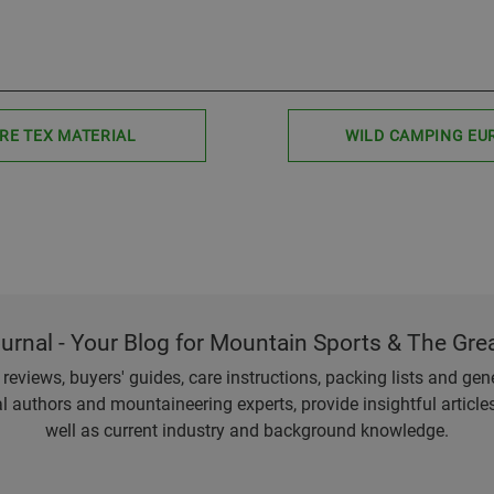
RE TEX MATERIAL
WILD CAMPING EU
ournal - Your Blog for Mountain Sports & The Gre
eviews, buyers' guides, care instructions, packing lists and gener
l authors and mountaineering experts, provide insightful articl
well as current industry and background knowledge.