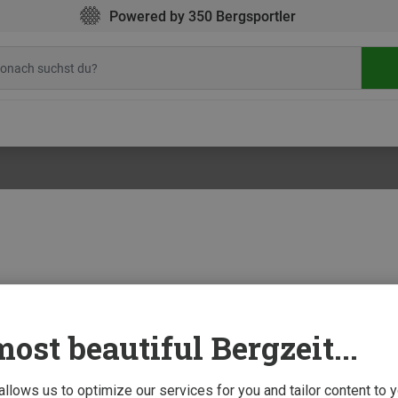
Powered by 350 Bergsportler
ost beautiful Bergzeit...
!
4 Decem
ng devices for climbers
up strength or train special climbing moves do not necessarily have to go hit the 
 allows us to optimize our services for you and tailor content to