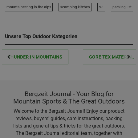
mountaineering in the alps
#camping kitchen
ski
packing list
Unsere Top Outdoor Kategorien
THUNDER IN MOUNTAINS
GORE TEX MATERIAL
Bergzeit Journal - Your Blog for
Mountain Sports & The Great Outdoors
Welcome to the Bergzeit Journal! Enjoy our product
reviews, buyers' guides, care instructions, packing
lists and general tips & tricks for the great outdoors.
The Bergzeit Journal editorial team, together with