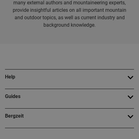
many external authors and mountaineering experts,
provide insightful articles on all important mountain
and outdoor topics, as well as current industry and
background knowledge.
Help
Guides
Bergzeit