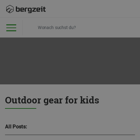
Outdoor gear for kids
All Posts: