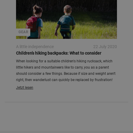
GEAR
A little independence
22 July 2020
Children’s hiking backpacks: What to consider
When looking for a suitable children's hiking rucksack, which
little hikers and mountaineers like to carry, you as a parent
should consider a few things. Because if size and weight aren't
right, then wanderlust can quickly be replaced by frustration!
Jetzt lesen