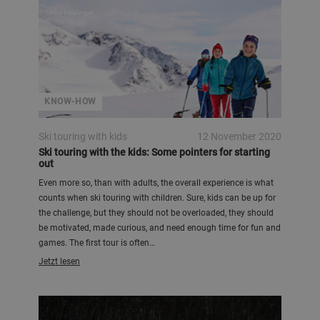
Ulrike Heidinger
KNOW-HOW
Ski touring with kids
12 November 2020
Ski touring with the kids: Some pointers for starting
out
Even more so, than with adults, the overall experience is what
counts when ski touring with children. Sure, kids can be up for
the challenge, but they should not be overloaded, they should
be motivated, made curious, and need enough time for fun and
games. The first tour is often…
Jetzt lesen