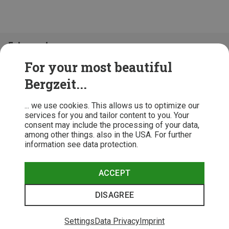
Folge uns!
For your most beautiful
Bergzeit...
... we use cookies. This allows us to optimize our
services for you and tailor content to you. Your
consent may include the processing of your data,
among other things. also in the USA. For further
information see data protection.
ACCEPT
Terms & Conditions
Privacy Policy
Cancellation Policy
Imprint
DISAGREE
© 2026 Bergzeit GmbH © Bergsport, Outdoor & Trekking Shop
Settings
Data Privacy
Imprint