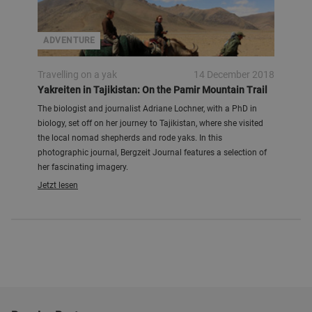
ADVENTURE
Travelling on a yak
14 December 2018
Yakreiten in Tajikistan: On the Pamir Mountain Trail
The biologist and journalist Adriane Lochner, with a PhD in
biology, set off on her journey to Tajikistan, where she visited
the local nomad shepherds and rode yaks. In this
photographic journal, Bergzeit Journal features a selection of
her fascinating imagery.
Jetzt lesen