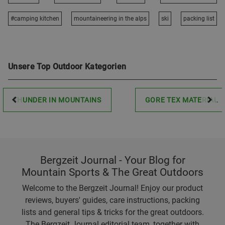
#camping kitchen
mountaineering in the alps
ski
packing list
Unsere Top Outdoor Kategorien
THUNDER IN MOUNTAINS
GORE TEX MATERIAL
Bergzeit Journal - Your Blog for
Mountain Sports & The Great Outdoors
Welcome to the Bergzeit Journal! Enjoy our product
reviews, buyers' guides, care instructions, packing
lists and general tips & tricks for the great outdoors.
The Bergzeit Journal editorial team, together with