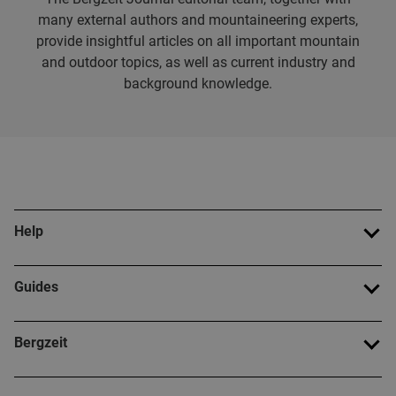
many external authors and mountaineering experts,
provide insightful articles on all important mountain
and outdoor topics, as well as current industry and
background knowledge.
Help
Guides
Bergzeit