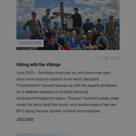
Julia Höller
ADVENTURE
1 July 2025
Hiking with the Vikings
June 2025 – Sunshine, mountain air, and brand-new gear:
what more could an outdoor lover want? Bergzeit’s
“Frischluftkick” winners teamed up with the experts at Robens
for a weekend getaway in Austria’s stunning
Sarlbach/Hinterglemm region. The plan? Summit a peak, sleep
under the stars, feast like locals—and maybe make a few new
BFFs along the way. Spoiler: mission accomplished.
Jetzt lesen