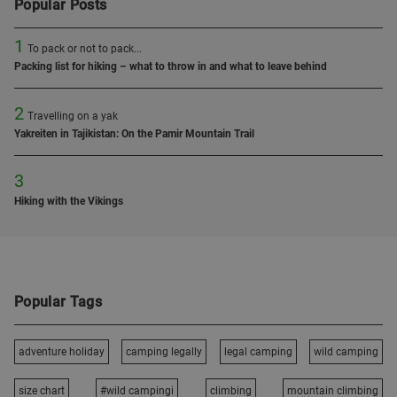
Popular Posts
1
To pack or not to pack...
Packing list for hiking – what to throw in and what to leave behind
2
Travelling on a yak
Yakreiten in Tajikistan: On the Pamir Mountain Trail
3
Hiking with the Vikings
Popular Tags
adventure holiday
camping legally
legal camping
wild camping
size chart
#wild campingi
climbing
mountain climbing