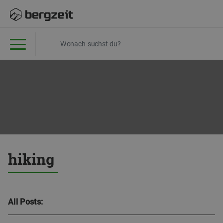
hiking
All Posts: