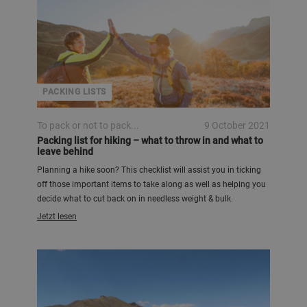
PACKING LISTS
To pack or not to pack...
9 October 2021
Packing list for hiking – what to throw in and what to
leave behind
Planning a hike soon? This checklist will assist you in ticking
off those important items to take along as well as helping you
decide what to cut back on in needless weight & bulk.
Jetzt lesen